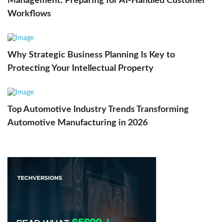
Management: Preparing for AI-Handled Customer
Workflows
Why Strategic Business Planning Is Key to
Protecting Your Intellectual Property
Top Automotive Industry Trends Transforming
Automotive Manufacturing in 2026