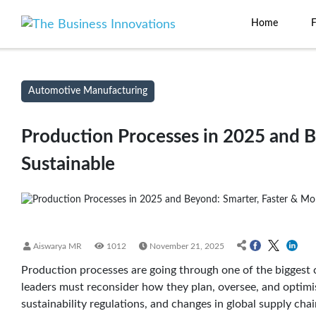
Home
Automotive Manufacturing
Production Processes in 2025 and B
Sustainable
Aiswarya MR
1012
November 21, 2025
Production processes are going through one of the biggest c
leaders must reconsider how they plan, oversee, and optimise 
sustainability regulations, and changes in global supply ch