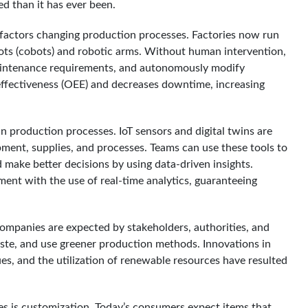
ed than it has ever been.
 factors changing production processes. Factories now run
bots (cobots) and robotic arms. Without human intervention,
aintenance requirements, and autonomously modify
effectiveness (OEE) and decreases downtime, increasing
in production processes. IoT sensors and digital twins are
ent, supplies, and processes. Teams can use these tools to
 make better decisions by using data-driven insights.
ent with the use of real-time analytics, guaranteeing
Companies are expected by stakeholders, authorities, and
te, and use greener production methods. Innovations in
es, and the utilization of renewable resources have resulted
 is customization. Today’s consumers expect items that