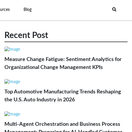
urces
Blog
Recent Post
Measure Change Fatigue: Sentiment Analytics for
Organizational Change Management KPIs
Top Automotive Manufacturing Trends Reshaping
the U.S. Auto Industry in 2026
Multi-Agent Orchestration and Business Process