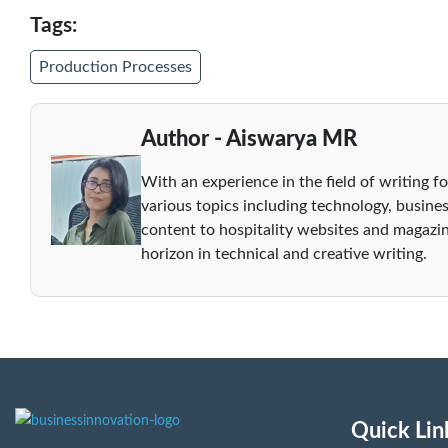
Tags:
Production Processes
Author - Aiswarya MR
With an experience in the field of writing fo
various topics including technology, busines
content to hospitality websites and magazin
horizon in technical and creative writing.
Quick Lin