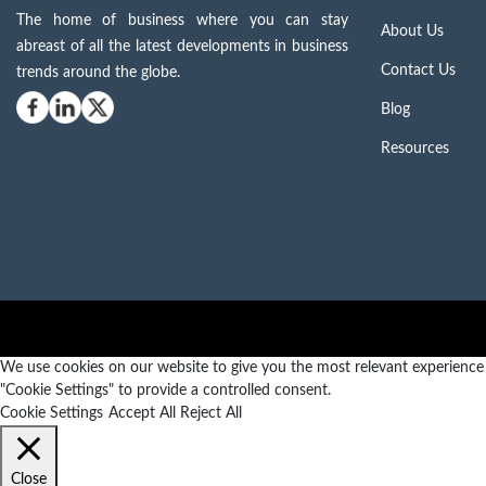
The home of business where you can stay
About Us
abreast of all the latest developments in business
Contact Us
trends around the globe.
Blog
Resources
We use cookies on our website to give you the most relevant experience b
"Cookie Settings" to provide a controlled consent.
Cookie Settings
Accept All
Reject All
Close