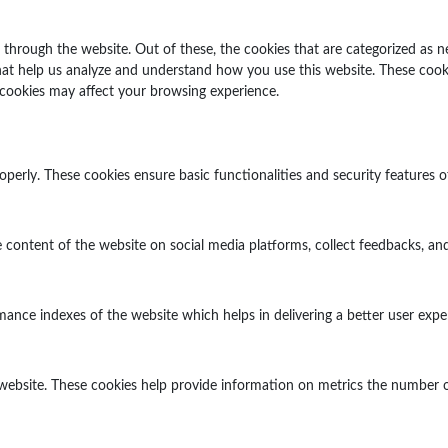
through the website. Out of these, the cookies that are categorized as n
 that help us analyze and understand how you use this website. These cook
 cookies may affect your browsing experience.
operly. These cookies ensure basic functionalities and security features 
e content of the website on social media platforms, collect feedbacks, and
ce indexes of the website which helps in delivering a better user experi
website. These cookies help provide information on metrics the number of v