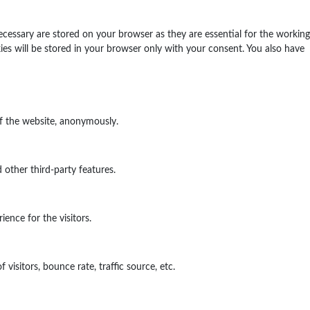
ecessary are stored on your browser as they are essential for the working
ies will be stored in your browser only with your consent. You also have
of the website, anonymously.
 other third-party features.
ence for the visitors.
isitors, bounce rate, traffic source, etc.