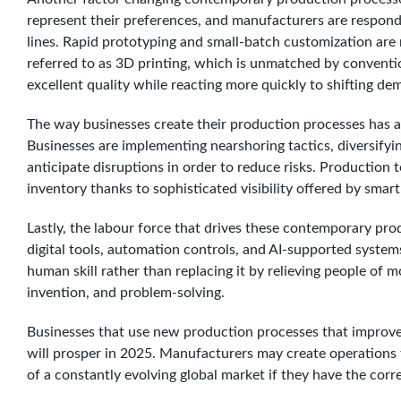
represent their preferences, and manufacturers are respon
lines. Rapid prototyping and small-batch customization ar
referred to as 3D printing, which is unmatched by conventio
excellent quality while reacting more quickly to shifting de
The way businesses create their production processes has a
Businesses are implementing nearshoring tactics, diversifying
anticipate disruptions in order to reduce risks. Production
inventory thanks to sophisticated visibility offered by smar
Lastly, the labour force that drives these contemporary pr
digital tools, automation controls, and AI-supported system
human skill rather than replacing it by relieving people of
invention, and problem-solving.
Businesses that use new production processes that improve 
will prosper in 2025. Manufacturers may create operations 
of a constantly evolving global market if they have the corr