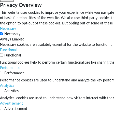
Privacy Overview
This website uses cookies to improve your experience while you navigate 
of basic functionalities of the website. We also use third-party cookies
the option to opt-out of these cookies. But opting out of some of these
Necessary
Necessary
Always Enabled
Necessary cookies are absolutely essential for the website to function pr
Functional
Functional
Functional cookies help to perform certain functionalities like sharing th
Performance
Performance
Performance cookies are used to understand and analyze the key performan
Analytics
Analytics
Analytical cookies are used to understand how visitors interact with the 
Advertisement
Advertisement