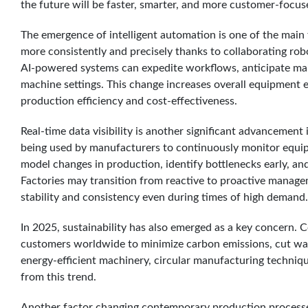
the future will be faster, smarter, and more customer-focus
The emergence of intelligent automation is one of the main
more consistently and precisely thanks to collaborating ro
AI-powered systems can expedite workflows, anticipate m
machine settings. This change increases overall equipment 
production efficiency and cost-effectiveness.
Real-time data visibility is another significant advancement 
being used by manufacturers to continuously monitor equipm
model changes in production, identify bottlenecks early, and
Factories may transition from reactive to proactive managem
stability and consistency even during times of high demand.
In 2025, sustainability has also emerged as a key concern. 
customers worldwide to minimize carbon emissions, cut was
energy-efficient machinery, circular manufacturing techniqu
from this trend.
Another factor changing contemporary production processes