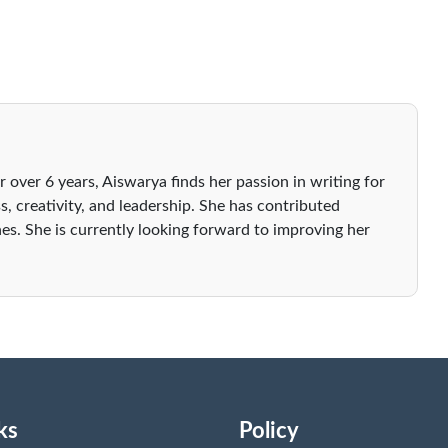
r over 6 years, Aiswarya finds her passion in writing for
s, creativity, and leadership. She has contributed
es. She is currently looking forward to improving her
ks
Policy