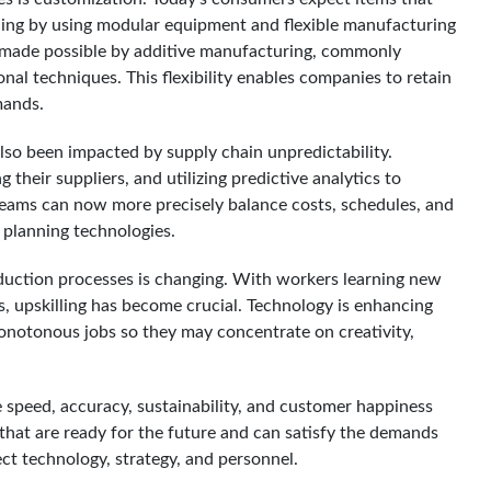
ding by using modular equipment and flexible manufacturing
e made possible by additive manufacturing, commonly
nal techniques. This flexibility enables companies to retain
mands.
lso been impacted by supply chain unpredictability.
 their suppliers, and utilizing predictive analytics to
 teams can now more precisely balance costs, schedules, and
t planning technologies.
oduction processes is changing. With workers learning new
s, upskilling has become crucial. Technology is enhancing
 monotonous jobs so they may concentrate on creativity,
speed, accuracy, sustainability, and customer happiness
that are ready for the future and can satisfy the demands
ect technology, strategy, and personnel.