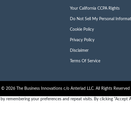
Your California CCPA Rights
Do Not Sell My Personal Informa
Cookie Policy
Privacy Policy
Disclaimer
Terms Of Service
© 2026 The Business Innovations c/o Anteriad LLC. All Rights Reserved
y remembering your preferences and repeat visits. By clicking “Accept Al