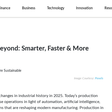
Finance
Business
Technology
Innovation
Reso
eyond: Smarter, Faster & More
Image Courtesy:
Pexels
hanges in industrial history in 2025. Today’s production
operations in light of automation, artificial intelligence,
ains that are reshaping modern manufacturing. Production in