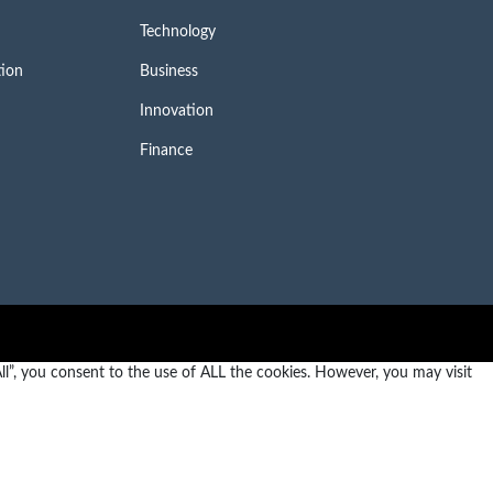
Technology
tion
Business
Innovation
Finance
l”, you consent to the use of ALL the cookies. However, you may visit