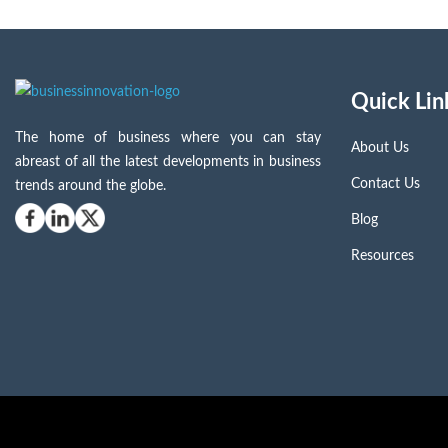
Quick Lin
The home of business where you can stay
About Us
abreast of all the latest developments in business
Contact Us
trends around the globe.
Blog
Resources