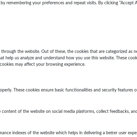
y remembering your preferences and repeat visits. By clicking “Accept Al
through the website. Out of these, the cookies that are categorized as n
 that help us analyze and understand how you use this website. These cook
 cookies may affect your browsing experience.
operly. These cookies ensure basic functionalities and security features 
e content of the website on social media platforms, collect feedbacks, and
ce indexes of the website which helps in delivering a better user experi