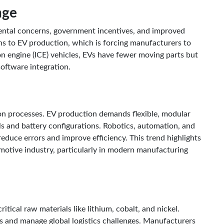
nge
ntal concerns, government incentives, and improved
ns to EV production, which is forcing manufacturers to
on engine (ICE) vehicles, EVs have fewer moving parts but
software integration.
on processes. EV production demands flexible, modular
s and battery configurations. Robotics, automation, and
educe errors and improve efficiency. This trend highlights
motive industry, particularly in modern manufacturing
tical raw materials like lithium, cobalt, and nickel.
 and manage global logistics challenges. Manufacturers