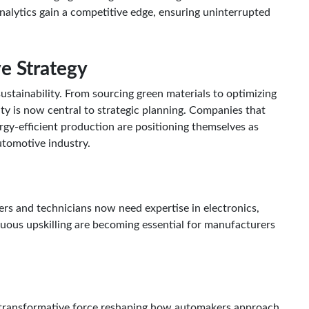
 analytics gain a competitive edge, ensuring uninterrupted
ve Strategy
ustainability. From sourcing green materials to optimizing
ty is now central to strategic planning. Companies that
ergy-efficient production are positioning themselves as
utomotive industry.
eers and technicians now need expertise in electronics,
nuous upskilling are becoming essential for manufacturers
 a transformative force reshaping how automakers approach