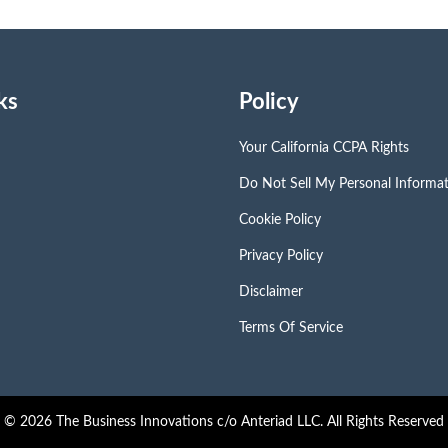
ks
Policy
Your California CCPA Rights
Do Not Sell My Personal Informa
Cookie Policy
Privacy Policy
Disclaimer
Terms Of Service
© 2026 The Business Innovations c/o Anteriad LLC. All Rights Reserved