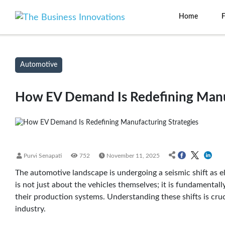
Home
Automotive
How EV Demand Is Redefining Manuf
Purvi Senapati
752
November 11, 2025
The automotive landscape is undergoing a seismic shift as e
is not just about the vehicles themselves; it is fundamenta
their production systems. Understanding these shifts is cru
industry.