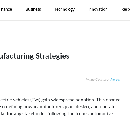
Finance
Business
Technology
Innovation
Reso
acturing Strategies
Image Courtesy:
Pexels
lectric vehicles (EVs) gain widespread adoption. This change
lly redefining how manufacturers plan, design, and operate
cial for any stakeholder following the trends automotive