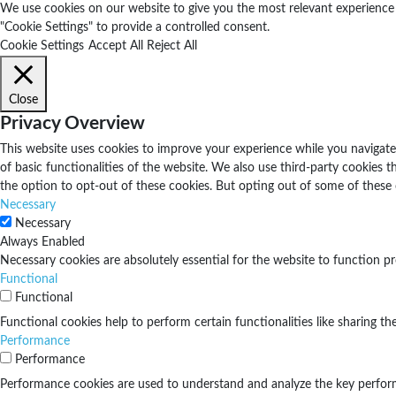
We use cookies on our website to give you the most relevant experience b
"Cookie Settings" to provide a controlled consent.
Cookie Settings
Accept All
Reject All
Close
Privacy Overview
This website uses cookies to improve your experience while you navigate 
of basic functionalities of the website. We also use third-party cookies
the option to opt-out of these cookies. But opting out of some of these
Necessary
Necessary
Always Enabled
Necessary cookies are absolutely essential for the website to function pr
Functional
Functional
Functional cookies help to perform certain functionalities like sharing th
Performance
Performance
Performance cookies are used to understand and analyze the key performan