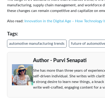
manufacturing, supply chain management, and workforce de
these changes can remain competitive and capitalize on eme
Also read:
Innovation in the Digital Age – How Technology I
Tags:
automotive manufacturing trends
future of automotive
Author - Purvi Senapati
She has more than three years of experience
self-driven individual. She writes with clari
a strong desire to learn new things, a knack
write well-crafted, engaging content for a va