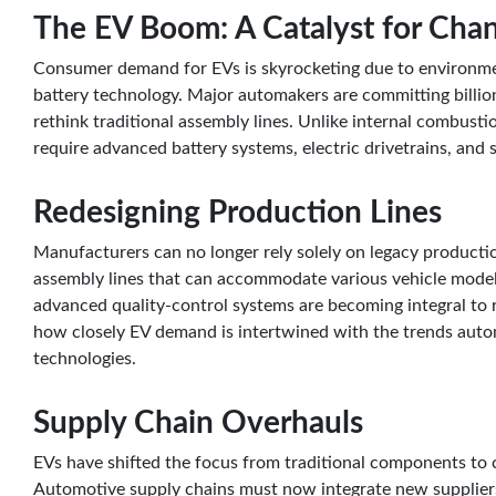
The EV Boom: A Catalyst for Cha
Consumer demand for EVs is skyrocketing due to environme
battery technology. Major automakers are committing billio
rethink traditional assembly lines. Unlike internal combusti
require advanced battery systems, electric drivetrains, and 
Redesigning Production Lines
Manufacturers can no longer rely solely on legacy producti
assembly lines that can accommodate various vehicle model
advanced quality-control systems are becoming integral to r
how closely EV demand is intertwined with the trends auto
technologies.
Supply Chain Overhauls
EVs have shifted the focus from traditional components to cri
Automotive supply chains must now integrate new suppliers