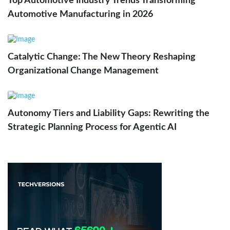
Top Automotive Industry Trends Transforming
Automotive Manufacturing in 2026
Catalytic Change: The New Theory Reshaping
Organizational Change Management
Autonomy Tiers and Liability Gaps: Rewriting the
Strategic Planning Process for Agentic AI