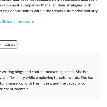
velopment. Companies that align their strategies with
rging opportunities within the trends automotive industry.
s Shaping the Future
 industry
 writing blogs and content marketing pieces. She is a
ty and flexibility while employing forceful words. She has
 for coming up with fresh ideas, and the capacity to
riety of clientele.