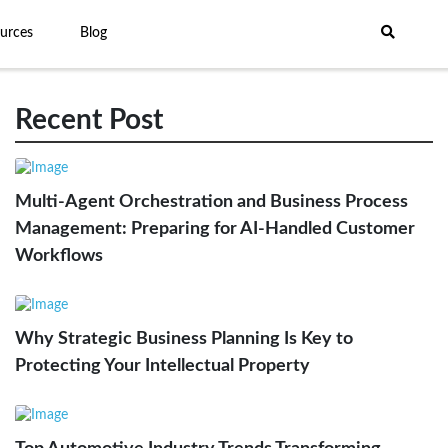
urces
Blog
Recent Post
Multi-Agent Orchestration and Business Process
Management: Preparing for AI-Handled Customer
Workflows
Why Strategic Business Planning Is Key to
Protecting Your Intellectual Property