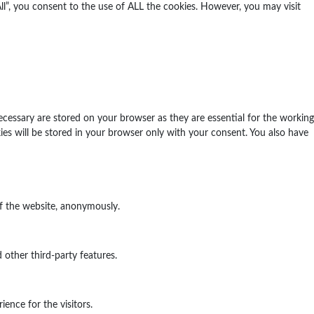
l”, you consent to the use of ALL the cookies. However, you may visit
ecessary are stored on your browser as they are essential for the working
ies will be stored in your browser only with your consent. You also have
of the website, anonymously.
 other third-party features.
ence for the visitors.