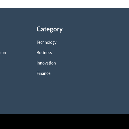
Category
Technology
tion
Business
Innovation
Finance