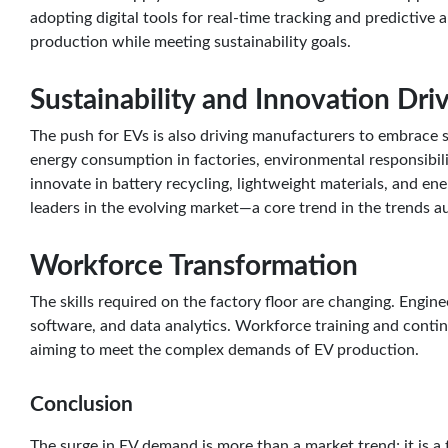
adopting digital tools for real-time tracking and predictive
production while meeting sustainability goals.
Sustainability and Innovation Dri
The push for EVs is also driving manufacturers to embrace s
energy consumption in factories, environmental responsibili
innovate in battery recycling, lightweight materials, and en
leaders in the evolving market—a core trend in the trends a
Workforce Transformation
The skills required on the factory floor are changing. Engin
software, and data analytics. Workforce training and conti
aiming to meet the complex demands of EV production.
Conclusion
The surge in EV demand is more than a market trend; it is