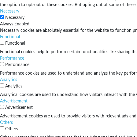
the option to opt-out of these cookies. But opting out of some of these
Necessary
Necessary
Always Enabled
Necessary cookies are absolutely essential for the website to function pr
Functional
Functional
Functional cookies help to perform certain functionalities like sharing th
Performance
Performance
Performance cookies are used to understand and analyze the key performan
Analytics
Analytics
Analytical cookies are used to understand how visitors interact with the 
Advertisement
Advertisement
Advertisement cookies are used to provide visitors with relevant ads and
Others
Others