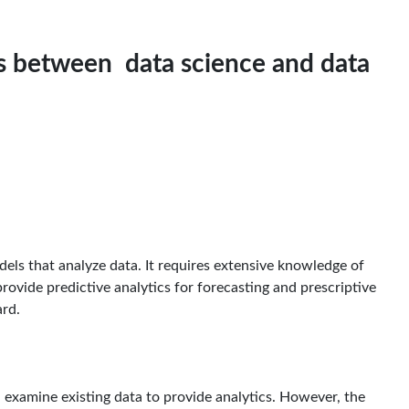
es between data science and data
dels that analyze data. It requires extensive knowledge of
provide predictive analytics for forecasting and prescriptive
ard.
ll examine existing data to provide analytics. However, the