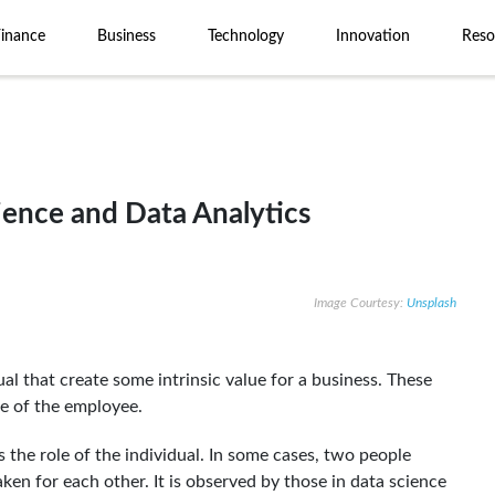
Finance
Business
Technology
Innovation
Reso
ence and Data Analytics
Image Courtesy:
Unsplash
ual that create some intrinsic value for a business. These
tle of the employee.
es the role of the individual. In some cases, two people
aken for each other. It is observed by those in data science