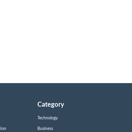
Category
Technology
tion
Business