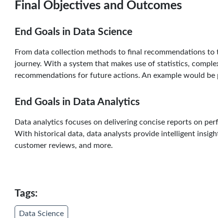
Final Objectives and Outcomes
End Goals in Data Science
From data collection methods to final recommendations to th
journey. With a system that makes use of statistics, compl
recommendations for future actions. An example would be 
End Goals in Data Analytics
Data analytics focuses on delivering concise reports on pe
With historical data, data analysts provide intelligent insig
customer reviews, and more.
Tags:
Data Science