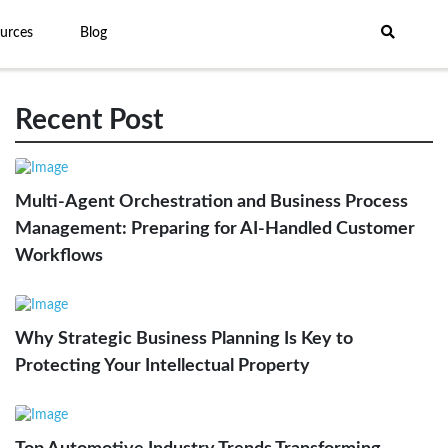
urces
Blog
Recent Post
Multi-Agent Orchestration and Business Process
Management: Preparing for AI-Handled Customer
Workflows
Why Strategic Business Planning Is Key to
Protecting Your Intellectual Property