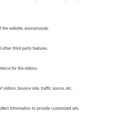
of the website, anonymously.
 other third-party features.
ence for the visitors.
isitors, bounce rate, traffic source, etc.
ollect information to provide customized ads.