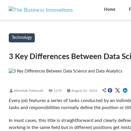
Home
Technology
3 Key Differences Between Data Sci
Abhishek Pattanaik
1270
August 01, 2024
Every job features a series of tasks conducted by an individ
tasks and responsibilities normally define the position or ti
In most cases, this title is straightforward and clearly defin
working in the same field but in different positions get mist