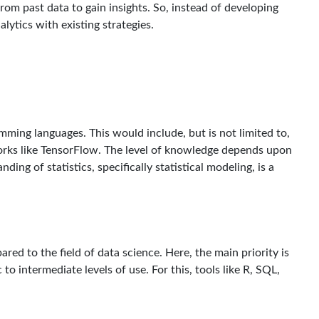
from past data to gain insights. So, instead of developing
alytics with existing strategies.
amming languages. This would include, but is not limited to,
orks like TensorFlow. The level of knowledge depends upon
ding of statistics, specifically statistical modeling, is a
pared to the field of data science. Here, the main priority is
 to intermediate levels of use. For this, tools like R, SQL,