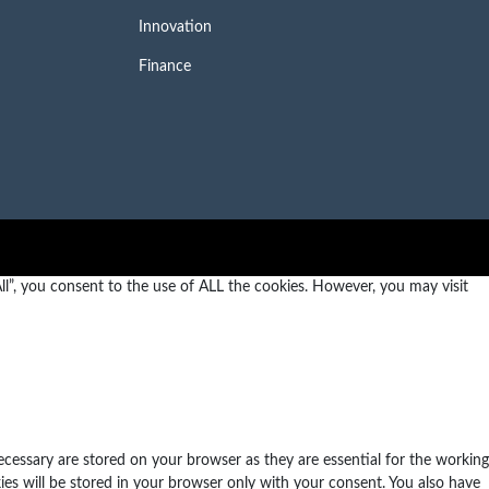
Innovation
Finance
l”, you consent to the use of ALL the cookies. However, you may visit
ecessary are stored on your browser as they are essential for the working
ies will be stored in your browser only with your consent. You also have