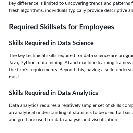
key difference is limited to uncovering trends and patterns 
fresh algorithms, individuals typically provide descriptive an
Required Skillsets for Employees
Skills Required in Data Science
The key technical skills required for data science are progr
Java, Python, data mining, AI and machine learning framew
the firm’s requirements. Beyond this, having a solid understan
must.
Skills Required in Data Analytics
Data analytics requires a relatively simpler set of skills com
an analytical understanding of statistics to be used for basic
and gretl are used for data analysis and visualization.