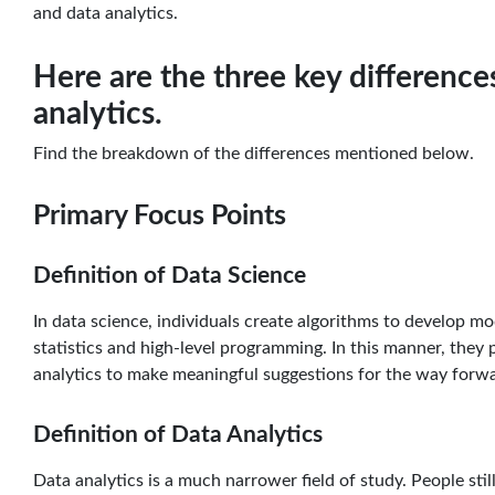
and data analytics.
Here are the three key differenc
analytics.
Find the breakdown of the differences mentioned below.
Primary Focus Points
Definition of Data Science
In data science, individuals create algorithms to develop mo
statistics and high-level programming. In this manner, they 
analytics to make meaningful suggestions for the way forw
Definition of Data Analytics
Data analytics is a much narrower field of study. People sti