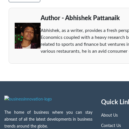
Author - Abhishek Pattanaik
Abhishek, as a writer, provides a fresh persp
Economics coupled with a heavy research ba
related to sports and finance but ventures i
various restaurants, he is an avid consumer
Quick Lin
The home of business where you can stay
About Us
abreast of all the latest developments in business
Contact Us
trends around the globe.