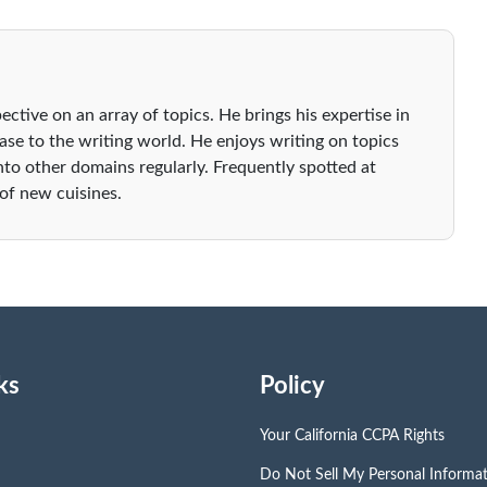
ective on an array of topics. He brings his expertise in
se to the writing world. He enjoys writing on topics
nto other domains regularly. Frequently spotted at
 of new cuisines.
ks
Policy
Your California CCPA Rights
Do Not Sell My Personal Informa