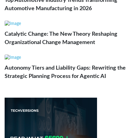
Top Automotive Industry Trends Transforming
Automotive Manufacturing in 2026
Catalytic Change: The New Theory Reshaping
Organizational Change Management
Autonomy Tiers and Liability Gaps: Rewriting the
Strategic Planning Process for Agentic AI