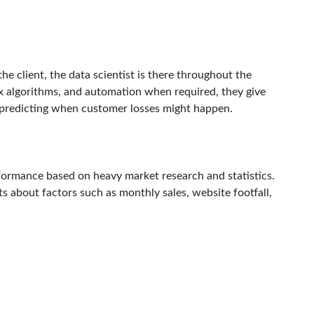
e client, the data scientist is there throughout the
ex algorithms, and automation when required, they give
predicting when customer losses might happen.
rformance based on heavy market research and statistics.
hts about factors such as monthly sales, website footfall,