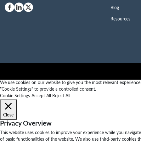
Blog
Resources
We use cookies on our website to give you the most relevant experience b
"Cookie Settings" to provide a controlled consent.
Cookie Settings
Accept All
Reject All
Close
Privacy Overview
This website uses cookies to improve your experience while you navigate 
of basic functionalities of the website. We also use third-party cookies