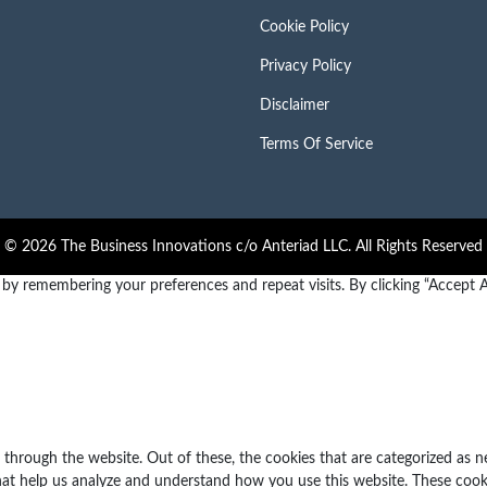
Cookie Policy
Privacy Policy
Disclaimer
Terms Of Service
© 2026 The Business Innovations c/o Anteriad LLC. All Rights Reserved
y remembering your preferences and repeat visits. By clicking “Accept Al
through the website. Out of these, the cookies that are categorized as n
 that help us analyze and understand how you use this website. These cook