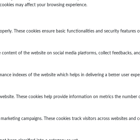
 cookies may affect your browsing experience.
operly. These cookies ensure basic functionalities and security features 
e content of the website on social media platforms, collect feedbacks, and
ce indexes of the website which helps in delivering a better user experi
website. These cookies help provide information on metrics the number of v
 marketing campaigns. These cookies track visitors across websites and c