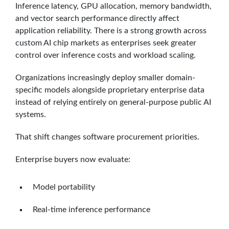
Inference latency, GPU allocation, memory bandwidth,
and vector search performance directly affect
application reliability. There is a strong growth across
custom AI chip markets as enterprises seek greater
control over inference costs and workload scaling.
Organizations increasingly deploy smaller domain-
specific models alongside proprietary enterprise data
instead of relying entirely on general-purpose public AI
systems.
That shift changes software procurement priorities.
Enterprise buyers now evaluate:
Model portability
Real-time inference performance