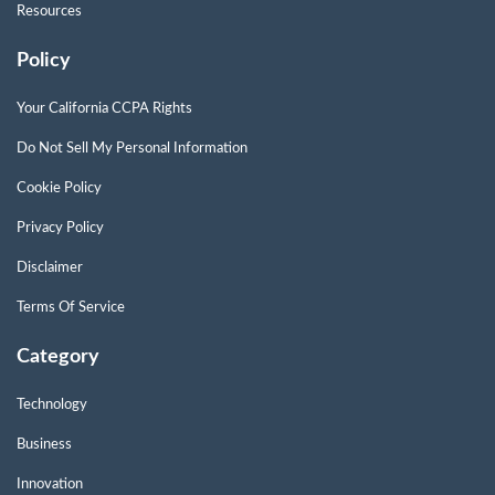
Resources
Policy
Your California CCPA Rights
Do Not Sell My Personal Information
Cookie Policy
Privacy Policy
Disclaimer
Terms Of Service
Category
Technology
Business
Innovation