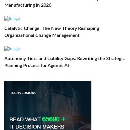
Manufacturing in 2026
Catalytic Change: The New Theory Reshaping
Organizational Change Management
Autonomy Tiers and Liability Gaps: Rewriting the Strategic
Planning Process for Agentic AI