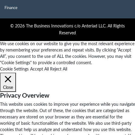
Finance
© 2026 The Business Innovations c/o Anteriad LLC. All Rights
Reserved
We use cookies on our website to give you the most relevant experience
by remembering your preferences and repeat visits. By clicking “Accept
All”, you consent to the use of ALL the cookies. However, you may visit
"Cookie Settings" to provide a controlled consent.
Cookie Settings
Accept All
Reject All
Close
Privacy Overview
This website uses cookies to improve your experience while you navigate
through the website. Out of these, the cookies that are categorized as
necessary are stored on your browser as they are essential for the
working of basic functionalities of the website. We also use third-party
cookies that help us analyze and understand how you use this website.