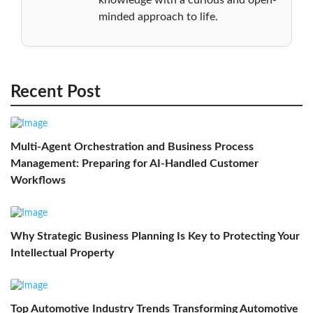
minded approach to life.
Recent Post
Multi-Agent Orchestration and Business Process
Management: Preparing for AI-Handled Customer
Workflows
Why Strategic Business Planning Is Key to Protecting Your
Intellectual Property
Top Automotive Industry Trends Transforming Automotive