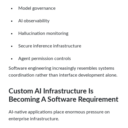
Model governance
AI observability
Hallucination monitoring
Secure inference infrastructure
Agent permission controls
Software engineering increasingly resembles systems
coordination rather than interface development alone.
Custom AI Infrastructure Is
Becoming A Software Requirement
AI-native applications place enormous pressure on
enterprise infrastructure.