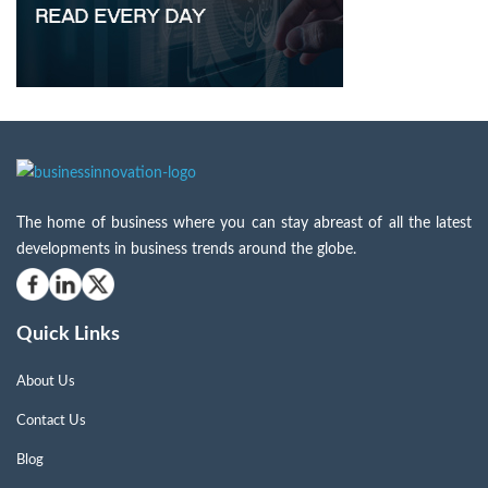
The home of business where you can stay abreast of all the latest
developments in business trends around the globe.
Quick Links
About Us
Contact Us
Blog