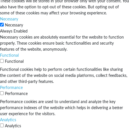
These cookies will be stored in your browser only with your consent. You
also have the option to opt-out of these cookies. But opting out of
some of these cookies may affect your browsing experience.
Necessary
Necessary
Always Enabled
Necessary cookies are absolutely essential for the website to function
properly. These cookies ensure basic functionalities and security
features of the website, anonymously.
Functional
Functional
Functional cookies help to perform certain functionalities like sharing
the content of the website on social media platforms, collect feedbacks,
and other third-party features.
Performance
Performance
Performance cookies are used to understand and analyze the key
performance indexes of the website which helps in delivering a better
user experience for the visitors.
Analytics
Analytics