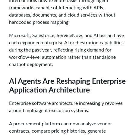
Internal tools now execute tasks through agent
frameworks capable of interacting with APIs,
databases, documents, and cloud services without
hardcoded process mapping.
Microsoft, Salesforce, ServiceNow, and Atlassian have
each expanded enterprise AI orchestration capabilities
during the past year, reflecting rising demand for
workflow-level automation rather than standalone
chatbot deployment.
AI Agents Are Reshaping Enterprise
Application Architecture
Enterprise software architecture increasingly revolves
around multiagent execution systems.
A procurement platform can now analyze vendor
contracts, compare pricing histories, generate