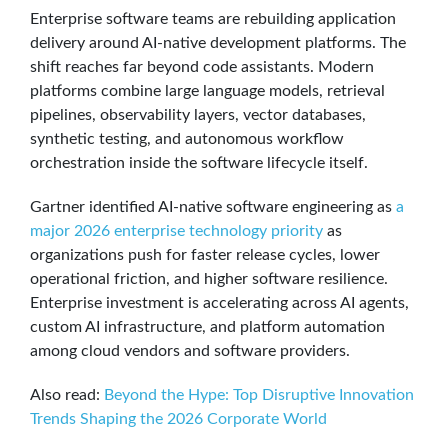
Enterprise software teams are rebuilding application
delivery around AI-native development platforms. The
shift reaches far beyond code assistants. Modern
platforms combine large language models, retrieval
pipelines, observability layers, vector databases,
synthetic testing, and autonomous workflow
orchestration inside the software lifecycle itself.
Gartner identified AI-native software engineering as
a
major 2026 enterprise technology priority
as
organizations push for faster release cycles, lower
operational friction, and higher software resilience.
Enterprise investment is accelerating across AI agents,
custom AI infrastructure, and platform automation
among cloud vendors and software providers.
Also read:
Beyond the Hype: Top Disruptive Innovation
Trends Shaping the 2026 Corporate World