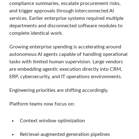
compliance summaries, escalate procurement risks,
and trigger approvals through interconnected AI
services. Earlier enterprise systems required multiple
departments and disconnected software modules to
complete identical work.
Growing enterprise spending is accelerating around
autonomous AI agents capable of handling operational
tasks with limited human supervision. Large vendors
are embedding agentic execution directly into CRM,
ERP, cybersecurity, and IT operations environments.
Engineering priorities are shifting accordingly.
Platform teams now focus on:
Context window optimization
Retrieval-augmented generation pipelines