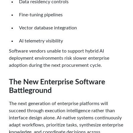
Data residency controls
Fine-tuning pipelines
Vector database integration
AI telemetry visibility
Software vendors unable to support hybrid AI
deployment environments risk slower enterprise
adoption during the next procurement cycle.
The New Enterprise Software
Battleground
The next generation of enterprise platforms will
succeed through execution intelligence rather than
interface design alone. AI-native systems continuously
adapt workflows, prioritize tasks, synthesize enterprise
knowledge, and coordinate decisions across