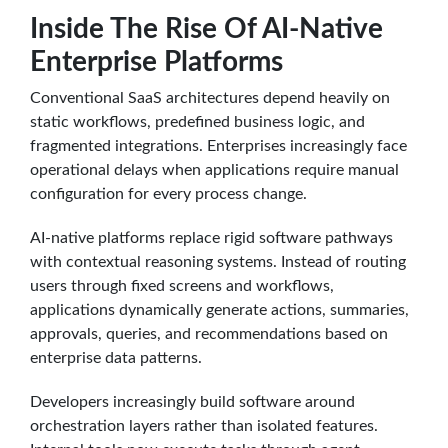
Inside The Rise Of AI-Native
Enterprise Platforms
Conventional SaaS architectures depend heavily on
static workflows, predefined business logic, and
fragmented integrations. Enterprises increasingly face
operational delays when applications require manual
configuration for every process change.
AI-native platforms replace rigid software pathways
with contextual reasoning systems. Instead of routing
users through fixed screens and workflows,
applications dynamically generate actions, summaries,
approvals, queries, and recommendations based on
enterprise data patterns.
Developers increasingly build software around
orchestration layers rather than isolated features.