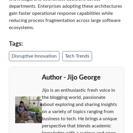
departments. Enterprises adopting these architectures
gain faster operational response capabilities while
reducing process fragmentation across large software
ecosystems.
Tags:
Disruptive Innovation
Tech Trends
Author - Jijo George
Jijo is an enthusiastic fresh voice in
the blogging world, passionate
about exploring and sharing insights
on a variety of topics ranging from
business to tech. He brings a unique
perspective that blends academic
knowledge with a curious and open-