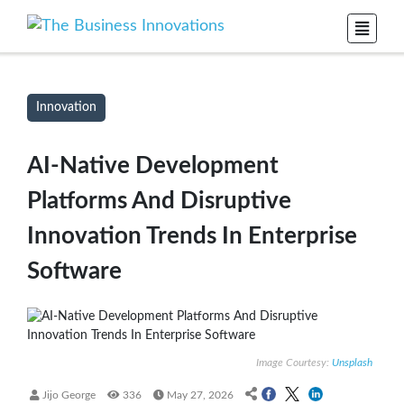
Innovation
AI-Native Development
Platforms And Disruptive
Innovation Trends In Enterprise
Software
Image Courtesy:
Unsplash
Jijo George
336
May 27, 2026