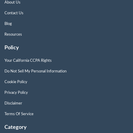
About Us
Contact Us
Blog
Resources
Policy
Your California CCPA Rights
Do Not Sell My Personal Information
Cookie Policy
Privacy Policy
Disclaimer
Terms Of Service
Category