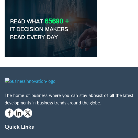
The home of business where you can stay abreast of all the latest
developments in business trends around the globe.
Quick Links