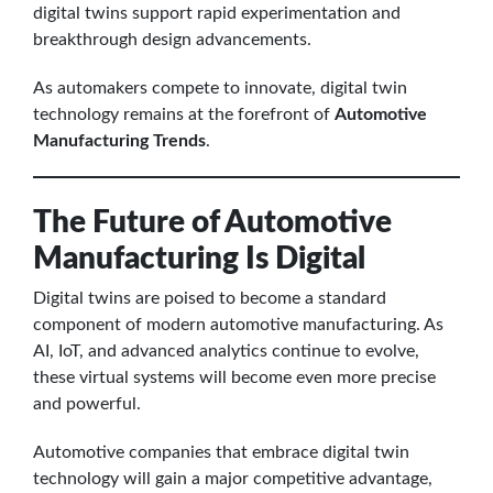
digital twins support rapid experimentation and
breakthrough design advancements.
As automakers compete to innovate, digital twin
technology remains at the forefront of
Automotive
Manufacturing Trends
.
The Future of Automotive
Manufacturing Is Digital
Digital twins are poised to become a standard
component of modern automotive manufacturing. As
AI, IoT, and advanced analytics continue to evolve,
these virtual systems will become even more precise
and powerful.
Automotive companies that embrace digital twin
technology will gain a major competitive advantage,