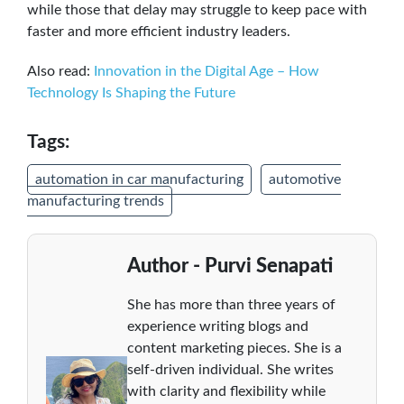
while those that delay may struggle to keep pace with
faster and more efficient industry leaders.
Also read:
Innovation in the Digital Age – How
Technology Is Shaping the Future
Tags:
automation in car manufacturing
automotive
manufacturing trends
Author - Purvi Senapati
She has more than three years of
experience writing blogs and
content marketing pieces. She is a
self-driven individual. She writes
with clarity and flexibility while