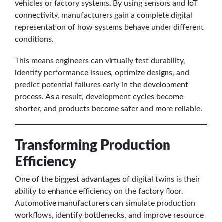
vehicles or factory systems. By using sensors and IoT
connectivity, manufacturers gain a complete digital
representation of how systems behave under different
conditions.
This means engineers can virtually test durability,
identify performance issues, optimize designs, and
predict potential failures early in the development
process. As a result, development cycles become
shorter, and products become safer and more reliable.
Transforming Production
Efficiency
One of the biggest advantages of digital twins is their
ability to enhance efficiency on the factory floor.
Automotive manufacturers can simulate production
workflows, identify bottlenecks, and improve resource