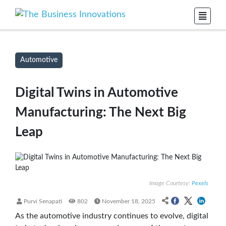
Automotive
Digital Twins in Automotive
Manufacturing: The Next Big
Leap
Image Courtesy:
Pexels
Purvi Senapati
802
November 18, 2025
As the automotive industry continues to evolve, digital