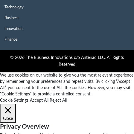
Technology
Business
Innovation
Finance
© 2026 The Business Innovations c/o Anteriad LLC. All Rights
Reserved
We use cookies on our website to give you the most relevant experience
by remembering your preferences and repeat visits. By clicking “Accept
All”, you consent to the use of ALL the cookies. However, you may visit
"Cookie Settings" to provide a controlled consent.
Cookie Settings
Accept All
Reject All
Close
Privacy Overview