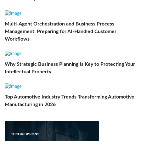
Multi-Agent Orchestration and Business Process
Management: Preparing for AI-Handled Customer
Workflows
Why Strategic Business Planning Is Key to Protecting Your
Intellectual Property
Top Automotive Industry Trends Transforming Automotive
Manufacturing in 2026