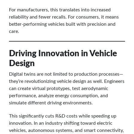
For manufacturers, this translates into increased
reliability and fewer recalls. For consumers, it means
better-performing vehicles built with precision and
care.
Driving Innovation in Vehicle
Design
Digital twins are not limited to production processes—
they’re revolutionizing vehicle design as well. Engineers
can create virtual prototypes, test aerodynamic
performance, analyze energy consumption, and
simulate different driving environments.
This significantly cuts R&D costs while speeding up
innovation. In an industry shifting toward electric
vehicles, autonomous systems, and smart connectivity,