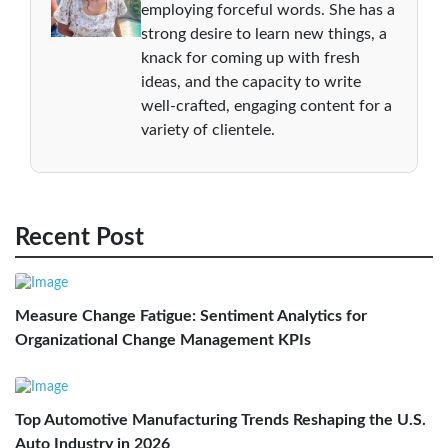
employing forceful words. She has a
strong desire to learn new things, a
knack for coming up with fresh
ideas, and the capacity to write
well-crafted, engaging content for a
variety of clientele.
Recent Post
Measure Change Fatigue: Sentiment Analytics for
Organizational Change Management KPIs
Top Automotive Manufacturing Trends Reshaping the U.S.
Auto Industry in 2026