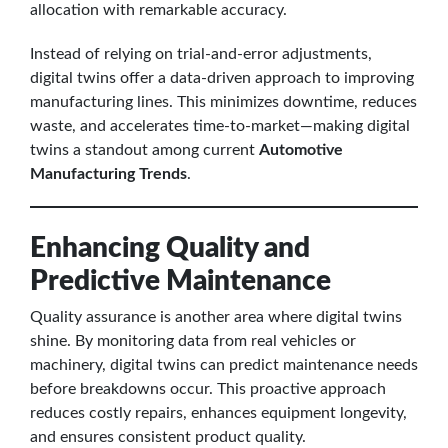
allocation with remarkable accuracy.
Instead of relying on trial-and-error adjustments,
digital twins offer a data-driven approach to improving
manufacturing lines. This minimizes downtime, reduces
waste, and accelerates time-to-market—making digital
twins a standout among current
Automotive
Manufacturing Trends
.
Enhancing Quality and
Predictive Maintenance
Quality assurance is another area where digital twins
shine. By monitoring data from real vehicles or
machinery, digital twins can predict maintenance needs
before breakdowns occur. This proactive approach
reduces costly repairs, enhances equipment longevity,
and ensures consistent product quality.