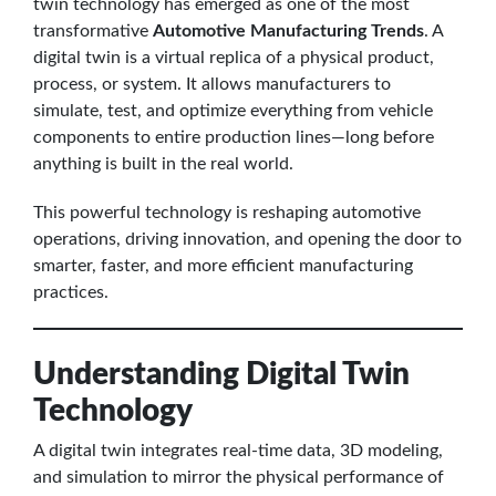
twin technology has emerged as one of the most
transformative
Automotive Manufacturing Trends
. A
digital twin is a virtual replica of a physical product,
process, or system. It allows manufacturers to
simulate, test, and optimize everything from vehicle
components to entire production lines—long before
anything is built in the real world.
This powerful technology is reshaping automotive
operations, driving innovation, and opening the door to
smarter, faster, and more efficient manufacturing
practices.
Understanding Digital Twin
Technology
A digital twin integrates real-time data, 3D modeling,
and simulation to mirror the physical performance of