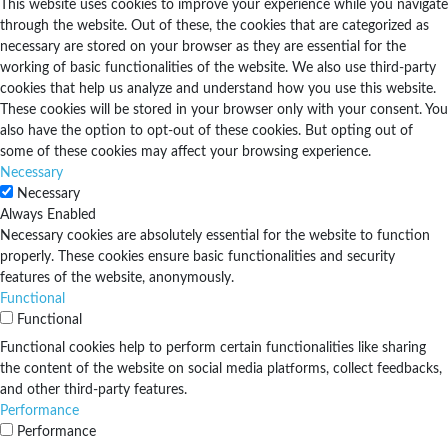
This website uses cookies to improve your experience while you navigate
through the website. Out of these, the cookies that are categorized as
necessary are stored on your browser as they are essential for the
working of basic functionalities of the website. We also use third-party
cookies that help us analyze and understand how you use this website.
These cookies will be stored in your browser only with your consent. You
also have the option to opt-out of these cookies. But opting out of
some of these cookies may affect your browsing experience.
Necessary
Necessary
Always Enabled
Necessary cookies are absolutely essential for the website to function
properly. These cookies ensure basic functionalities and security
features of the website, anonymously.
Functional
Functional
Functional cookies help to perform certain functionalities like sharing
the content of the website on social media platforms, collect feedbacks,
and other third-party features.
Performance
Performance