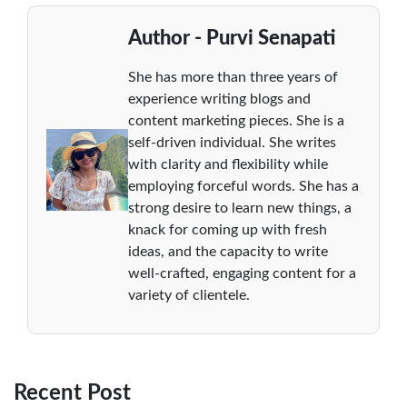
Author - Purvi Senapati
She has more than three years of
experience writing blogs and
content marketing pieces. She is a
self-driven individual. She writes
with clarity and flexibility while
employing forceful words. She has a
strong desire to learn new things, a
knack for coming up with fresh
ideas, and the capacity to write
well-crafted, engaging content for a
variety of clientele.
Recent Post