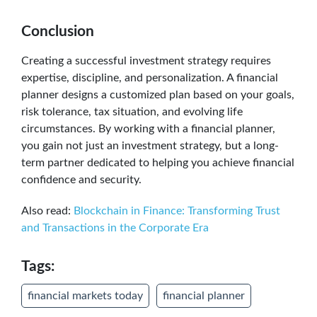
Conclusion
Creating a successful investment strategy requires
expertise, discipline, and personalization. A financial
planner designs a customized plan based on your goals,
risk tolerance, tax situation, and evolving life
circumstances. By working with a financial planner,
you gain not just an investment strategy, but a long-
term partner dedicated to helping you achieve financial
confidence and security.
Also read:
Blockchain in Finance: Transforming Trust
and Transactions in the Corporate Era
Tags:
financial markets today
financial planner