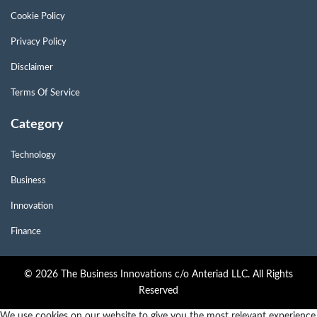
Cookie Policy
Privacy Policy
Disclaimer
Terms Of Service
Category
Technology
Business
Innovation
Finance
© 2026 The Business Innovations c/o Anteriad LLC. All Rights
Reserved
We use cookies on our website to give you the most relevant experience