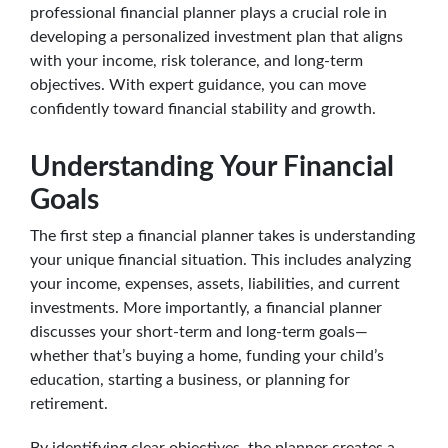
professional financial planner plays a crucial role in
developing a personalized investment plan that aligns
with your income, risk tolerance, and long-term
objectives. With expert guidance, you can move
confidently toward financial stability and growth.
Understanding Your Financial
Goals
The first step a financial planner takes is understanding
your unique financial situation. This includes analyzing
your income, expenses, assets, liabilities, and current
investments. More importantly, a financial planner
discusses your short-term and long-term goals—
whether that’s buying a home, funding your child’s
education, starting a business, or planning for
retirement.
By identifying clear objectives, the planner creates a