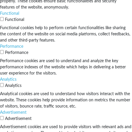
properly. These cookies ensure basic functionalities and security
features of the website, anonymously.
Functional
Functional
Functional cookies help to perform certain functionalities like sharing
the content of the website on social media platforms, collect feedbacks,
and other third-party features.
Performance
Performance
Performance cookies are used to understand and analyze the key
performance indexes of the website which helps in delivering a better
user experience for the visitors.
Analytics
Analytics
Analytical cookies are used to understand how visitors interact with the
website. These cookies help provide information on metrics the number
of visitors, bounce rate, traffic source, etc.
Advertisement
Advertisement
Advertisement cookies are used to provide visitors with relevant ads and