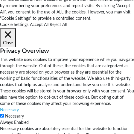
by remembering your preferences and repeat visits. By clicking “Accept
All”, you consent to the use of ALL the cookies. However, you may visit
"Cookie Settings" to provide a controlled consent.
Cookie Settings
Accept All
Reject All
Close
Privacy Overview
This website uses cookies to improve your experience while you navigate
through the website. Out of these, the cookies that are categorized as
necessary are stored on your browser as they are essential for the
working of basic functionalities of the website. We also use third-party
cookies that help us analyze and understand how you use this website.
These cookies will be stored in your browser only with your consent. You
also have the option to opt-out of these cookies. But opting out of
some of these cookies may affect your browsing experience.
Necessary
Necessary
Always Enabled
Necessary cookies are absolutely essential for the website to function