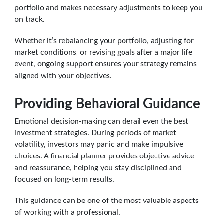
portfolio and makes necessary adjustments to keep you
on track.
Whether it’s rebalancing your portfolio, adjusting for
market conditions, or revising goals after a major life
event, ongoing support ensures your strategy remains
aligned with your objectives.
Providing Behavioral Guidance
Emotional decision-making can derail even the best
investment strategies. During periods of market
volatility, investors may panic and make impulsive
choices. A financial planner provides objective advice
and reassurance, helping you stay disciplined and
focused on long-term results.
This guidance can be one of the most valuable aspects
of working with a professional.