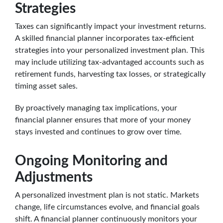
Strategies
Taxes can significantly impact your investment returns.
A skilled financial planner incorporates tax-efficient
strategies into your personalized investment plan. This
may include utilizing tax-advantaged accounts such as
retirement funds, harvesting tax losses, or strategically
timing asset sales.
By proactively managing tax implications, your
financial planner ensures that more of your money
stays invested and continues to grow over time.
Ongoing Monitoring and
Adjustments
A personalized investment plan is not static. Markets
change, life circumstances evolve, and financial goals
shift. A financial planner continuously monitors your