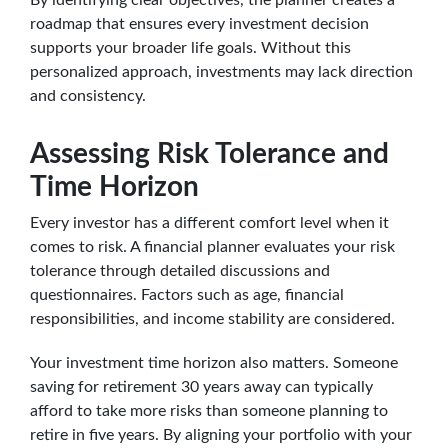
roadmap that ensures every investment decision
supports your broader life goals. Without this
personalized approach, investments may lack direction
and consistency.
Assessing Risk Tolerance and
Time Horizon
Every investor has a different comfort level when it
comes to risk. A financial planner evaluates your risk
tolerance through detailed discussions and
questionnaires. Factors such as age, financial
responsibilities, and income stability are considered.
Your investment time horizon also matters. Someone
saving for retirement 30 years away can typically
afford to take more risks than someone planning to
retire in five years. By aligning your portfolio with your