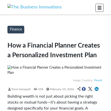
Finance
How a Financial Planner Creates
a Personalized Investment Plan
Image Courtesy:
Pexels
Purvi Senapati
458
February 10, 2026
Building wealth is not just about picking the right
stocks or mutual funds—it’s about having a strategy
designed specifically for your financial goals. A