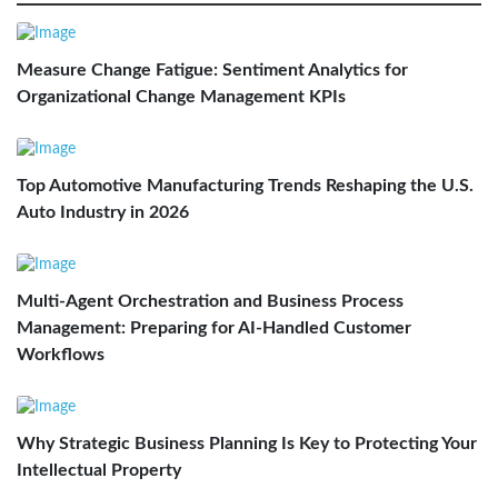
Measure Change Fatigue: Sentiment Analytics for
Organizational Change Management KPIs
Top Automotive Manufacturing Trends Reshaping the U.S.
Auto Industry in 2026
Multi-Agent Orchestration and Business Process
Management: Preparing for AI-Handled Customer
Workflows
Why Strategic Business Planning Is Key to Protecting Your
Intellectual Property