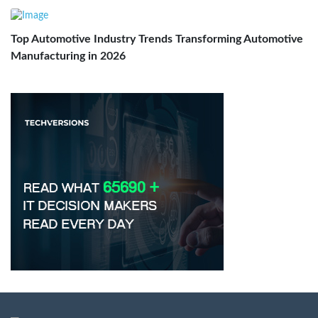
Top Automotive Industry Trends Transforming Automotive
Manufacturing in 2026