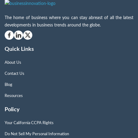
The home of business where you can stay abreast of all the latest
developments in business trends around the globe.
Quick Links
About Us
Contact Us
Blog
Resources
Policy
Your California CCPA Rights
Do Not Sell My Personal Information