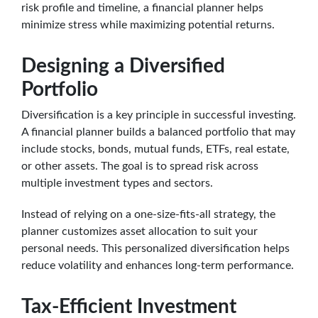
risk profile and timeline, a financial planner helps
minimize stress while maximizing potential returns.
Designing a Diversified
Portfolio
Diversification is a key principle in successful investing.
A financial planner builds a balanced portfolio that may
include stocks, bonds, mutual funds, ETFs, real estate,
or other assets. The goal is to spread risk across
multiple investment types and sectors.
Instead of relying on a one-size-fits-all strategy, the
planner customizes asset allocation to suit your
personal needs. This personalized diversification helps
reduce volatility and enhances long-term performance.
Tax-Efficient Investment