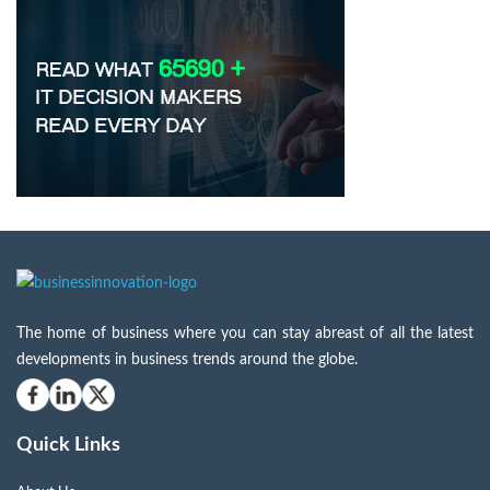
The home of business where you can stay abreast of all the latest
developments in business trends around the globe.
Quick Links