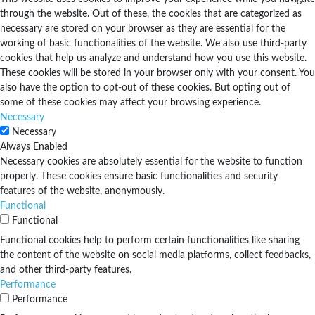
through the website. Out of these, the cookies that are categorized as
necessary are stored on your browser as they are essential for the
working of basic functionalities of the website. We also use third-party
cookies that help us analyze and understand how you use this website.
These cookies will be stored in your browser only with your consent. You
also have the option to opt-out of these cookies. But opting out of
some of these cookies may affect your browsing experience.
Necessary
Necessary
Always Enabled
Necessary cookies are absolutely essential for the website to function
properly. These cookies ensure basic functionalities and security
features of the website, anonymously.
Functional
Functional
Functional cookies help to perform certain functionalities like sharing
the content of the website on social media platforms, collect feedbacks,
and other third-party features.
Performance
Performance