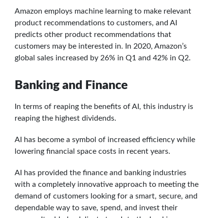
Amazon employs machine learning to make relevant
product recommendations to customers, and AI
predicts other product recommendations that
customers may be interested in. In 2020, Amazon’s
global sales increased by 26% in Q1 and 42% in Q2.
Banking and Finance
In terms of reaping the benefits of AI, this industry is
reaping the highest dividends.
AI has become a symbol of increased efficiency while
lowering financial space costs in recent years.
AI has provided the finance and banking industries
with a completely innovative approach to meeting the
demand of customers looking for a smart, secure, and
dependable way to save, spend, and invest their