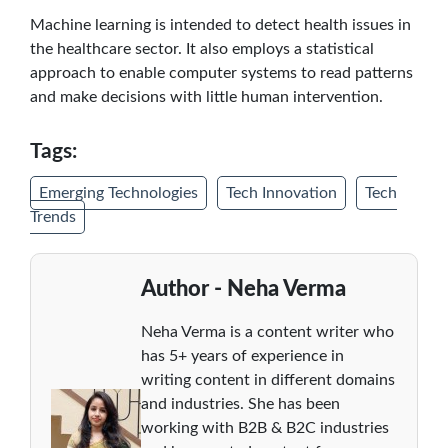
Machine learning is intended to detect health issues in
the healthcare sector. It also employs a statistical
approach to enable computer systems to read patterns
and make decisions with little human intervention.
Tags:
Emerging Technologies
Tech Innovation
Tech
Trends
Author - Neha Verma
Neha Verma is a content writer who
has 5+ years of experience in
writing content in different domains
and industries. She has been
working with B2B & B2C industries