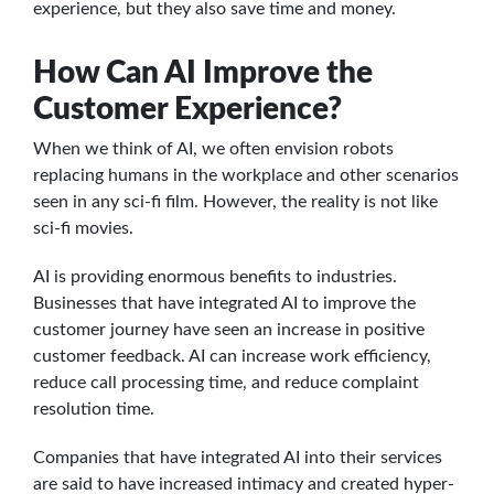
experience, but they also save time and money.
How Can AI Improve the
Customer Experience?
When we think of AI, we often envision robots
replacing humans in the workplace and other scenarios
seen in any sci-fi film. However, the reality is not like
sci-fi movies.
AI is providing enormous benefits to industries.
Businesses that have integrated AI to improve the
customer journey have seen an increase in positive
customer feedback. AI can increase work efficiency,
reduce call processing time, and reduce complaint
resolution time.
Companies that have integrated AI into their services
are said to have increased intimacy and created hyper-