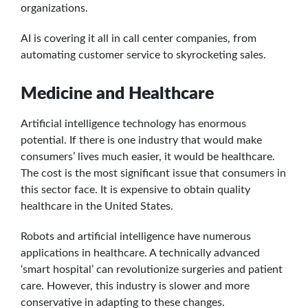
organizations.
AI is covering it all in call center companies, from
automating customer service to skyrocketing sales.
Medicine and Healthcare
Artificial intelligence technology has enormous
potential. If there is one industry that would make
consumers’ lives much easier, it would be healthcare.
The cost is the most significant issue that consumers in
this sector face. It is expensive to obtain quality
healthcare in the United States.
Robots and artificial intelligence have numerous
applications in healthcare. A technically advanced
‘smart hospital’ can revolutionize surgeries and patient
care. However, this industry is slower and more
conservative in adapting to these changes.