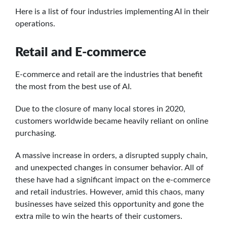
Here is a list of four industries implementing AI in their
operations.
Retail and E-commerce
E-commerce and retail are the industries that benefit
the most from the best use of AI.
Due to the closure of many local stores in 2020,
customers worldwide became heavily reliant on online
purchasing.
A massive increase in orders, a disrupted supply chain,
and unexpected changes in consumer behavior. All of
these have had a significant impact on the e-commerce
and retail industries. However, amid this chaos, many
businesses have seized this opportunity and gone the
extra mile to win the hearts of their customers.