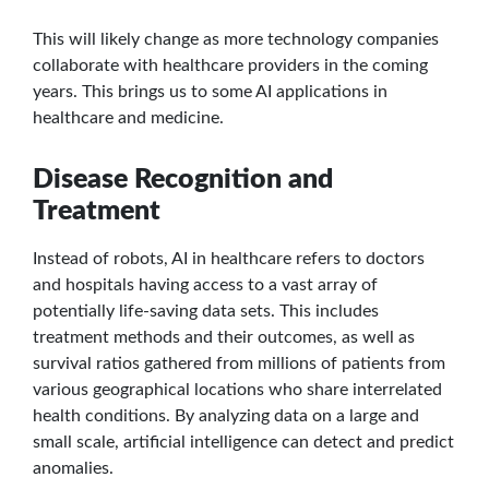
This will likely change as more technology companies
collaborate with healthcare providers in the coming
years. This brings us to some AI applications in
healthcare and medicine.
Disease Recognition and
Treatment
Instead of robots, AI in healthcare refers to doctors
and hospitals having access to a vast array of
potentially life-saving data sets. This includes
treatment methods and their outcomes, as well as
survival ratios gathered from millions of patients from
various geographical locations who share interrelated
health conditions. By analyzing data on a large and
small scale, artificial intelligence can detect and predict
anomalies.