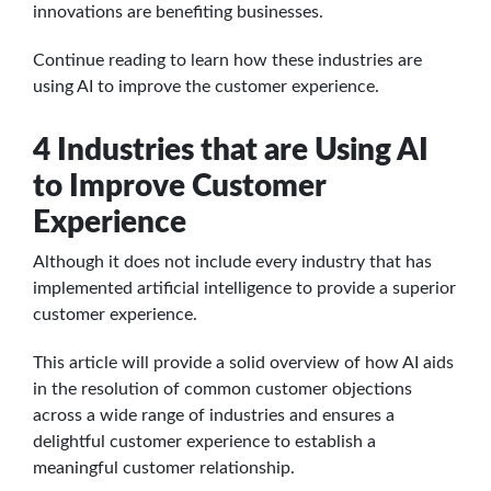
innovations are benefiting businesses.
Continue reading to learn how these industries are
using AI to improve the customer experience.
4 Industries that are Using AI
to Improve Customer
Experience
Although it does not include every industry that has
implemented artificial intelligence to provide a superior
customer experience.
This article will provide a solid overview of how AI aids
in the resolution of common customer objections
across a wide range of industries and ensures a
delightful customer experience to establish a
meaningful customer relationship.