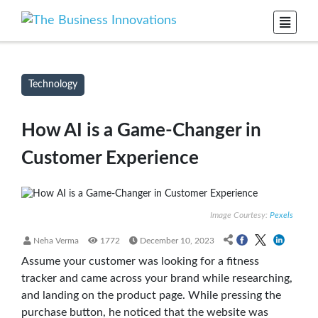
Technology
How AI is a Game-Changer in
Customer Experience
Image Courtesy:
Pexels
Neha Verma
1772
December 10, 2023
Assume your customer was looking for a fitness
tracker and came across your brand while researching,
and landing on the product page. While pressing the
purchase button, he noticed that the website was