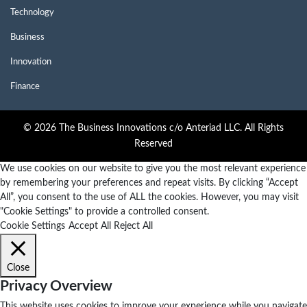
Technology
Business
Innovation
Finance
© 2026 The Business Innovations c/o Anteriad LLC. All Rights
Reserved
We use cookies on our website to give you the most relevant experience
by remembering your preferences and repeat visits. By clicking “Accept
All”, you consent to the use of ALL the cookies. However, you may visit
"Cookie Settings" to provide a controlled consent.
Cookie Settings
Accept All
Reject All
Close
Privacy Overview
This website uses cookies to improve your experience while you navigate