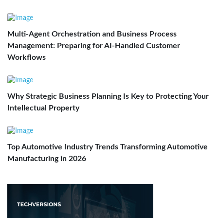
Multi-Agent Orchestration and Business Process
Management: Preparing for AI-Handled Customer
Workflows
Why Strategic Business Planning Is Key to Protecting Your
Intellectual Property
Top Automotive Industry Trends Transforming Automotive
Manufacturing in 2026