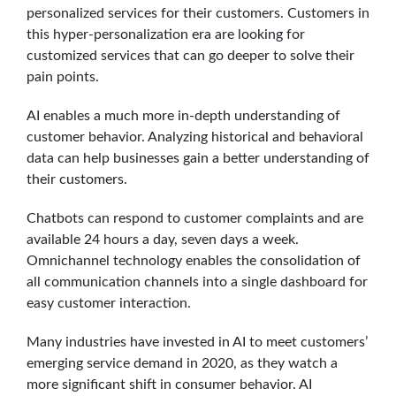
personalized services for their customers. Customers in
this hyper-personalization era are looking for
customized services that can go deeper to solve their
pain points.
AI enables a much more in-depth understanding of
customer behavior. Analyzing historical and behavioral
data can help businesses gain a better understanding of
their customers.
Chatbots can respond to customer complaints and are
available 24 hours a day, seven days a week.
Omnichannel technology enables the consolidation of
all communication channels into a single dashboard for
easy customer interaction.
Many industries have invested in AI to meet customers’
emerging service demand in 2020, as they watch a
more significant shift in consumer behavior. AI