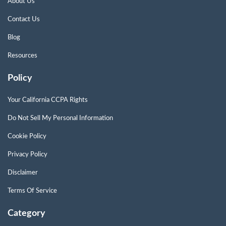
About Us
Contact Us
Blog
Resources
Policy
Your California CCPA Rights
Do Not Sell My Personal Information
Cookie Policy
Privacy Policy
Disclaimer
Terms Of Service
Category