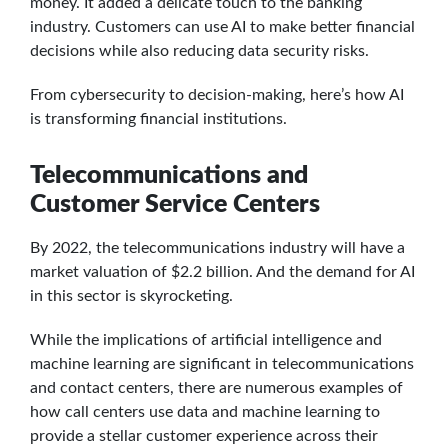
money. It added a delicate touch to the banking
industry. Customers can use AI to make better financial
decisions while also reducing data security risks.
From cybersecurity to decision-making, here’s how AI
is transforming financial institutions.
Telecommunications and
Customer Service Centers
By 2022, the telecommunications industry will have a
market valuation of $2.2 billion. And the demand for AI
in this sector is skyrocketing.
While the implications of artificial intelligence and
machine learning are significant in telecommunications
and contact centers, there are numerous examples of
how call centers use data and machine learning to
provide a stellar customer experience across their