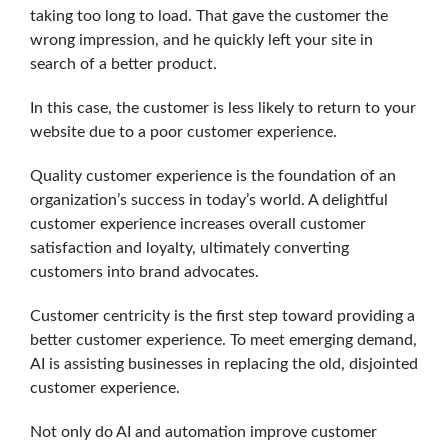
taking too long to load. That gave the customer the
wrong impression, and he quickly left your site in
search of a better product.
In this case, the customer is less likely to return to your
website due to a poor customer experience.
Quality customer experience is the foundation of an
organization’s success in today’s world. A delightful
customer experience increases overall customer
satisfaction and loyalty, ultimately converting
customers into brand advocates.
Customer centricity is the first step toward providing a
better customer experience. To meet emerging demand,
AI is assisting businesses in replacing the old, disjointed
customer experience.
Not only do AI and automation improve customer