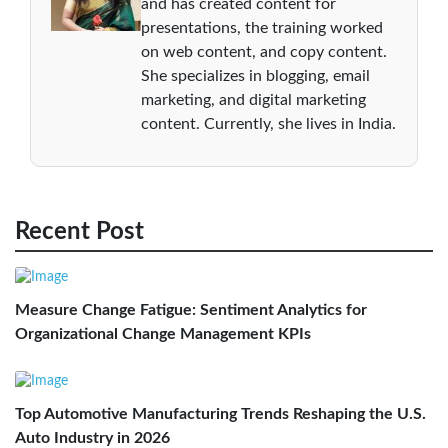
and has created content for
presentations, the training worked
on web content, and copy content.
She specializes in blogging, email
marketing, and digital marketing
content. Currently, she lives in India.
Recent Post
Measure Change Fatigue: Sentiment Analytics for
Organizational Change Management KPIs
Top Automotive Manufacturing Trends Reshaping the U.S.
Auto Industry in 2026