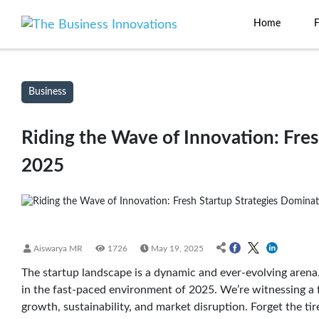
Home
Business
Riding the Wave of Innovation: Fre
2025
Aiswarya MR
1726
May 19, 2025
The startup landscape is a dynamic and ever-evolving arena
in the fast-paced environment of 2025. We’re witnessing a 
growth, sustainability, and market disruption. Forget the tir