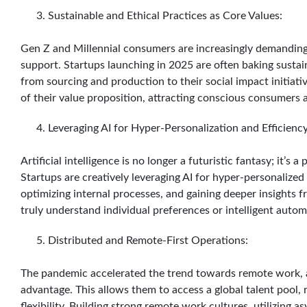
Sustainable and Ethical Practices as Core Values:
Gen Z and Millennial consumers are increasingly demanding 
support. Startups launching in 2025 are often baking sustain
from sourcing and production to their social impact initiative
of their value proposition, attracting conscious consumers 
Leveraging AI for Hyper-Personalization and Efficiency
Artificial intelligence is no longer a futuristic fantasy; it’s 
Startups are creatively leveraging AI for hyper-personalize
optimizing internal processes, and gaining deeper insights
truly understand individual preferences or intelligent auto
Distributed and Remote-First Operations:
The pandemic accelerated the trend towards remote work, a
advantage. This allows them to access a global talent pool,
flexibility. Building strong remote work cultures, utilizing