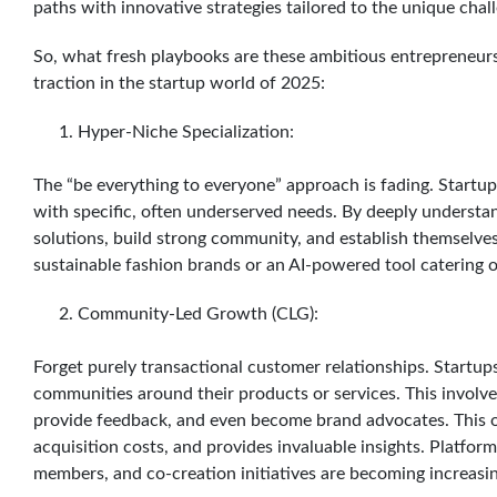
paths with innovative strategies tailored to the unique chal
So, what fresh playbooks are these ambitious entrepreneurs 
traction in the startup world of 2025:
Hyper-Niche Specialization:
The “be everything to everyone” approach is fading. Startup
with specific, often underserved needs. By deeply understand
solutions, build strong community, and establish themselves 
sustainable fashion brands or an AI-powered tool catering 
Community-Led Growth (CLG):
Forget purely transactional customer relationships. Startup
communities around their products or services. This involve
provide feedback, and even become brand advocates. This o
acquisition costs, and provides invaluable insights. Platform
members, and co-creation initiatives are becoming increasin