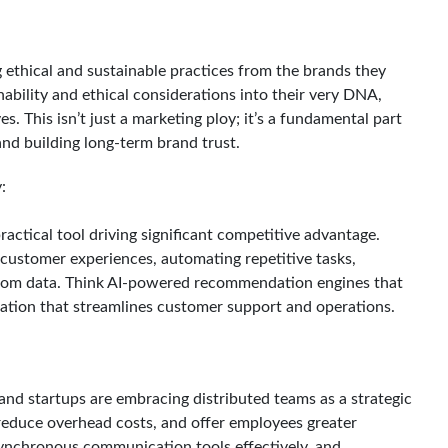
ethical and sustainable practices from the brands they
ability and ethical considerations into their very DNA,
s. This isn’t just a marketing ploy; it’s a fundamental part
and building long-term brand trust.
:
a practical tool driving significant competitive advantage.
d customer experiences, automating repetitive tasks,
 from data. Think AI-powered recommendation engines that
mation that streamlines customer support and operations.
nd startups are embracing distributed teams as a strategic
 reduce overhead costs, and offer employees greater
 asynchronous communication tools effectively, and