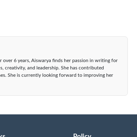
r over 6 years, Aiswarya finds her passion in writing for
s, creativity, and leadership. She has contributed
es. She is currently looking forward to improving her
ks
Policy