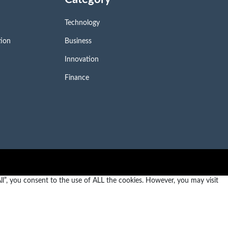
Technology
tion
Business
Innovation
Finance
l”, you consent to the use of ALL the cookies. However, you may visit