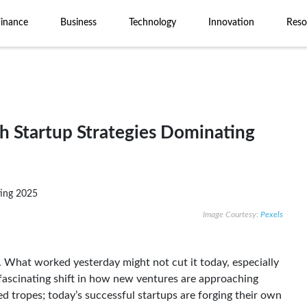
Finance
Business
Technology
Innovation
Reso
sh Startup Strategies Dominating
Image Courtesy:
Pexels
. What worked yesterday might not cut it today, especially
fascinating shift in how new ventures are approaching
ed tropes; today’s successful startups are forging their own