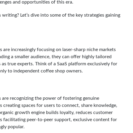
lenges and opportunities of this era.
writing? Let’s dive into some of the key strategies gaining
s are increasingly focusing on laser-sharp niche markets
ing a smaller audience, they can offer highly tailored
as true experts. Think of a SaaS platform exclusively for
only to independent coffee shop owners.
s are recognizing the power of fostering genuine
s creating spaces for users to connect, share knowledge,
rganic growth engine builds loyalty, reduces customer
s facilitating peer-to-peer support, exclusive content for
gly popular.