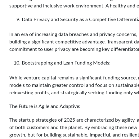
supportive and inclusive work environment. A healthy and 
Data Privacy and Security as a Competitive Differenti
In an era of increasing data breaches and privacy concerns, s
building a significant competitive advantage. Transparent da
commitment to user privacy are becoming key differentiators
Bootstrapping and Lean Funding Models:
While venture capital remains a significant funding source,
models to maintain greater control and focus on sustainable
reinvesting profits, and strategically seeking funding only 
The Future is Agile and Adaptive:
The startup strategies of 2025 are characterized by agility,
of both customers and the planet. By embracing these new a
growth, but for building sustainable, impactful, and resilien