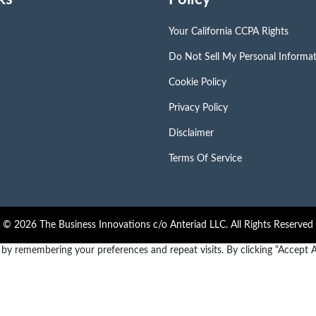
Your California CCPA Rights
Do Not Sell My Personal Informa
Cookie Policy
Privacy Policy
Disclaimer
Terms Of Service
© 2026 The Business Innovations c/o Anteriad LLC. All Rights Reserved
y remembering your preferences and repeat visits. By clicking “Accept Al