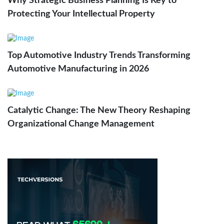
Why Strategic Business Planning Is Key to
Protecting Your Intellectual Property
Top Automotive Industry Trends Transforming
Automotive Manufacturing in 2026
Catalytic Change: The New Theory Reshaping
Organizational Change Management