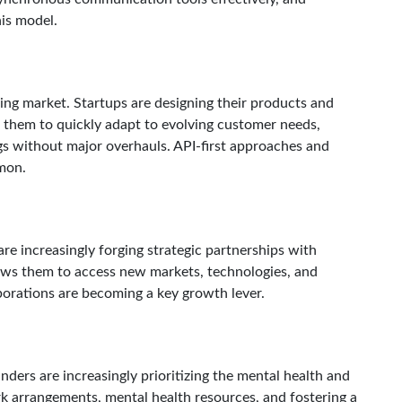
his model.
ging market. Startups are designing their products and
ws them to quickly adapt to evolving customer needs,
gs without major overhauls. API-first approaches and
mon.
are increasingly forging strategic partnerships with
ows them to access new markets, technologies, and
borations are becoming a key growth lever.
ders are increasingly prioritizing the mental health and
ork arrangements, mental health resources, and fostering a