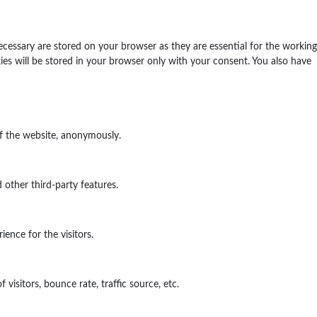
ecessary are stored on your browser as they are essential for the working
ies will be stored in your browser only with your consent. You also have
of the website, anonymously.
 other third-party features.
ence for the visitors.
isitors, bounce rate, traffic source, etc.