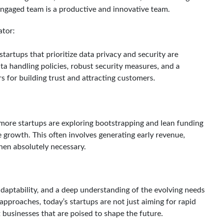
engaged team is a productive and innovative team.
ator:
tartups that prioritize data privacy and security are
ta handling policies, robust security measures, and a
 for building trust and attracting customers.
 more startups are exploring bootstrapping and lean funding
 growth. This often involves generating early revenue,
when absolutely necessary.
 adaptability, and a deep understanding of the evolving needs
pproaches, today’s startups are not just aiming for rapid
t businesses that are poised to shape the future.