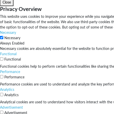
Close
Privacy Overview
This website uses cookies to improve your experience while you navigate 
of basic functionalities of the website. We also use third-party cookies
the option to opt-out of these cookies. But opting out of some of these
Necessary
Necessary
Always Enabled
Necessary cookies are absolutely essential for the website to function pr
Functional
Functional
Functional cookies help to perform certain functionalities like sharing th
Performance
Performance
Performance cookies are used to understand and analyze the key performan
Analytics
Analytics
Analytical cookies are used to understand how visitors interact with the 
Advertisement
Advertisement