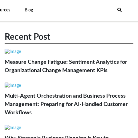
urces
Blog
Recent Post
Measure Change Fatigue: Sentiment Analytics for
Organizational Change Management KPIs
Multi-Agent Orchestration and Business Process
Management: Preparing for AI-Handled Customer
Workflows