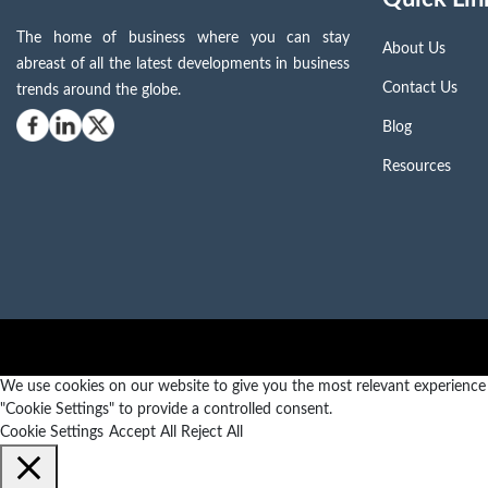
The home of business where you can stay
About Us
abreast of all the latest developments in business
Contact Us
trends around the globe.
Blog
Resources
We use cookies on our website to give you the most relevant experience b
"Cookie Settings" to provide a controlled consent.
Cookie Settings
Accept All
Reject All