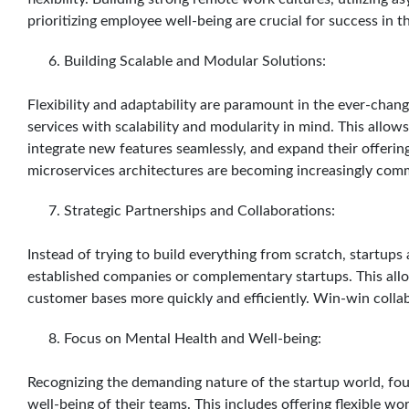
prioritizing employee well-being are crucial for success in t
Building Scalable and Modular Solutions:
Flexibility and adaptability are paramount in the ever-chan
services with scalability and modularity in mind. This allo
integrate new features seamlessly, and expand their offerin
microservices architectures are becoming increasingly com
Strategic Partnerships and Collaborations:
Instead of trying to build everything from scratch, startups 
established companies or complementary startups. This all
customer bases more quickly and efficiently. Win-win colla
Focus on Mental Health and Well-being:
Recognizing the demanding nature of the startup world, foun
well-being of their teams. This includes offering flexible w