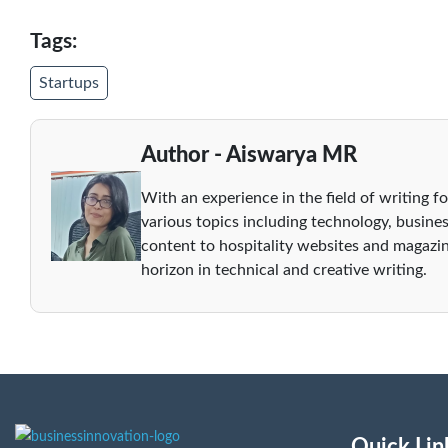
Tags:
Startups
Author - Aiswarya MR
With an experience in the field of writing fo
various topics including technology, busines
content to hospitality websites and magazin
horizon in technical and creative writing.
Quick Lin