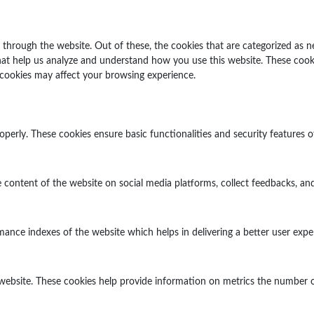
through the website. Out of these, the cookies that are categorized as n
 that help us analyze and understand how you use this website. These cook
 cookies may affect your browsing experience.
operly. These cookies ensure basic functionalities and security features 
e content of the website on social media platforms, collect feedbacks, and
ce indexes of the website which helps in delivering a better user experi
website. These cookies help provide information on metrics the number of v