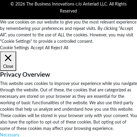
© 2026 The Business Innovations c/o Anteriad LLC. All Rights
Reserved
We use cookies on our website to give you the most relevant experience
by remembering your preferences and repeat visits. By clicking “Accept
All”, you consent to the use of ALL the cookies. However, you may visit
"Cookie Settings" to provide a controlled consent.
Cookie Settings
Accept All
Reject All
Close
Privacy Overview
This website uses cookies to improve your experience while you navigate
through the website. Out of these, the cookies that are categorized as
necessary are stored on your browser as they are essential for the
working of basic functionalities of the website. We also use third-party
cookies that help us analyze and understand how you use this website.
These cookies will be stored in your browser only with your consent. You
also have the option to opt-out of these cookies. But opting out of
some of these cookies may affect your browsing experience.
Necessary