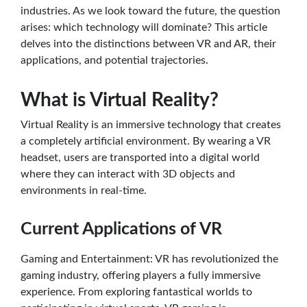
industries. As we look toward the future, the question
arises: which technology will dominate? This article
delves into the distinctions between VR and AR, their
applications, and potential trajectories.
What is Virtual Reality?
Virtual Reality is an immersive technology that creates
a completely artificial environment. By wearing a VR
headset, users are transported into a digital world
where they can interact with 3D objects and
environments in real-time.
Current Applications of VR
Gaming and Entertainment: VR has revolutionized the
gaming industry, offering players a fully immersive
experience. From exploring fantastical worlds to