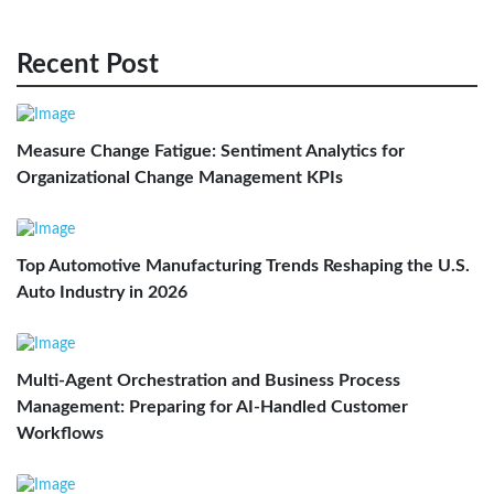
Recent Post
Measure Change Fatigue: Sentiment Analytics for
Organizational Change Management KPIs
Top Automotive Manufacturing Trends Reshaping the U.S.
Auto Industry in 2026
Multi-Agent Orchestration and Business Process
Management: Preparing for AI-Handled Customer
Workflows