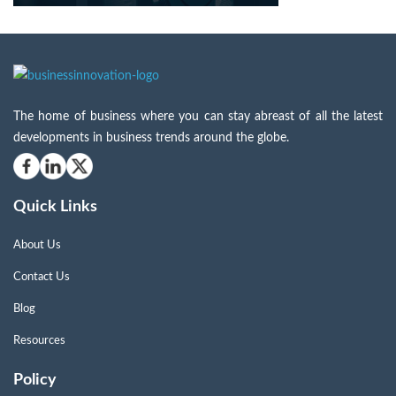
The home of business where you can stay abreast of all the latest
developments in business trends around the globe.
Quick Links
About Us
Contact Us
Blog
Resources
Policy