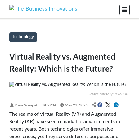
Technology
Virtual Reality vs. Augmented
Reality: Which is the Future?
Image courtesy:Pexels AI
Purvi Senapati
2234
May 21, 2025
The realms of Virtual Reality (VR) and Augmented
Reality (AR) have seen remarkable advancements in
recent years. Both technologies offer immersive
experiences, yet they serve different purposes and