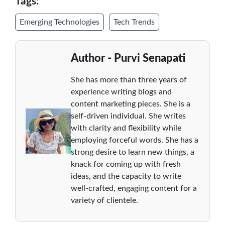
Tags:
Emerging Technologies
Tech Trends
Author - Purvi Senapati
She has more than three years of
experience writing blogs and
content marketing pieces. She is a
self-driven individual. She writes
with clarity and flexibility while
employing forceful words. She has a
strong desire to learn new things, a
knack for coming up with fresh
ideas, and the capacity to write
well-crafted, engaging content for a
variety of clientele.