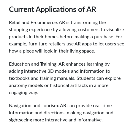
Current Applications of AR
Retail and E-commerce: AR is transforming the
shopping experience by allowing customers to visualize
products in their homes before making a purchase. For
example, furniture retailers use AR apps to let users see
how a piece will look in their living space.
Education and Training: AR enhances learning by
adding interactive 3D models and information to
textbooks and training manuals. Students can explore
anatomy models or historical artifacts in a more
engaging way.
Navigation and Tourism: AR can provide real-time
information and directions, making navigation and
sightseeing more interactive and informative.