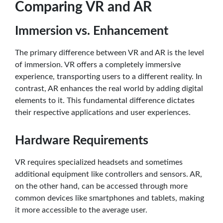
Comparing VR and AR
Immersion vs. Enhancement
The primary difference between VR and AR is the level
of immersion. VR offers a completely immersive
experience, transporting users to a different reality. In
contrast, AR enhances the real world by adding digital
elements to it. This fundamental difference dictates
their respective applications and user experiences.
Hardware Requirements
VR requires specialized headsets and sometimes
additional equipment like controllers and sensors. AR,
on the other hand, can be accessed through more
common devices like smartphones and tablets, making
it more accessible to the average user.