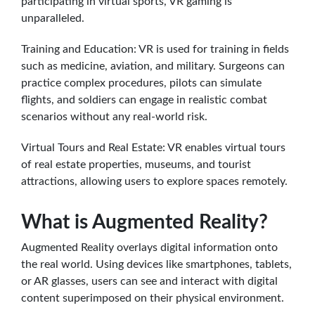
participating in virtual sports, VR gaming is
unparalleled.
Training and Education: VR is used for training in fields
such as medicine, aviation, and military. Surgeons can
practice complex procedures, pilots can simulate
flights, and soldiers can engage in realistic combat
scenarios without any real-world risk.
Virtual Tours and Real Estate: VR enables virtual tours
of real estate properties, museums, and tourist
attractions, allowing users to explore spaces remotely.
What is Augmented Reality?
Augmented Reality overlays digital information onto
the real world. Using devices like smartphones, tablets,
or AR glasses, users can see and interact with digital
content superimposed on their physical environment.