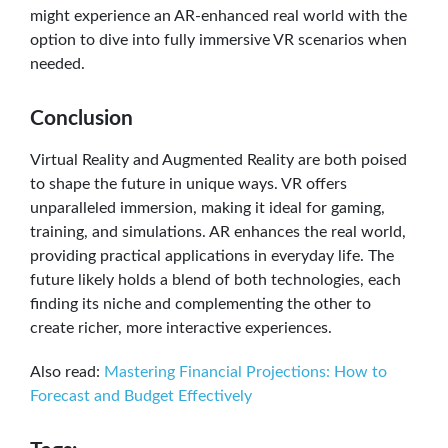
might experience an AR-enhanced real world with the
option to dive into fully immersive VR scenarios when
needed.
Conclusion
Virtual Reality and Augmented Reality are both poised
to shape the future in unique ways. VR offers
unparalleled immersion, making it ideal for gaming,
training, and simulations. AR enhances the real world,
providing practical applications in everyday life. The
future likely holds a blend of both technologies, each
finding its niche and complementing the other to
create richer, more interactive experiences.
Also read:
Mastering Financial Projections: How to
Forecast and Budget Effectively