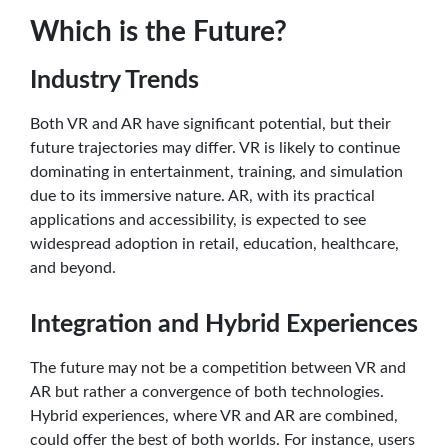
Which is the Future?
Industry Trends
Both VR and AR have significant potential, but their
future trajectories may differ. VR is likely to continue
dominating in entertainment, training, and simulation
due to its immersive nature. AR, with its practical
applications and accessibility, is expected to see
widespread adoption in retail, education, healthcare,
and beyond.
Integration and Hybrid Experiences
The future may not be a competition between VR and
AR but rather a convergence of both technologies.
Hybrid experiences, where VR and AR are combined,
could offer the best of both worlds. For instance, users