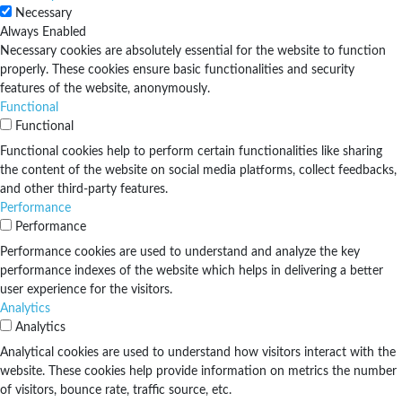
Necessary
Always Enabled
Necessary cookies are absolutely essential for the website to function
properly. These cookies ensure basic functionalities and security
features of the website, anonymously.
Functional
Functional
Functional cookies help to perform certain functionalities like sharing
the content of the website on social media platforms, collect feedbacks,
and other third-party features.
Performance
Performance
Performance cookies are used to understand and analyze the key
performance indexes of the website which helps in delivering a better
user experience for the visitors.
Analytics
Analytics
Analytical cookies are used to understand how visitors interact with the
website. These cookies help provide information on metrics the number
of visitors, bounce rate, traffic source, etc.