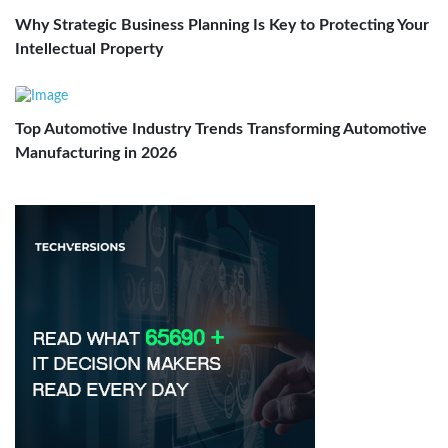
Why Strategic Business Planning Is Key to Protecting Your
Intellectual Property
Top Automotive Industry Trends Transforming Automotive
Manufacturing in 2026