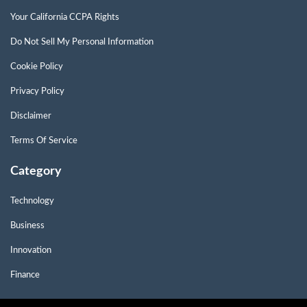
Your California CCPA Rights
Do Not Sell My Personal Information
Cookie Policy
Privacy Policy
Disclaimer
Terms Of Service
Category
Technology
Business
Innovation
Finance