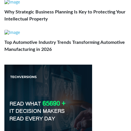
Why Strategic Business Planning Is Key to Protecting Your
Intellectual Property
Top Automotive Industry Trends Transforming Automotive
Manufacturing in 2026