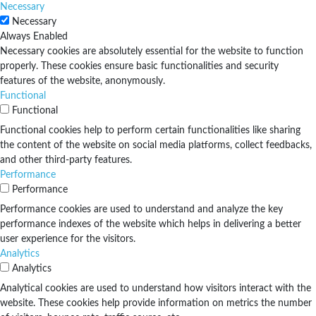
Necessary
Necessary
Always Enabled
Necessary cookies are absolutely essential for the website to function
properly. These cookies ensure basic functionalities and security
features of the website, anonymously.
Functional
Functional
Functional cookies help to perform certain functionalities like sharing
the content of the website on social media platforms, collect feedbacks,
and other third-party features.
Performance
Performance
Performance cookies are used to understand and analyze the key
performance indexes of the website which helps in delivering a better
user experience for the visitors.
Analytics
Analytics
Analytical cookies are used to understand how visitors interact with the
website. These cookies help provide information on metrics the number