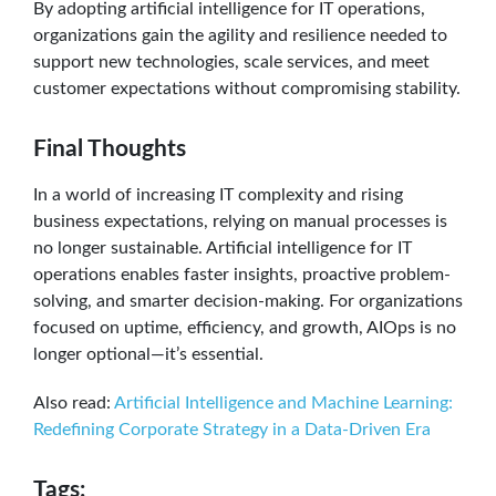
By adopting artificial intelligence for IT operations,
organizations gain the agility and resilience needed to
support new technologies, scale services, and meet
customer expectations without compromising stability.
Final Thoughts
In a world of increasing IT complexity and rising
business expectations, relying on manual processes is
no longer sustainable. Artificial intelligence for IT
operations enables faster insights, proactive problem-
solving, and smarter decision-making. For organizations
focused on uptime, efficiency, and growth, AIOps is no
longer optional—it’s essential.
Also read:
Artificial Intelligence and Machine Learning:
Redefining Corporate Strategy in a Data-Driven Era
Tags: