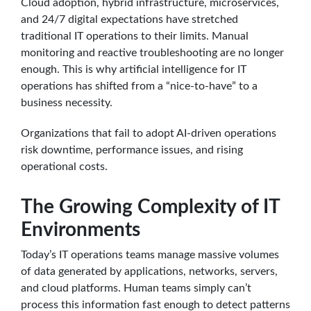
Cloud adoption, hybrid infrastructure, microservices,
and 24/7 digital expectations have stretched
traditional IT operations to their limits. Manual
monitoring and reactive troubleshooting are no longer
enough. This is why artificial intelligence for IT
operations has shifted from a “nice-to-have” to a
business necessity.
Organizations that fail to adopt AI-driven operations
risk downtime, performance issues, and rising
operational costs.
The Growing Complexity of IT
Environments
Today’s IT operations teams manage massive volumes
of data generated by applications, networks, servers,
and cloud platforms. Human teams simply can’t
process this information fast enough to detect patterns