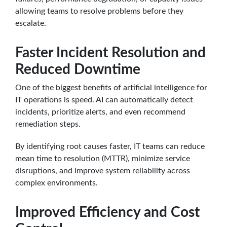
allowing teams to resolve problems before they
escalate.
Faster Incident Resolution and
Reduced Downtime
One of the biggest benefits of artificial intelligence for
IT operations is speed. AI can automatically detect
incidents, prioritize alerts, and even recommend
remediation steps.
By identifying root causes faster, IT teams can reduce
mean time to resolution (MTTR), minimize service
disruptions, and improve system reliability across
complex environments.
Improved Efficiency and Cost