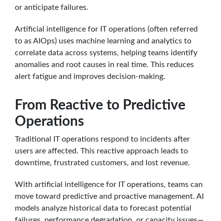
or anticipate failures.
Artificial intelligence for IT operations (often referred
to as AIOps) uses machine learning and analytics to
correlate data across systems, helping teams identify
anomalies and root causes in real time. This reduces
alert fatigue and improves decision-making.
From Reactive to Predictive
Operations
Traditional IT operations respond to incidents after
users are affected. This reactive approach leads to
downtime, frustrated customers, and lost revenue.
With artificial intelligence for IT operations, teams can
move toward predictive and proactive management. AI
models analyze historical data to forecast potential
failures, performance degradation, or capacity issues—