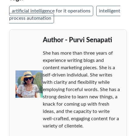
artificial intelligence for it operations
intelligent
process automation
Author - Purvi Senapati
She has more than three years of
experience writing blogs and
content marketing pieces. She is a
self-driven individual. She writes
with clarity and flexibility while
employing forceful words. She has a
strong desire to learn new things, a
knack for coming up with fresh
ideas, and the capacity to write
well-crafted, engaging content for a
variety of clientele.