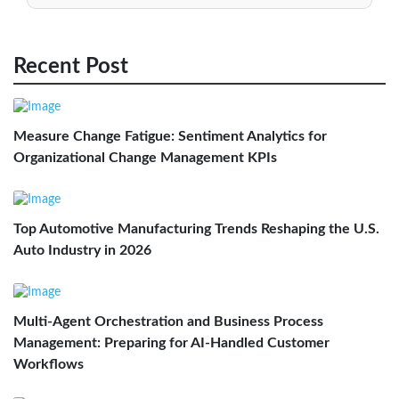
Recent Post
Measure Change Fatigue: Sentiment Analytics for
Organizational Change Management KPIs
Top Automotive Manufacturing Trends Reshaping the U.S.
Auto Industry in 2026
Multi-Agent Orchestration and Business Process
Management: Preparing for AI-Handled Customer
Workflows