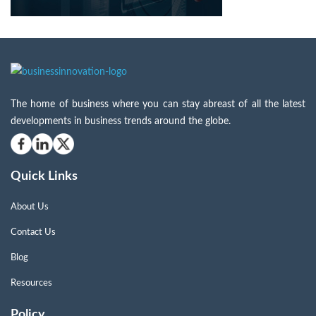
The home of business where you can stay abreast of all the latest
developments in business trends around the globe.
Quick Links
About Us
Contact Us
Blog
Resources
Policy