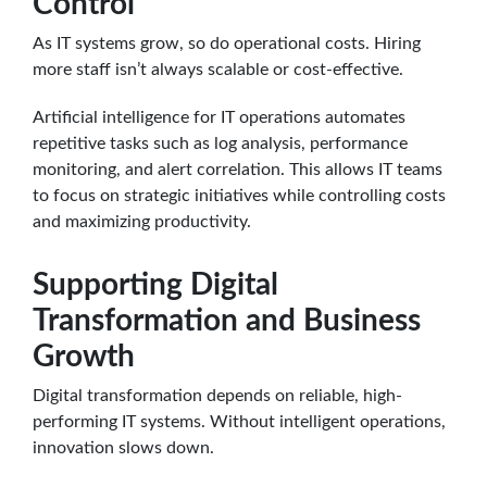
Control
As IT systems grow, so do operational costs. Hiring
more staff isn’t always scalable or cost-effective.
Artificial intelligence for IT operations automates
repetitive tasks such as log analysis, performance
monitoring, and alert correlation. This allows IT teams
to focus on strategic initiatives while controlling costs
and maximizing productivity.
Supporting Digital
Transformation and Business
Growth
Digital transformation depends on reliable, high-
performing IT systems. Without intelligent operations,
innovation slows down.