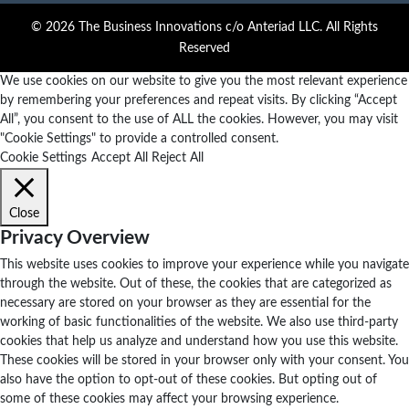
© 2026 The Business Innovations c/o Anteriad LLC. All Rights
Reserved
We use cookies on our website to give you the most relevant experience
by remembering your preferences and repeat visits. By clicking “Accept
All”, you consent to the use of ALL the cookies. However, you may visit
"Cookie Settings" to provide a controlled consent.
Cookie Settings
Accept All
Reject All
Close
Privacy Overview
This website uses cookies to improve your experience while you navigate
through the website. Out of these, the cookies that are categorized as
necessary are stored on your browser as they are essential for the
working of basic functionalities of the website. We also use third-party
cookies that help us analyze and understand how you use this website.
These cookies will be stored in your browser only with your consent. You
also have the option to opt-out of these cookies. But opting out of
some of these cookies may affect your browsing experience.