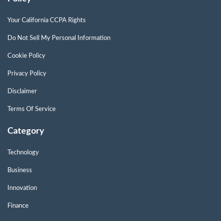
Your California CCPA Rights
Do Not Sell My Personal Information
Cookie Policy
Privacy Policy
Disclaimer
Terms Of Service
Category
Technology
Business
Innovation
Finance