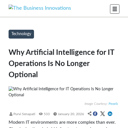
Technology
Why Artificial Intelligence for IT
Operations Is No Longer
Optional
Image Courtesy:
Pexels
Purvi Senapati
533
January 20, 2026
Modern IT environments are more complex than ever.