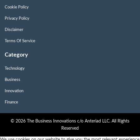
Cookie Policy
Privacy Policy
Disclaimer
Terms Of Service
Category
Technology
Business
Innovation
Finance
© 2026 The Business Innovations c/o Anteriad LLC. All Rights
Reserved
We use cookies on our website to give you the most relevant experience