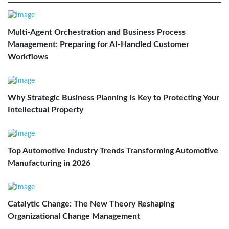
Multi-Agent Orchestration and Business Process
Management: Preparing for AI-Handled Customer
Workflows
Why Strategic Business Planning Is Key to Protecting Your
Intellectual Property
Top Automotive Industry Trends Transforming Automotive
Manufacturing in 2026
Catalytic Change: The New Theory Reshaping
Organizational Change Management