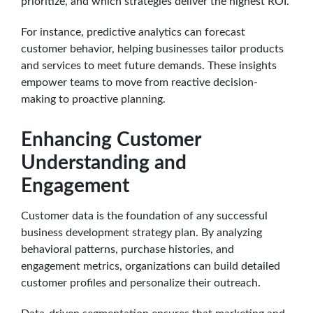
prioritize, and which strategies deliver the highest ROI.
For instance, predictive analytics can forecast
customer behavior, helping businesses tailor products
and services to meet future demands. These insights
empower teams to move from reactive decision-
making to proactive planning.
Enhancing Customer
Understanding and
Engagement
Customer data is the foundation of any successful
business development strategy plan. By analyzing
behavioral patterns, purchase histories, and
engagement metrics, organizations can build detailed
customer profiles and personalize their outreach.