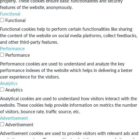
properly. These cookies ensure basic functionalities and security
features of the website, anonymously.
Functional
Functional
Functional cookies help to perform certain functionalities like sharing
the content of the website on social media platforms, collect feedbacks,
and other third-party features.
Performance
Performance
Performance cookies are used to understand and analyze the key
performance indexes of the website which helps in delivering a better
user experience for the visitors.
Analytics
Analytics
Analytical cookies are used to understand how visitors interact with the
website. These cookies help provide information on metrics the number
of visitors, bounce rate, traffic source, etc.
Advertisement
Advertisement
Advertisement cookies are used to provide visitors with relevant ads and