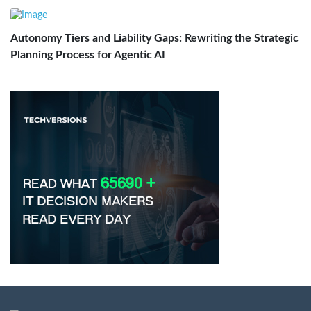
Autonomy Tiers and Liability Gaps: Rewriting the Strategic
Planning Process for Agentic AI