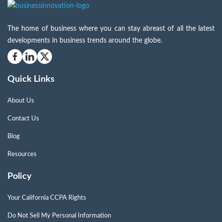
The home of business where you can stay abreast of all the latest
developments in business trends around the globe.
Quick Links
About Us
Contact Us
Blog
Resources
Policy
Your California CCPA Rights
Do Not Sell My Personal Information