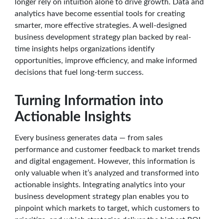
longer rely on intuition alone to drive growth. Data and
analytics have become essential tools for creating
smarter, more effective strategies. A well-designed
business development strategy plan backed by real-
time insights helps organizations identify
opportunities, improve efficiency, and make informed
decisions that fuel long-term success.
Turning Information into
Actionable Insights
Every business generates data — from sales
performance and customer feedback to market trends
and digital engagement. However, this information is
only valuable when it’s analyzed and transformed into
actionable insights. Integrating analytics into your
business development strategy plan enables you to
pinpoint which markets to target, which customers to