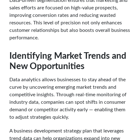
Data-driven segmentation ensures that marketing and
sales efforts are focused on high-value prospects,
improving conversion rates and reducing wasted
resources. This level of precision not only enhances
customer relationships but also boosts overall business
performance.
Identifying Market Trends and
New Opportunities
Data analytics allows businesses to stay ahead of the
curve by uncovering emerging market trends and
competitive insights. Through real-time monitoring of
industry data, companies can spot shifts in consumer
demand or competitor activity early — enabling them
to adjust strategies quickly.
A business development strategy plan that leverages
trend data can help organizations expand into new