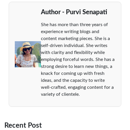
Author - Purvi Senapati
She has more than three years of
experience writing blogs and
content marketing pieces. She is a
self-driven individual. She writes
with clarity and flexibility while
employing forceful words. She has a
strong desire to learn new things, a
knack for coming up with fresh
ideas, and the capacity to write
well-crafted, engaging content for a
variety of clientele.
Recent Post