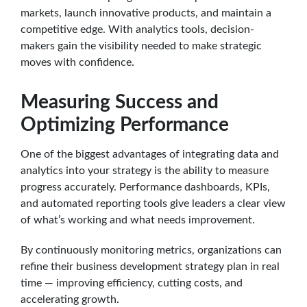
markets, launch innovative products, and maintain a
competitive edge. With analytics tools, decision-
makers gain the visibility needed to make strategic
moves with confidence.
Measuring Success and
Optimizing Performance
One of the biggest advantages of integrating data and
analytics into your strategy is the ability to measure
progress accurately. Performance dashboards, KPIs,
and automated reporting tools give leaders a clear view
of what’s working and what needs improvement.
By continuously monitoring metrics, organizations can
refine their business development strategy plan in real
time — improving efficiency, cutting costs, and
accelerating growth.