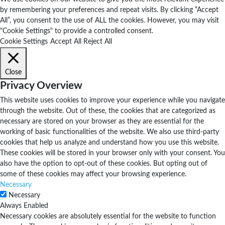
by remembering your preferences and repeat visits. By clicking “Accept
All”, you consent to the use of ALL the cookies. However, you may visit
"Cookie Settings" to provide a controlled consent.
Cookie Settings
Accept All
Reject All
Close
Privacy Overview
This website uses cookies to improve your experience while you navigate
through the website. Out of these, the cookies that are categorized as
necessary are stored on your browser as they are essential for the
working of basic functionalities of the website. We also use third-party
cookies that help us analyze and understand how you use this website.
These cookies will be stored in your browser only with your consent. You
also have the option to opt-out of these cookies. But opting out of
some of these cookies may affect your browsing experience.
Necessary
Necessary
Always Enabled
Necessary cookies are absolutely essential for the website to function