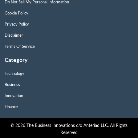
Do Not Sell My Personal Information
Cookie Policy
Privacy Policy
Disclaimer
Terms Of Service
Category
Technology
Business
Innovation
Finance
© 2026 The Business Innovations c/o Anteriad LLC. All Rights
Reserved