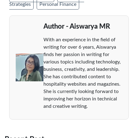
Strategies
Personal Finance
Author - Aiswarya MR
With an experience in the field of
writing for over 6 years, Aiswarya
finds her passion in writing for
various topics including technology,
business, creativity, and leadership.
She has contributed content to
hospitality websites and magazines.
She is currently looking forward to
improving her horizon in technical
and creative writing.