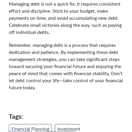
Managing debt is not a quick fix; it requires consistent
effort and discipline. Stick to your budget, make
payments on time, and avoid accumulating new debt.
Celebrate small victories along the way, such as paying
off individual debts.
Remember, managing debt is a process that requires
dedication and patience. By implementing these debt
management strategies, you can take significant steps
toward securing your financial future and enjoying the
peace of mind that comes with financial stability. Don’t
let debt control your life—take control of your financial
future today.
Tags:
Financial Planning
Investment