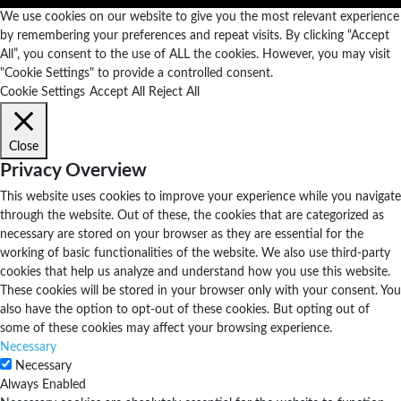
We use cookies on our website to give you the most relevant experience
by remembering your preferences and repeat visits. By clicking “Accept
All”, you consent to the use of ALL the cookies. However, you may visit
"Cookie Settings" to provide a controlled consent.
Cookie Settings
Accept All
Reject All
Close
Privacy Overview
This website uses cookies to improve your experience while you navigate
through the website. Out of these, the cookies that are categorized as
necessary are stored on your browser as they are essential for the
working of basic functionalities of the website. We also use third-party
cookies that help us analyze and understand how you use this website.
These cookies will be stored in your browser only with your consent. You
also have the option to opt-out of these cookies. But opting out of
some of these cookies may affect your browsing experience.
Necessary
Necessary
Always Enabled