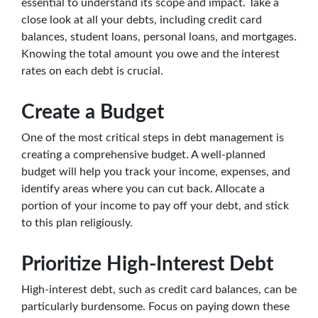
essential to understand its scope and impact. Take a
close look at all your debts, including credit card
balances, student loans, personal loans, and mortgages.
Knowing the total amount you owe and the interest
rates on each debt is crucial.
Create a Budget
One of the most critical steps in debt management is
creating a comprehensive budget. A well-planned
budget will help you track your income, expenses, and
identify areas where you can cut back. Allocate a
portion of your income to pay off your debt, and stick
to this plan religiously.
Prioritize High-Interest Debt
High-interest debt, such as credit card balances, can be
particularly burdensome. Focus on paying down these