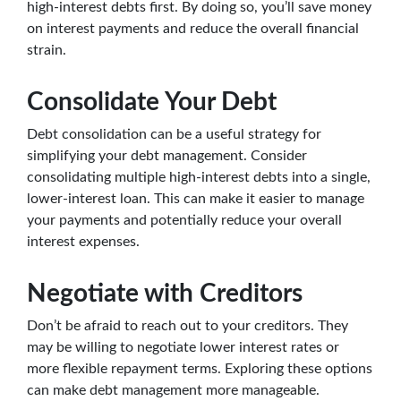
high-interest debts first. By doing so, you’ll save money
on interest payments and reduce the overall financial
strain.
Consolidate Your Debt
Debt consolidation can be a useful strategy for
simplifying your debt management. Consider
consolidating multiple high-interest debts into a single,
lower-interest loan. This can make it easier to manage
your payments and potentially reduce your overall
interest expenses.
Negotiate with Creditors
Don’t be afraid to reach out to your creditors. They
may be willing to negotiate lower interest rates or
more flexible repayment terms. Exploring these options
can make debt management more manageable.