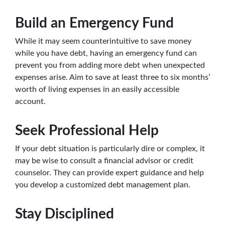
Build an Emergency Fund
While it may seem counterintuitive to save money
while you have debt, having an emergency fund can
prevent you from adding more debt when unexpected
expenses arise. Aim to save at least three to six months’
worth of living expenses in an easily accessible
account.
Seek Professional Help
If your debt situation is particularly dire or complex, it
may be wise to consult a financial advisor or credit
counselor. They can provide expert guidance and help
you develop a customized debt management plan.
Stay Disciplined