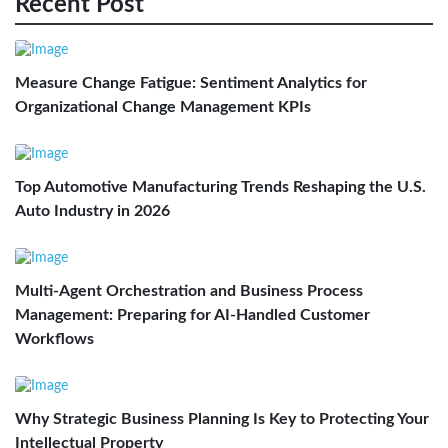
Recent Post
Measure Change Fatigue: Sentiment Analytics for
Organizational Change Management KPIs
Top Automotive Manufacturing Trends Reshaping the U.S.
Auto Industry in 2026
Multi-Agent Orchestration and Business Process
Management: Preparing for AI-Handled Customer
Workflows
Why Strategic Business Planning Is Key to Protecting Your
Intellectual Property