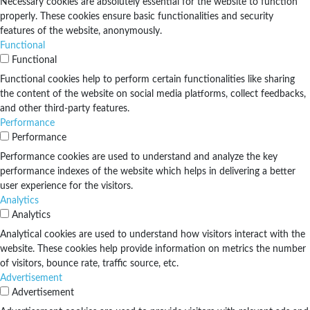
Necessary cookies are absolutely essential for the website to function
properly. These cookies ensure basic functionalities and security
features of the website, anonymously.
Functional
Functional
Functional cookies help to perform certain functionalities like sharing
the content of the website on social media platforms, collect feedbacks,
and other third-party features.
Performance
Performance
Performance cookies are used to understand and analyze the key
performance indexes of the website which helps in delivering a better
user experience for the visitors.
Analytics
Analytics
Analytical cookies are used to understand how visitors interact with the
website. These cookies help provide information on metrics the number
of visitors, bounce rate, traffic source, etc.
Advertisement
Advertisement