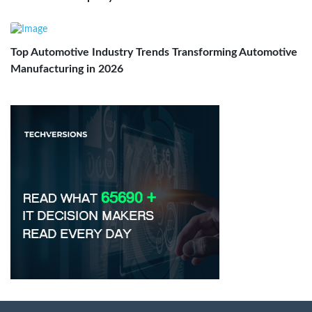
Top Automotive Industry Trends Transforming Automotive
Manufacturing in 2026