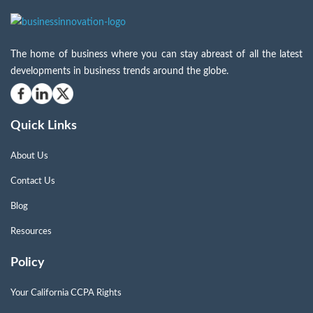
The home of business where you can stay abreast of all the latest
developments in business trends around the globe.
Quick Links
About Us
Contact Us
Blog
Resources
Policy
Your California CCPA Rights