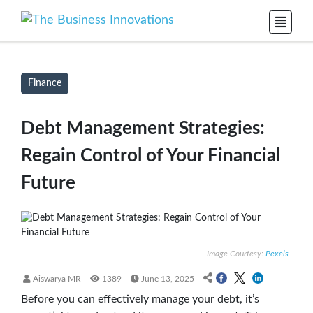
Finance
Debt Management Strategies:
Regain Control of Your Financial
Future
Image Courtesy:
Pexels
Aiswarya MR
1389
June 13, 2025
Before you can effectively manage your debt, it’s