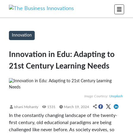
Innovation
Innovation in Edu: Adapting to
21st Century Learning Needs
Image Courtesy:
Unsplash
Ishani Mohanty
1531
March 19, 2024
In the constantly changing landscape of the twenty-
first century, old educational paradigms are being
challenged like never before. As society evolves, so