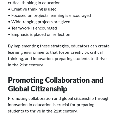
critical thinking in education
• Creative thinking is used
• Focused on projects learning is encouraged
• Wide-ranging projects are given
• Teamwork is encouraged
• Emphasis is placed on reflection
By implementing these strategies, educators can create
learning environments that foster creativity, critical
thinking, and innovation, preparing students to thrive
in the 21st century.
Promoting Collaboration and
Global Citizenship
Promoting collaboration and global citizenship through
innovation in education is crucial for preparing
students to thrive in the 21st century.