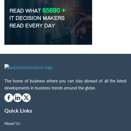
The home of business where you can stay abreast of all the latest
developments in business trends around the globe.
Quick Links
About Us