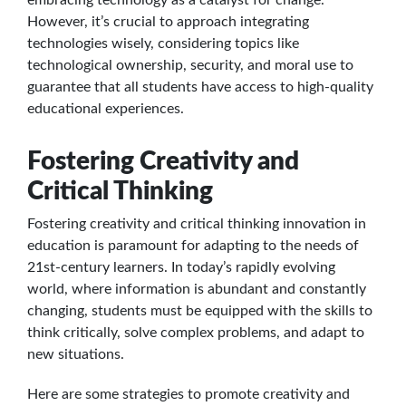
However, it’s crucial to approach integrating
technologies wisely, considering topics like
technological ownership, security, and moral use to
guarantee that all students have access to high-quality
educational experiences.
Fostering Creativity and
Critical Thinking
Fostering creativity and critical thinking innovation in
education is paramount for adapting to the needs of
21st-century learners. In today’s rapidly evolving
world, where information is abundant and constantly
changing, students must be equipped with the skills to
think critically, solve complex problems, and adapt to
new situations.
Here are some strategies to promote creativity and