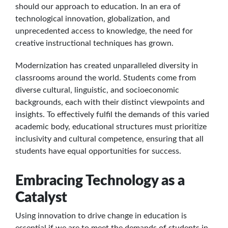
should our approach to education. In an era of
technological innovation, globalization, and
unprecedented access to knowledge, the need for
creative instructional techniques has grown.
Modernization has created unparalleled diversity in
classrooms around the world. Students come from
diverse cultural, linguistic, and socioeconomic
backgrounds, each with their distinct viewpoints and
insights. To effectively fulfil the demands of this varied
academic body, educational structures must prioritize
inclusivity and cultural competence, ensuring that all
students have equal opportunities for success.
Embracing Technology as a
Catalyst
Using innovation to drive change in education is
essential if we are to meet the demands of students in