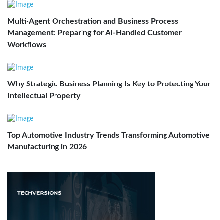
Multi-Agent Orchestration and Business Process
Management: Preparing for AI-Handled Customer
Workflows
Why Strategic Business Planning Is Key to Protecting Your
Intellectual Property
Top Automotive Industry Trends Transforming Automotive
Manufacturing in 2026