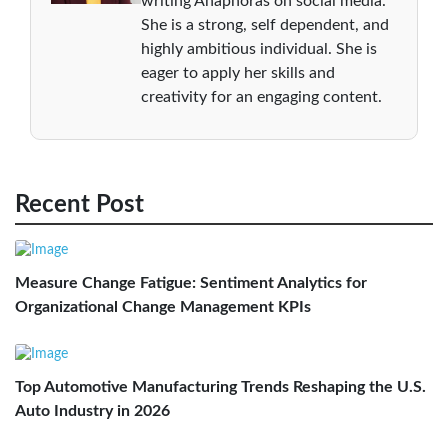
writing Anaphoras on social media.
She is a strong, self dependent, and
highly ambitious individual. She is
eager to apply her skills and
creativity for an engaging content.
Recent Post
Measure Change Fatigue: Sentiment Analytics for
Organizational Change Management KPIs
Top Automotive Manufacturing Trends Reshaping the U.S.
Auto Industry in 2026