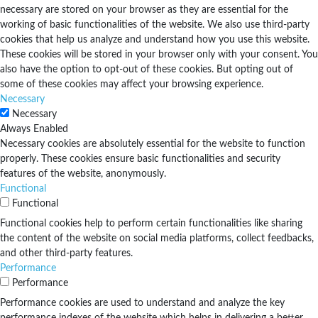
necessary are stored on your browser as they are essential for the
working of basic functionalities of the website. We also use third-party
cookies that help us analyze and understand how you use this website.
These cookies will be stored in your browser only with your consent. You
also have the option to opt-out of these cookies. But opting out of
some of these cookies may affect your browsing experience.
Necessary
Necessary
Always Enabled
Necessary cookies are absolutely essential for the website to function
properly. These cookies ensure basic functionalities and security
features of the website, anonymously.
Functional
Functional
Functional cookies help to perform certain functionalities like sharing
the content of the website on social media platforms, collect feedbacks,
and other third-party features.
Performance
Performance
Performance cookies are used to understand and analyze the key
performance indexes of the website which helps in delivering a better