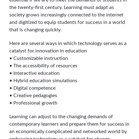
the twenty-first century. Learning must adapt as
society grows increasingly connected to the internet
and digitized to equip students for success in a world
that is changing quickly.
Here are several ways in which technology serves as a
catalyst for innovation in education
• Customizable instruction
• The accessibility of resources
• Interactive education
• Hybrid education simulations
• Digital competence
• Creative pedagogies
• Professional growth
Learning can adjust to the changing demands of
contemporary learners and prepare them for success in
an economically complicated and networked world by
embracing technology as a catalyst for change.