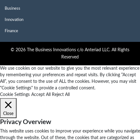
Business
Innovation
Finance
© 2026 The Business Innovations c/o Anteriad LLC. All Rights
Reserved
We use cookies on our website to give you the most relevant experience
by remembering your preferences and repeat visits. By clicking “Accept
All”, you consent to the use of ALL the cookies. However, you may visit
"Cookie Settings" to provide a controlled consent.
Cookie Settings
Accept All
Reject All
Close
Privacy Overview
This website uses cookies to improve your experience while you navigate
through the website. Out of these, the cookies that are categorized as