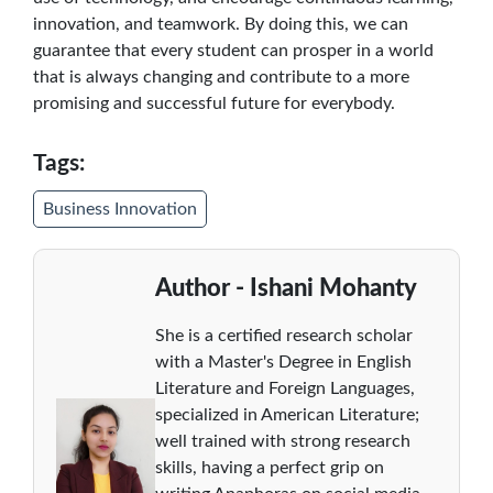
innovation, and teamwork. By doing this, we can
guarantee that every student can prosper in a world
that is always changing and contribute to a more
promising and successful future for everybody.
Tags:
Business Innovation
Author - Ishani Mohanty
She is a certified research scholar
with a Master's Degree in English
Literature and Foreign Languages,
specialized in American Literature;
well trained with strong research
skills, having a perfect grip on