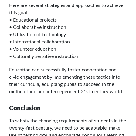
Here are several strategies and approaches to achieve
this goal
• Educational projects
• Collaborative instruction
• Utilization of technology
• International collaboration
• Volunteer education
• Culturally sensitive instruction
Education can successfully foster cooperation and
civic engagement by implementing these tactics into
their curricula, equipping pupils to succeed in the
multicultural and interdependent 21st-century world.
Conclusion
To satisfy the changing requirements of students in the
twenty-first century, we need to be adaptable, make
use of technology, and encourage continuous learning,