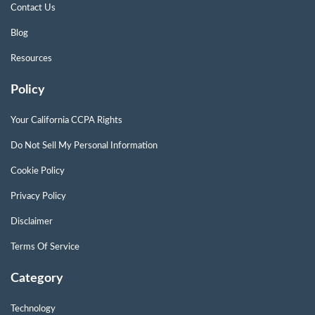
Contact Us
Blog
Resources
Policy
Your California CCPA Rights
Do Not Sell My Personal Information
Cookie Policy
Privacy Policy
Disclaimer
Terms Of Service
Category
Technology