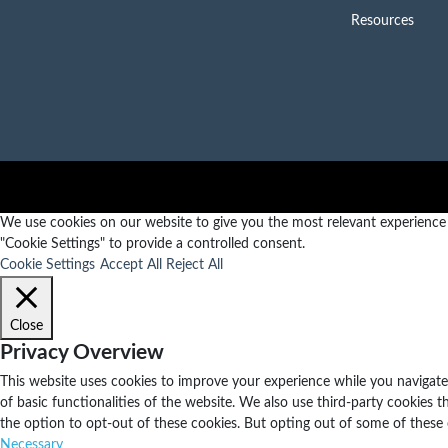
Resources
We use cookies on our website to give you the most relevant experience b
"Cookie Settings" to provide a controlled consent.
Cookie Settings
Accept All
Reject All
Close
Privacy Overview
This website uses cookies to improve your experience while you navigate 
of basic functionalities of the website. We also use third-party cookies
the option to opt-out of these cookies. But opting out of some of these
Necessary