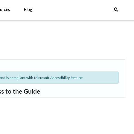
urces
Blog
nd is compliant with Microsoft Accessibility features.
ss to the Guide