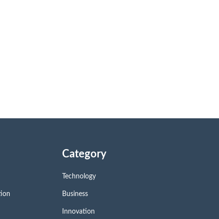
Category
Technology
tion
Business
Innovation