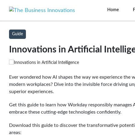
Home
Guide
Innovations in Artificial Intelli
Ever wondered how AI shapes the way we experience the wo
modern workplaces? Dive into the invisible force driving unp
superior experiences.
Get this guide to learn how Workday responsibly manages 
embrace these cutting-edge technologies confidently.
Download this guide to discover the transformative potenti
areas: