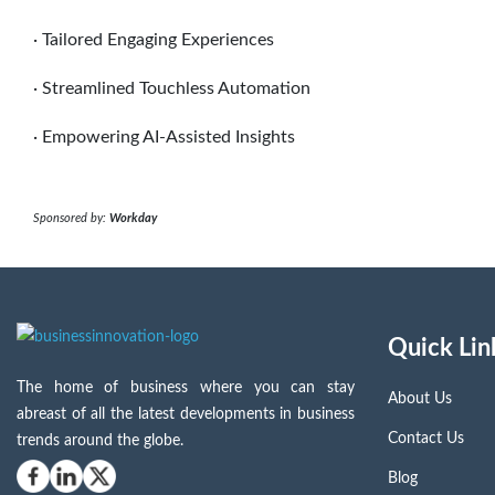
· Tailored Engaging Experiences
· Streamlined Touchless Automation
· Empowering AI-Assisted Insights
Sponsored by:
Workday
Quick Lin
The home of business where you can stay
About Us
abreast of all the latest developments in business
Contact Us
trends around the globe.
Blog