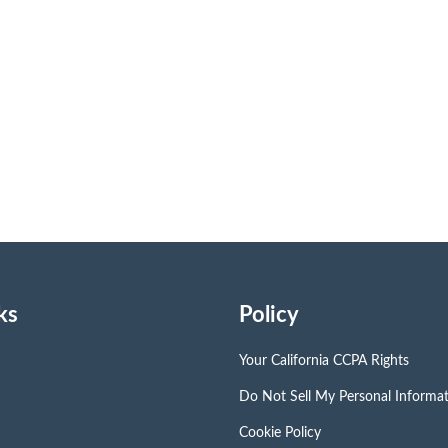
ks
Policy
Your California CCPA Rights
Do Not Sell My Personal Informa
Cookie Policy