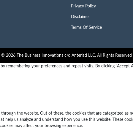
Privacy Policy
Disclaimer
Terms Of Service
© 2026 The Business Innovations c/o Anteriad LLC. All Rights Reserved
y remembering your preferences and repeat visits. By clicking “Accept Al
through the website. Out of these, the cookies that are categorized as n
 that help us analyze and understand how you use this website. These cook
 cookies may affect your browsing experience.