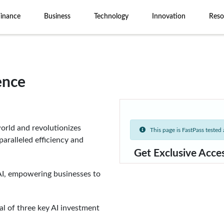
Finance
Business
Technology
Innovation
Reso
gence
rld and revolutionizes
This page is FastPass tested a
aralleled efficiency and
Get Exclusive Acce
AI, empowering businesses to
al of three key AI investment