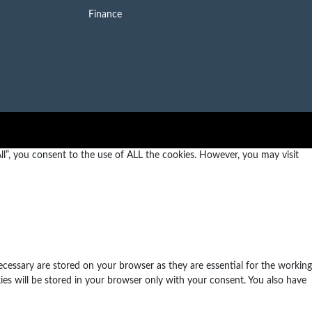
Finance
l”, you consent to the use of ALL the cookies. However, you may visit
ecessary are stored on your browser as they are essential for the working
ies will be stored in your browser only with your consent. You also have