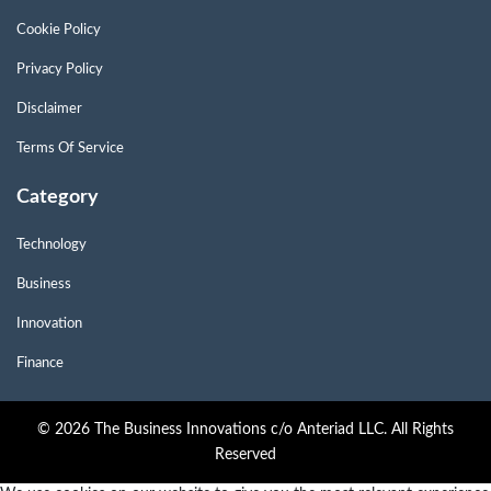
Cookie Policy
Privacy Policy
Disclaimer
Terms Of Service
Category
Technology
Business
Innovation
Finance
© 2026 The Business Innovations c/o Anteriad LLC. All Rights
Reserved