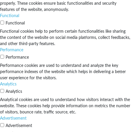
properly. These cookies ensure basic functionalities and security
features of the website, anonymously.
Functional
Functional
Functional cookies help to perform certain functionalities like sharing
the content of the website on social media platforms, collect feedbacks,
and other third-party features.
Performance
Performance
Performance cookies are used to understand and analyze the key
performance indexes of the website which helps in delivering a better
user experience for the visitors.
Analytics
Analytics
Analytical cookies are used to understand how visitors interact with the
website. These cookies help provide information on metrics the number
of visitors, bounce rate, traffic source, etc.
Advertisement
Advertisement