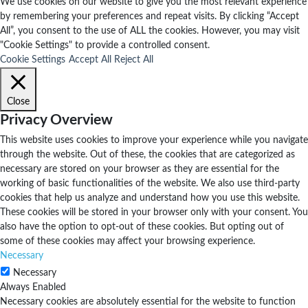
We use cookies on our website to give you the most relevant experience
by remembering your preferences and repeat visits. By clicking “Accept
All”, you consent to the use of ALL the cookies. However, you may visit
"Cookie Settings" to provide a controlled consent.
Cookie Settings
Accept All
Reject All
Close
Privacy Overview
This website uses cookies to improve your experience while you navigate
through the website. Out of these, the cookies that are categorized as
necessary are stored on your browser as they are essential for the
working of basic functionalities of the website. We also use third-party
cookies that help us analyze and understand how you use this website.
These cookies will be stored in your browser only with your consent. You
also have the option to opt-out of these cookies. But opting out of
some of these cookies may affect your browsing experience.
Necessary
Necessary
Always Enabled
Necessary cookies are absolutely essential for the website to function