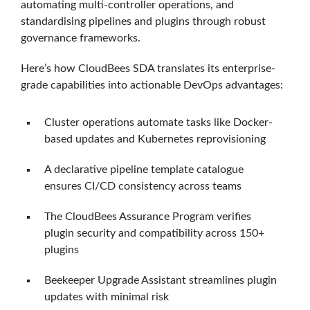
automating multi-controller operations, and
standardising pipelines and plugins through robust
governance frameworks.
Here’s how CloudBees SDA translates its enterprise-
grade capabilities into actionable DevOps advantages:
Cluster operations automate tasks like Docker-
based updates and Kubernetes reprovisioning
A declarative pipeline template catalogue
ensures CI/CD consistency across teams
The CloudBees Assurance Program verifies
plugin security and compatibility across 150+
plugins
Beekeeper Upgrade Assistant streamlines plugin
updates with minimal risk