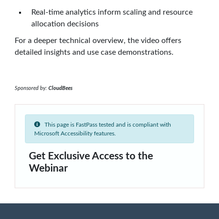
Real-time analytics inform scaling and resource
allocation decisions
For a deeper technical overview, the video offers
detailed insights and use case demonstrations.
Sponsored by:
CloudBees
This page is FastPass tested and is compliant with
Microsoft Accessibility features.
Get Exclusive Access to the
Webinar