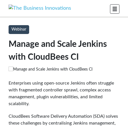
Webinar
Manage and Scale Jenkins
with CloudBees CI
Enterprises using open-source Jenkins often struggle
with fragmented controller sprawl, complex access
management, plugin vulnerabilities, and limited
scalability.
CloudBees Software Delivery Automation (SDA) solves
these challenges by centralising Jenkins management,