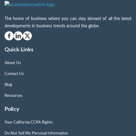
The home of business where you can stay abreast of all the latest
developments in business trends around the globe.
Quick Links
About Us
Contact Us
Blog
Resources
Policy
Your California CCPA Rights
Do Not Sell My Personal Information