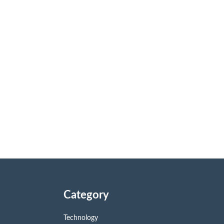
Category
Technology