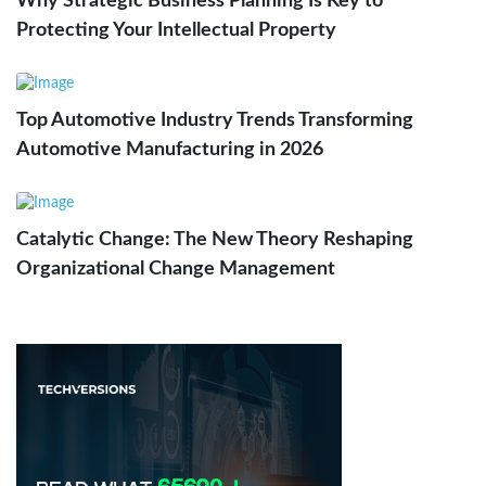
Why Strategic Business Planning Is Key to
Protecting Your Intellectual Property
Top Automotive Industry Trends Transforming
Automotive Manufacturing in 2026
Catalytic Change: The New Theory Reshaping
Organizational Change Management