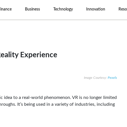
Finance
Business
Technology
Innovation
Reso
Reality Experience
Image Courtesy:
Pexels
stic idea to a real-world phenomenon. VR is no longer limited
ughs. It’s being used in a variety of industries, including