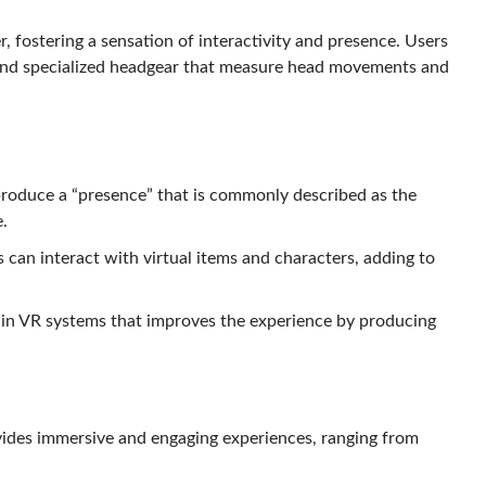
 fostering a sensation of interactivity and presence. Users
s and specialized headgear that measure head movements and
produce a “presence” that is commonly described as the
e.
 can interact with virtual items and characters, adding to
ain VR systems that improves the experience by producing
vides immersive and engaging experiences, ranging from