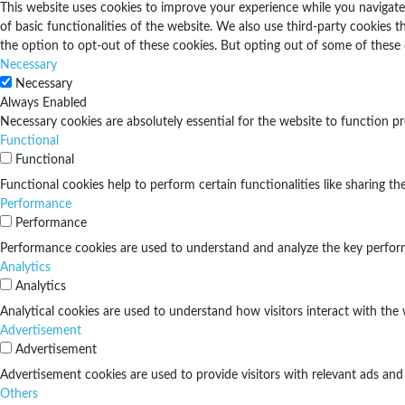
This website uses cookies to improve your experience while you navigate 
of basic functionalities of the website. We also use third-party cookies
the option to opt-out of these cookies. But opting out of some of these
Necessary
Necessary
Always Enabled
Necessary cookies are absolutely essential for the website to function pr
Functional
Functional
Functional cookies help to perform certain functionalities like sharing th
Performance
Performance
Performance cookies are used to understand and analyze the key performan
Analytics
Analytics
Analytical cookies are used to understand how visitors interact with the 
Advertisement
Advertisement
Advertisement cookies are used to provide visitors with relevant ads and
Others