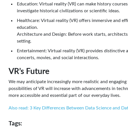
Education: Virtual reality (VR) can make history courses
investigate historical civilizations or scientific ideas.
Healthcare: Virtual reality (VR) offers immersive and eff
education.
Architecture and Design: Before work starts, architects
setting.
Entertainment: Virtual reality (VR) provides distinctive
concerts, movies, and social interactions.
VR’s Future
We may anticipate increasingly more realistic and engaging 
possibilities of VR will increase with advancements in tech
more accessible and essential part of our everyday lives.
Also read: 3 Key Differences Between Data Science and Dat
Tags: