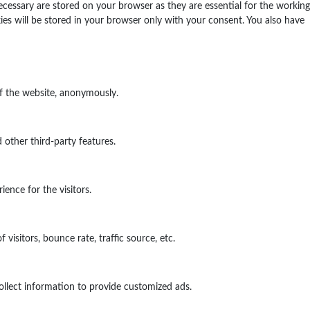
ecessary are stored on your browser as they are essential for the working
ies will be stored in your browser only with your consent. You also have
of the website, anonymously.
 other third-party features.
ence for the visitors.
isitors, bounce rate, traffic source, etc.
ollect information to provide customized ads.