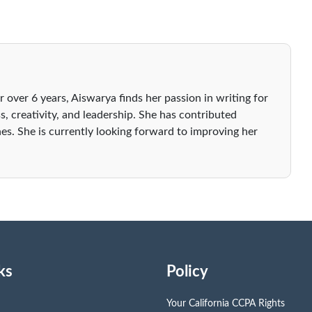
r over 6 years, Aiswarya finds her passion in writing for
s, creativity, and leadership. She has contributed
es. She is currently looking forward to improving her
ks
Policy
Your California CCPA Rights