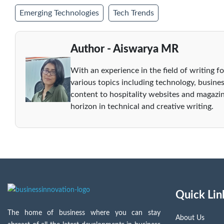
Emerging Technologies
Tech Trends
Author - Aiswarya MR
With an experience in the field of writing fo
various topics including technology, busines
content to hospitality websites and magazin
horizon in technical and creative writing.
Quick Lin
The home of business where you can stay
About Us