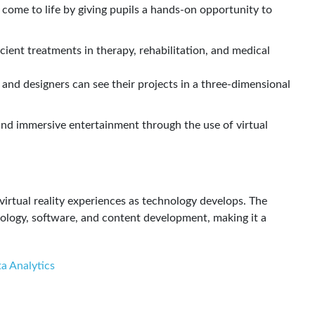
 come to life by giving pupils a hands-on opportunity to
icient treatments in therapy, rehabilitation, and medical
 and designers can see their projects in a three-dimensional
 and immersive entertainment through the use of virtual
virtual reality experiences as technology develops. The
nology, software, and content development, making it a
a Analytics