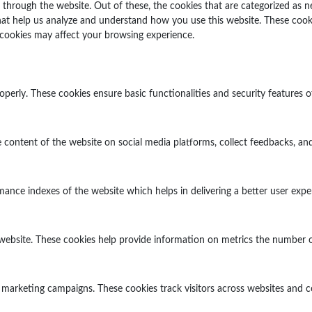
through the website. Out of these, the cookies that are categorized as n
 that help us analyze and understand how you use this website. These cook
 cookies may affect your browsing experience.
operly. These cookies ensure basic functionalities and security features 
e content of the website on social media platforms, collect feedbacks, and
ce indexes of the website which helps in delivering a better user experi
website. These cookies help provide information on metrics the number of v
 marketing campaigns. These cookies track visitors across websites and c