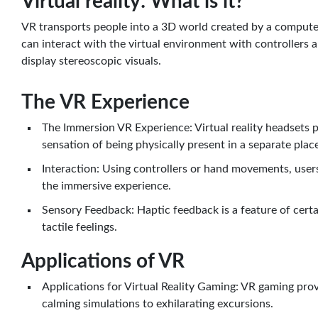
Virtual reality: What is it?
VR transports people into a 3D world created by a computer,
can interact with the virtual environment with controller
display stereoscopic visuals.
The VR Experience
The Immersion VR Experience: Virtual reality headsets 
sensation of being physically present in a separate plac
Interaction: Using controllers or hand movements, users
the immersive experience.
Sensory Feedback: Haptic feedback is a feature of cert
tactile feelings.
Applications of VR
Applications for Virtual Reality Gaming: VR gaming pro
calming simulations to exhilarating excursions.