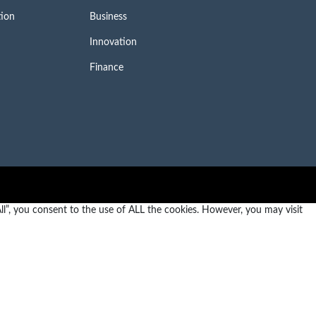
tion
Business
Innovation
Finance
l”, you consent to the use of ALL the cookies. However, you may visit