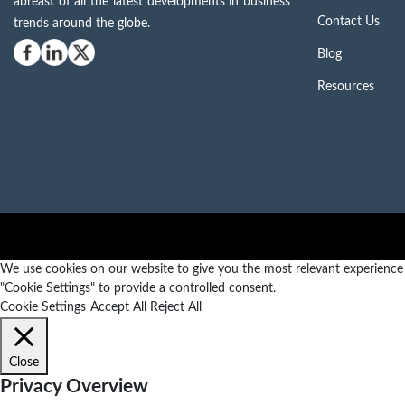
abreast of all the latest developments in business
Contact Us
trends around the globe.
Blog
Resources
We use cookies on our website to give you the most relevant experience b
"Cookie Settings" to provide a controlled consent.
Cookie Settings
Accept All
Reject All
Close
Privacy Overview