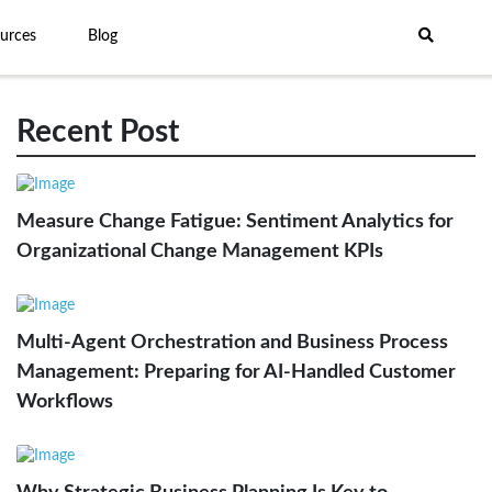
urces
Blog
Recent Post
Measure Change Fatigue: Sentiment Analytics for
Organizational Change Management KPIs
Multi-Agent Orchestration and Business Process
Management: Preparing for AI-Handled Customer
Workflows