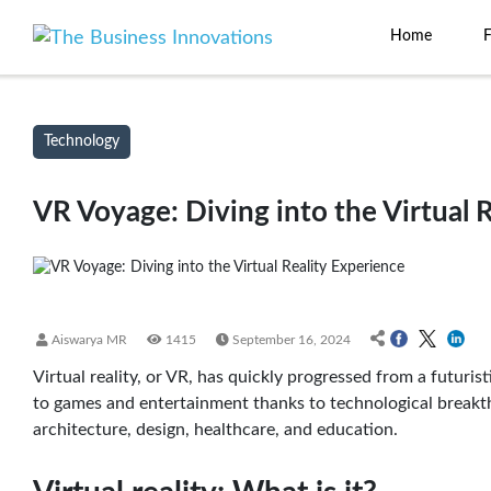
Home
Technology
VR Voyage: Diving into the Virtual 
Aiswarya MR
1415
September 16, 2024
Virtual reality, or VR, has quickly progressed from a futuri
to games and entertainment thanks to technological breakthro
architecture, design, healthcare, and education.