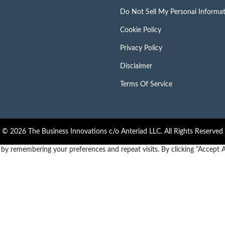
Do Not Sell My Personal Informa
Cookie Policy
Privacy Policy
Disclaimer
Terms Of Service
© 2026 The Business Innovations c/o Anteriad LLC. All Rights Reserved
y remembering your preferences and repeat visits. By clicking “Accept Al