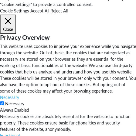
"Cookie Settings" to provide a controlled consent.
Cookie Settings
Accept All
Reject All
Close
Privacy Overview
This website uses cookies to improve your experience while you navigate
through the website. Out of these, the cookies that are categorized as
necessary are stored on your browser as they are essential for the
working of basic functionalities of the website. We also use third-party
cookies that help us analyze and understand how you use this website.
These cookies will be stored in your browser only with your consent. You
also have the option to opt-out of these cookies. But opting out of
some of these cookies may affect your browsing experience.
Necessary
Necessary
Always Enabled
Necessary cookies are absolutely essential for the website to function
properly. These cookies ensure basic functionalities and security
features of the website, anonymously.
Functional