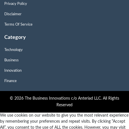
Privacy Policy
Disclaimer
Terms Of Service
Category
Technology
Business
Innovation
Finance
© 2026 The Business Innovations c/o Anteriad LLC. All Rights
Reserved
We use cookies on our website to give you the most relevant experience
by remembering your preferences and repeat visits. By clicking “Accept
All”, you consent to the use of ALL the cookies. However, you may visit