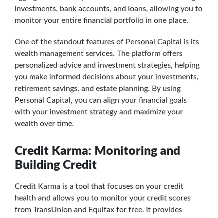
investments, bank accounts, and loans, allowing you to
monitor your entire financial portfolio in one place.
One of the standout features of Personal Capital is its
wealth management services. The platform offers
personalized advice and investment strategies, helping
you make informed decisions about your investments,
retirement savings, and estate planning. By using
Personal Capital, you can align your financial goals
with your investment strategy and maximize your
wealth over time.
Credit Karma: Monitoring and
Building Credit
Credit Karma is a tool that focuses on your credit
health and allows you to monitor your credit scores
from TransUnion and Equifax for free. It provides