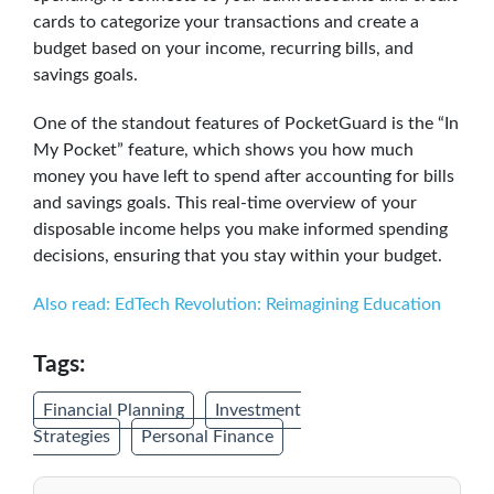
cards to categorize your transactions and create a
budget based on your income, recurring bills, and
savings goals.
One of the standout features of PocketGuard is the “In
My Pocket” feature, which shows you how much
money you have left to spend after accounting for bills
and savings goals. This real-time overview of your
disposable income helps you make informed spending
decisions, ensuring that you stay within your budget.
Also read: EdTech Revolution: Reimagining Education
Tags:
Financial Planning
Investment
Strategies
Personal Finance