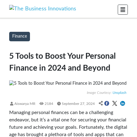
Finance
5 Tools to Boost Your Personal
Finance in 2024 and Beyond
Image Courtesy:
Unsplash
Aiswarya MR
2184
September 27, 2024
Managing personal finances can be a challenging
endeavor, but it’s a vital one for securing your financial
future and achieving your goals. Fortunately, the digital
age has brought a plethora of tools and apps that can