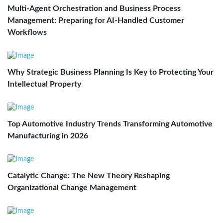
Multi-Agent Orchestration and Business Process
Management: Preparing for AI-Handled Customer
Workflows
Why Strategic Business Planning Is Key to Protecting Your
Intellectual Property
Top Automotive Industry Trends Transforming Automotive
Manufacturing in 2026
Catalytic Change: The New Theory Reshaping
Organizational Change Management