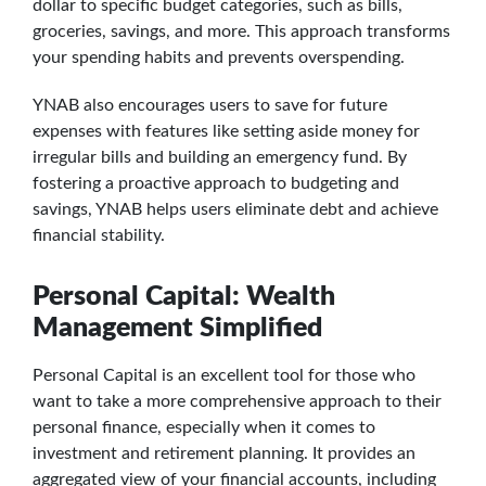
dollar to specific budget categories, such as bills,
groceries, savings, and more. This approach transforms
your spending habits and prevents overspending.
YNAB also encourages users to save for future
expenses with features like setting aside money for
irregular bills and building an emergency fund. By
fostering a proactive approach to budgeting and
savings, YNAB helps users eliminate debt and achieve
financial stability.
Personal Capital: Wealth
Management Simplified
Personal Capital is an excellent tool for those who
want to take a more comprehensive approach to their
personal finance, especially when it comes to
investment and retirement planning. It provides an
aggregated view of your financial accounts, including