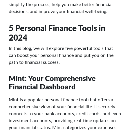
simplify the process, help you make better financial
decisions, and improve your financial well-being.
5 Personal Finance Tools in
2024
In this blog, we will explore five powerful tools that
can boost your personal finance and put you on the
path to financial success.
Mint: Your Comprehensive
Financial Dashboard
Mint is a popular personal finance tool that offers a
comprehensive view of your financial life. It securely
connects to your bank accounts, credit cards, and even
investment accounts, providing real-time updates on
your financial status. Mint categorizes your expenses,