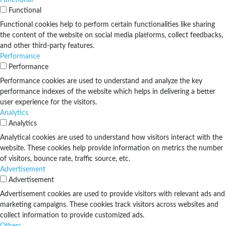
Functional
Functional cookies help to perform certain functionalities like sharing
the content of the website on social media platforms, collect feedbacks,
and other third-party features.
Performance
Performance
Performance cookies are used to understand and analyze the key
performance indexes of the website which helps in delivering a better
user experience for the visitors.
Analytics
Analytics
Analytical cookies are used to understand how visitors interact with the
website. These cookies help provide information on metrics the number
of visitors, bounce rate, traffic source, etc.
Advertisement
Advertisement
Advertisement cookies are used to provide visitors with relevant ads and
marketing campaigns. These cookies track visitors across websites and
collect information to provide customized ads.
Others