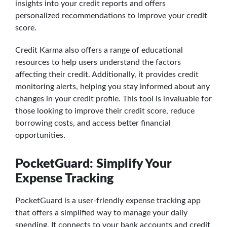
insights into your credit reports and offers
personalized recommendations to improve your credit
score.
Credit Karma also offers a range of educational
resources to help users understand the factors
affecting their credit. Additionally, it provides credit
monitoring alerts, helping you stay informed about any
changes in your credit profile. This tool is invaluable for
those looking to improve their credit score, reduce
borrowing costs, and access better financial
opportunities.
PocketGuard: Simplify Your
Expense Tracking
PocketGuard is a user-friendly expense tracking app
that offers a simplified way to manage your daily
spending. It connects to your bank accounts and credit