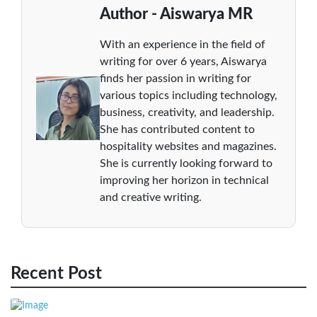
Author - Aiswarya MR
With an experience in the field of
writing for over 6 years, Aiswarya
finds her passion in writing for
various topics including technology,
business, creativity, and leadership.
She has contributed content to
hospitality websites and magazines.
She is currently looking forward to
improving her horizon in technical
and creative writing.
Recent Post