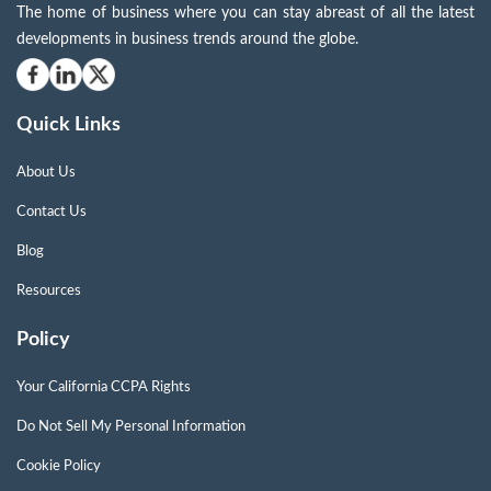
The home of business where you can stay abreast of all the latest
developments in business trends around the globe.
Quick Links
About Us
Contact Us
Blog
Resources
Policy
Your California CCPA Rights
Do Not Sell My Personal Information
Cookie Policy