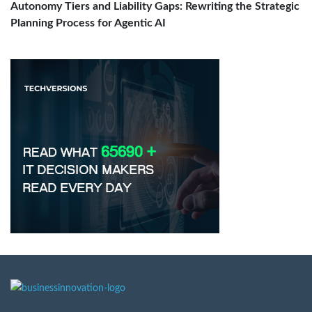
Autonomy Tiers and Liability Gaps: Rewriting the Strategic
Planning Process for Agentic AI