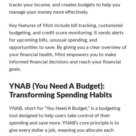
tracks your income, and creates budgets to help you
manage your money more effectively.
Key features of Mint include bill tracking, customized
budgeting, and credit score monitoring. It sends alerts
for upcoming bills, unusual spending, and
opportunities to save. By giving you a clear overview of
your financial health, Mint empowers you to make
informed financial decisions and reach your financial
goals.
YNAB (You Need A Budget):
Transforming Spending Habits
YNAB, short for “You Need A Budget,” is a budgeting
tool designed to help users take control of their
spending and save more. YNAB’s core principle is to
give every dollar a job, meaning you allocate each