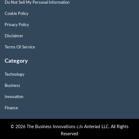
Do Not Sell My Personal Information
Cookie Policy
Privacy Policy
Disclaimer
Terms Of Service
Category
Technology
Business
Innovation
Finance
© 2026 The Business Innovations c/o Anteriad LLC. All Rights
Reserved