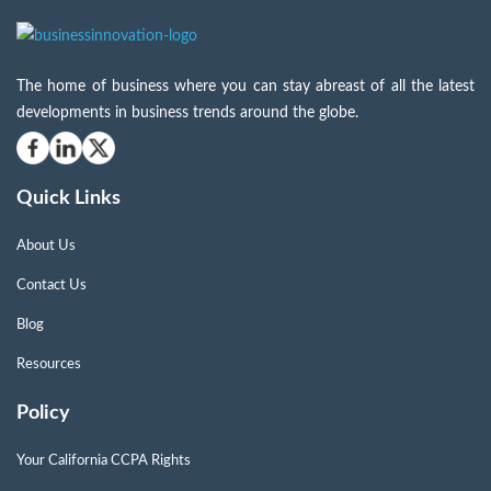
The home of business where you can stay abreast of all the latest
developments in business trends around the globe.
Quick Links
About Us
Contact Us
Blog
Resources
Policy
Your California CCPA Rights