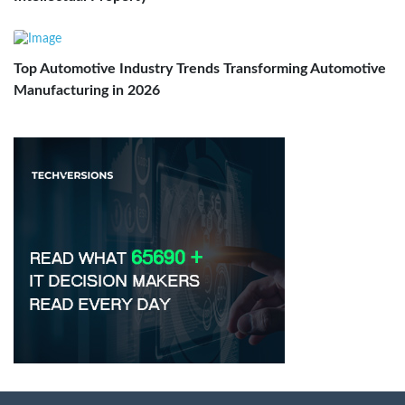
Top Automotive Industry Trends Transforming Automotive
Manufacturing in 2026