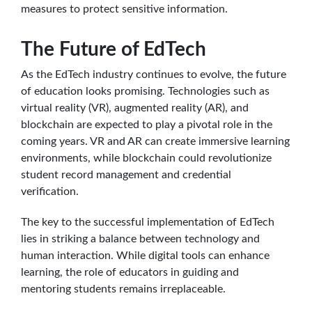
measures to protect sensitive information.
The Future of EdTech
As the EdTech industry continues to evolve, the future
of education looks promising. Technologies such as
virtual reality (VR), augmented reality (AR), and
blockchain are expected to play a pivotal role in the
coming years. VR and AR can create immersive learning
environments, while blockchain could revolutionize
student record management and credential
verification.
The key to the successful implementation of EdTech
lies in striking a balance between technology and
human interaction. While digital tools can enhance
learning, the role of educators in guiding and
mentoring students remains irreplaceable.