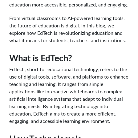
education more accessible, personalized, and engaging.
From virtual classrooms to AI-powered learning tools,
the future of education is digital. In this blog, we
explore how EdTech is revolutionizing education and
what it means for students, teachers, and institutions.
What is EdTech?
EdTech, short for educational technology, refers to the
use of digital tools, software, and platforms to enhance
teaching and learning. It ranges from simple
applications like interactive whiteboards to complex
artificial intelligence systems that adapt to individual
learning needs. By integrating technology into
education, EdTech aims to create a more efficient,
engaging, and accessible learning environment.