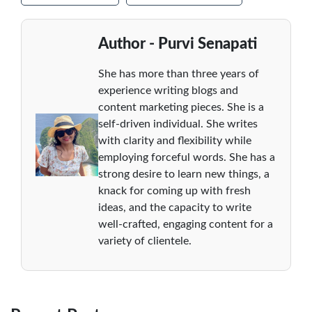
Author - Purvi Senapati
She has more than three years of
experience writing blogs and
content marketing pieces. She is a
self-driven individual. She writes
with clarity and flexibility while
employing forceful words. She has a
strong desire to learn new things, a
knack for coming up with fresh
ideas, and the capacity to write
well-crafted, engaging content for a
variety of clientele.