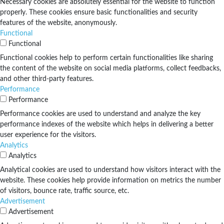
Necessary cookies are absolutely essential for the website to function
properly. These cookies ensure basic functionalities and security
features of the website, anonymously.
Functional
Functional
Functional cookies help to perform certain functionalities like sharing
the content of the website on social media platforms, collect feedbacks,
and other third-party features.
Performance
Performance
Performance cookies are used to understand and analyze the key
performance indexes of the website which helps in delivering a better
user experience for the visitors.
Analytics
Analytics
Analytical cookies are used to understand how visitors interact with the
website. These cookies help provide information on metrics the number
of visitors, bounce rate, traffic source, etc.
Advertisement
Advertisement