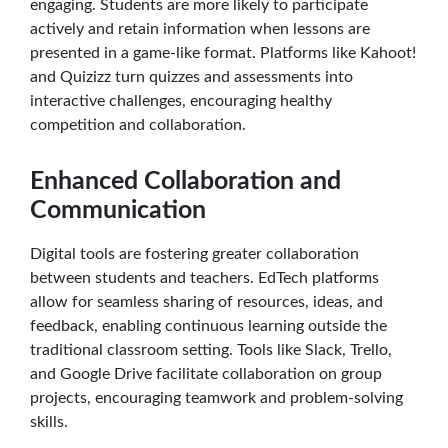
engaging. Students are more likely to participate
actively and retain information when lessons are
presented in a game-like format. Platforms like Kahoot!
and Quizizz turn quizzes and assessments into
interactive challenges, encouraging healthy
competition and collaboration.
Enhanced Collaboration and
Communication
Digital tools are fostering greater collaboration
between students and teachers. EdTech platforms
allow for seamless sharing of resources, ideas, and
feedback, enabling continuous learning outside the
traditional classroom setting. Tools like Slack, Trello,
and Google Drive facilitate collaboration on group
projects, encouraging teamwork and problem-solving
skills.