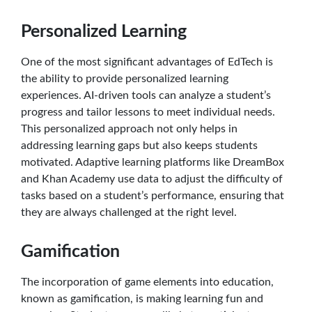
Personalized Learning
One of the most significant advantages of EdTech is
the ability to provide personalized learning
experiences. AI-driven tools can analyze a student’s
progress and tailor lessons to meet individual needs.
This personalized approach not only helps in
addressing learning gaps but also keeps students
motivated. Adaptive learning platforms like DreamBox
and Khan Academy use data to adjust the difficulty of
tasks based on a student’s performance, ensuring that
they are always challenged at the right level.
Gamification
The incorporation of game elements into education,
known as gamification, is making learning fun and