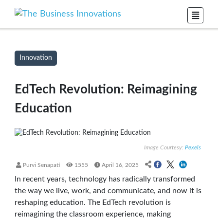
Innovation
EdTech Revolution: Reimagining
Education
Image Courtesy:
Pexels
Purvi Senapati
1555
April 16, 2025
In recent years, technology has radically transformed
the way we live, work, and communicate, and now it is
reshaping education. The EdTech revolution is
reimagining the classroom experience, making