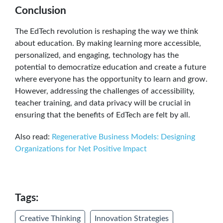
Conclusion
The EdTech revolution is reshaping the way we think
about education. By making learning more accessible,
personalized, and engaging, technology has the
potential to democratize education and create a future
where everyone has the opportunity to learn and grow.
However, addressing the challenges of accessibility,
teacher training, and data privacy will be crucial in
ensuring that the benefits of EdTech are felt by all.
Also read:
Regenerative Business Models: Designing
Organizations for Net Positive Impact
Tags:
Creative Thinking
Innovation Strategies