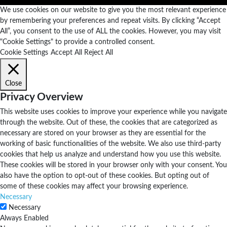
We use cookies on our website to give you the most relevant experience
by remembering your preferences and repeat visits. By clicking “Accept
All”, you consent to the use of ALL the cookies. However, you may visit
"Cookie Settings" to provide a controlled consent.
Cookie Settings
Accept All
Reject All
Close
Privacy Overview
This website uses cookies to improve your experience while you navigate
through the website. Out of these, the cookies that are categorized as
necessary are stored on your browser as they are essential for the
working of basic functionalities of the website. We also use third-party
cookies that help us analyze and understand how you use this website.
These cookies will be stored in your browser only with your consent. You
also have the option to opt-out of these cookies. But opting out of
some of these cookies may affect your browsing experience.
Necessary
Necessary
Always Enabled