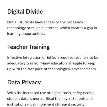
Digital Divide
Not all students have access to the necessary
technology or reliable internet, which creates a gap in
learning opportunities.
Teacher Training
Effective integration of EdTech requires teachers to be
adequately trained. Many educators struggle to keep
up with the fast pace of technological advancements.
Data Privacy
With the increased use of digital tools, safeguarding
student data is more critical than ever. Schools and
institutions must implement stringent security