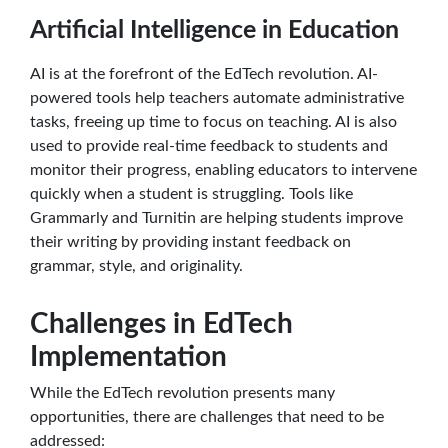
Artificial Intelligence in Education
AI is at the forefront of the EdTech revolution. AI-
powered tools help teachers automate administrative
tasks, freeing up time to focus on teaching. AI is also
used to provide real-time feedback to students and
monitor their progress, enabling educators to intervene
quickly when a student is struggling. Tools like
Grammarly and Turnitin are helping students improve
their writing by providing instant feedback on
grammar, style, and originality.
Challenges in EdTech
Implementation
While the EdTech revolution presents many
opportunities, there are challenges that need to be
addressed: