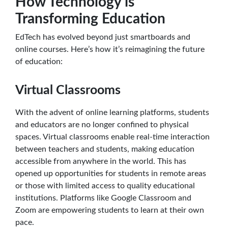
How Technology is
Transforming Education
EdTech has evolved beyond just smartboards and
online courses. Here’s how it’s reimagining the future
of education:
Virtual Classrooms
With the advent of online learning platforms, students
and educators are no longer confined to physical
spaces. Virtual classrooms enable real-time interaction
between teachers and students, making education
accessible from anywhere in the world. This has
opened up opportunities for students in remote areas
or those with limited access to quality educational
institutions. Platforms like Google Classroom and
Zoom are empowering students to learn at their own
pace.