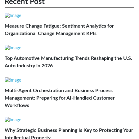
Recent Post
Measure Change Fatigue: Sentiment Analytics for
Organizational Change Management KPIs
Top Automotive Manufacturing Trends Reshaping the U.S.
Auto Industry in 2026
Multi-Agent Orchestration and Business Process
Management: Preparing for AI-Handled Customer
Workflows
Why Strategic Business Planning Is Key to Protecting Your
Intellectual Property