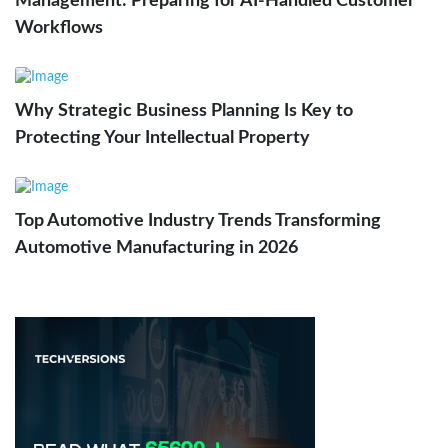
Management: Preparing for AI-Handled Customer
Workflows
Why Strategic Business Planning Is Key to
Protecting Your Intellectual Property
Top Automotive Industry Trends Transforming
Automotive Manufacturing in 2026