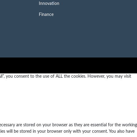
Innovation
Finance
l”, you consent to the use of ALL the cookies. However, you may visit
ecessary are stored on your browser as they are essential for the working
ies will be stored in your browser only with your consent. You also have