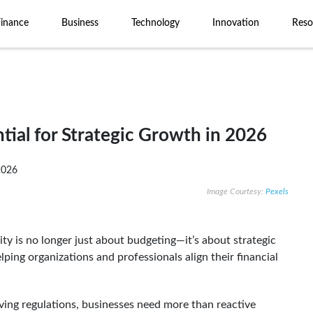
Finance
Business
Technology
Innovation
Reso
tial for Strategic Growth in 2026
Image Courtesy:
Pexels
lity is no longer just about budgeting—it’s about strategic
helping organizations and professionals align their financial
ving regulations, businesses need more than reactive