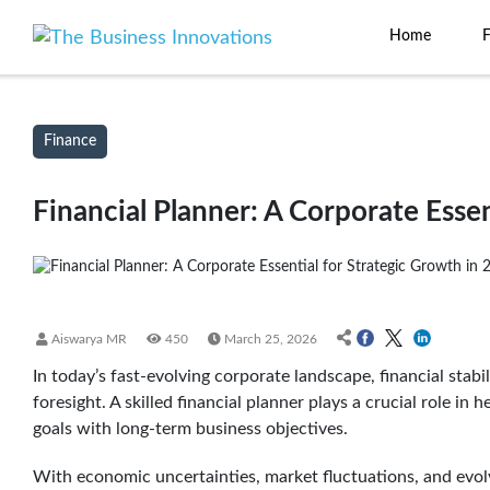
Home
Finance
Financial Planner: A Corporate Essen
Aiswarya MR
450
March 25, 2026
In today’s fast-evolving corporate landscape, financial stabi
foresight. A skilled financial planner plays a crucial role in 
goals with long-term business objectives.
With economic uncertainties, market fluctuations, and evol