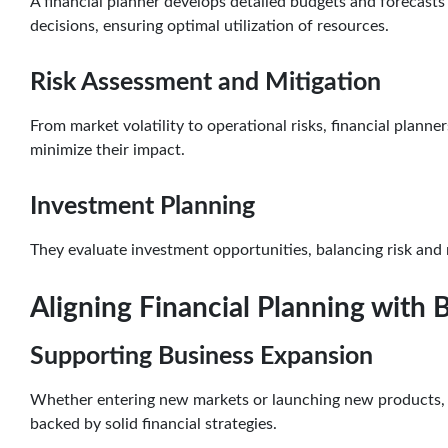
A financial planner develops detailed budgets and forecasts
decisions, ensuring optimal utilization of resources.
Risk Assessment and Mitigation
From market volatility to operational risks, financial planner
minimize their impact.
Investment Planning
They evaluate investment opportunities, balancing risk and 
Aligning Financial Planning with 
Supporting Business Expansion
Whether entering new markets or launching new products, fi
backed by solid financial strategies.