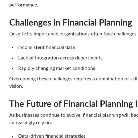
performance.
Challenges in Financial Planning
Despite its importance, organizations often face challenges 
Inconsistent financial data
Lack of integration across departments
Rapidly changing market conditions
Overcoming these challenges requires a combination of skill
vision.
The Future of Financial Planning 
As businesses continue to evolve, financial planning will b
increasingly rely on:
Data-driven financial strategies