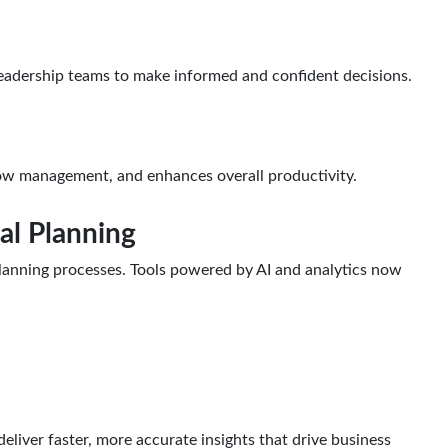
 leadership teams to make informed and confident decisions.
flow management, and enhances overall productivity.
al Planning
 planning processes. Tools powered by AI and analytics now
eliver faster, more accurate insights that drive business