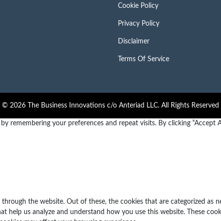
Cookie Policy
Privacy Policy
Disclaimer
Terms Of Service
© 2026 The Business Innovations c/o Anteriad LLC. All Rights Reserved
y remembering your preferences and repeat visits. By clicking “Accept Al
through the website. Out of these, the cookies that are categorized as n
 that help us analyze and understand how you use this website. These cook