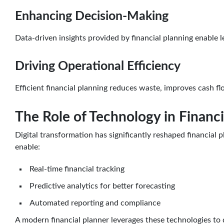
Enhancing Decision-Making
Data-driven insights provided by financial planning enable
Driving Operational Efficiency
Efficient financial planning reduces waste, improves cash 
The Role of Technology in Financi
Digital transformation has significantly reshaped financial
enable:
Real-time financial tracking
Predictive analytics for better forecasting
Automated reporting and compliance
A modern financial planner leverages these technologies to d