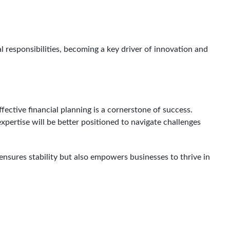
al responsibilities, becoming a key driver of innovation and
ective financial planning is a cornerstone of success.
expertise will be better positioned to navigate challenges
ensures stability but also empowers businesses to thrive in