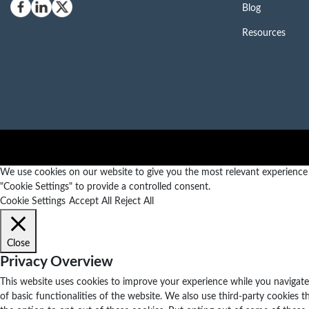
Blog
Resources
We use cookies on our website to give you the most relevant experience b
"Cookie Settings" to provide a controlled consent.
Cookie Settings
Accept All
Reject All
Close
Privacy Overview
This website uses cookies to improve your experience while you navigate 
of basic functionalities of the website. We also use third-party cookies