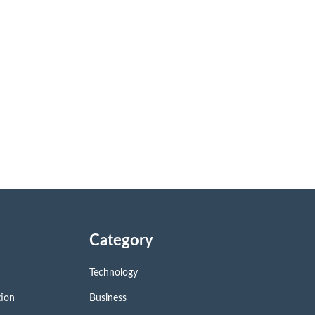
Category
Technology
tion
Business