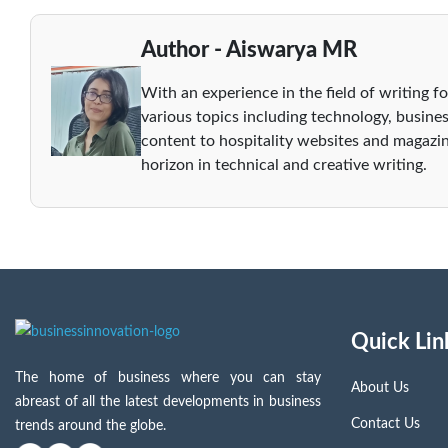
Author - Aiswarya MR
With an experience in the field of writing fo
various topics including technology, busines
content to hospitality websites and magazin
horizon in technical and creative writing.
Quick Lin
The home of business where you can stay
About Us
abreast of all the latest developments in business
Contact Us
trends around the globe.