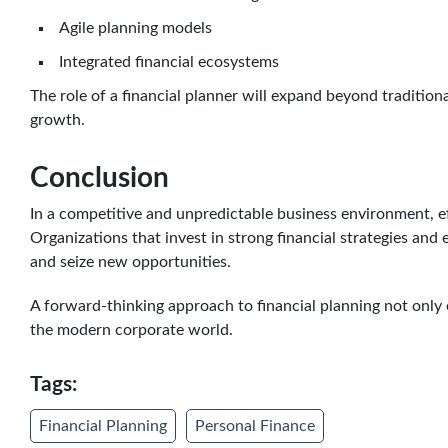
Agile planning models
Integrated financial ecosystems
The role of a financial planner will expand beyond tradition
growth.
Conclusion
In a competitive and unpredictable business environment, eff
Organizations that invest in strong financial strategies and 
and seize new opportunities.
A forward-thinking approach to financial planning not only 
the modern corporate world.
Tags:
Financial Planning
Personal Finance