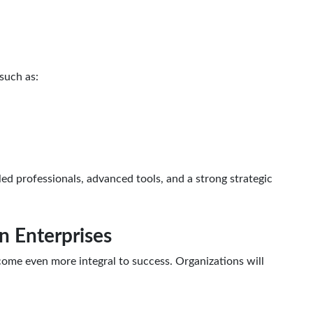
such as:
ed professionals, advanced tools, and a strong strategic
in Enterprises
ecome even more integral to success. Organizations will