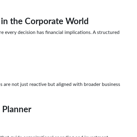
l in the Corporate World
every decision has financial implications. A structured
ns are not just reactive but aligned with broader business
l Planner