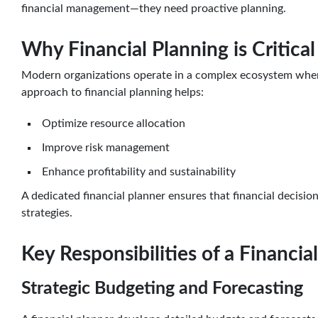
financial management—they need proactive planning.
Why Financial Planning is Critica
Modern organizations operate in a complex ecosystem where 
approach to financial planning helps:
Optimize resource allocation
Improve risk management
Enhance profitability and sustainability
A dedicated financial planner ensures that financial decisio
strategies.
Key Responsibilities of a Financia
Strategic Budgeting and Forecasting