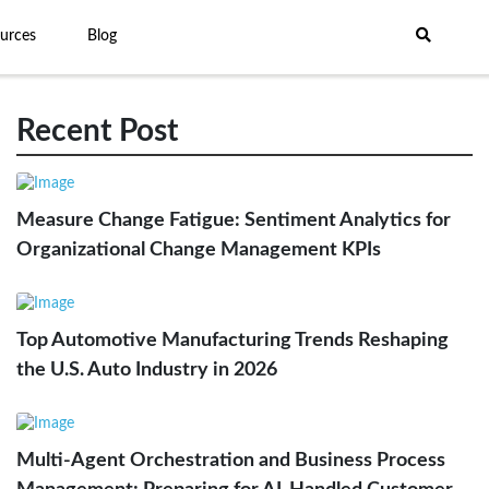
urces
Blog
Recent Post
Measure Change Fatigue: Sentiment Analytics for
Organizational Change Management KPIs
Top Automotive Manufacturing Trends Reshaping
the U.S. Auto Industry in 2026
Multi-Agent Orchestration and Business Process