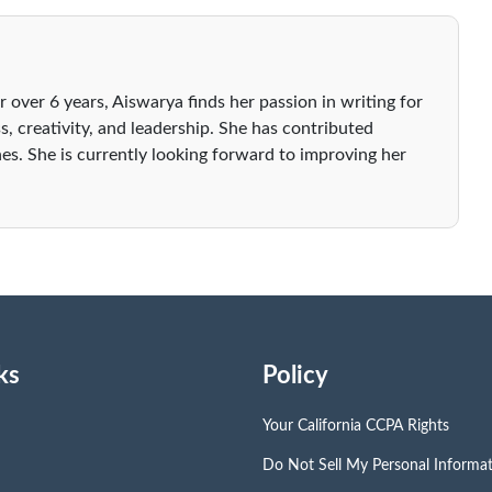
r over 6 years, Aiswarya finds her passion in writing for
s, creativity, and leadership. She has contributed
es. She is currently looking forward to improving her
ks
Policy
Your California CCPA Rights
Do Not Sell My Personal Informa