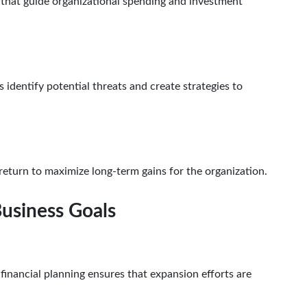
 that guide organizational spending and investment
s identify potential threats and create strategies to
return to maximize long-term gains for the organization.
Business Goals
nancial planning ensures that expansion efforts are