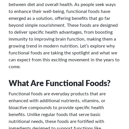
between diet and overall health. As people seek ways
to enhance their well-being, functional foods have
emerged as a solution, offering benefits that go far
beyond simple nourishment. These foods are designed
to deliver specific health advantages, from boosting
immunity to improving brain function, making them a
growing trend in modern nutrition. Let’s explore why
functional foods are taking the spotlight and what we
can expect from this exciting movement in the years to
come.
What Are Functional Foods?
Functional foods are everyday products that are
enhanced with additional nutrients, vitamins, or
bioactive compounds to provide specific health
benefits. Unlike regular foods that serve basic
nutritional needs, these foods are fortified with
ingredients designed to support functions like