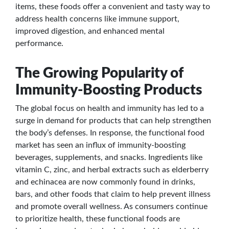
items, these foods offer a convenient and tasty way to
address health concerns like immune support,
improved digestion, and enhanced mental
performance.
The Growing Popularity of
Immunity-Boosting Products
The global focus on health and immunity has led to a
surge in demand for products that can help strengthen
the body’s defenses. In response, the functional food
market has seen an influx of immunity-boosting
beverages, supplements, and snacks. Ingredients like
vitamin C, zinc, and herbal extracts such as elderberry
and echinacea are now commonly found in drinks,
bars, and other foods that claim to help prevent illness
and promote overall wellness. As consumers continue
to prioritize health, these functional foods are