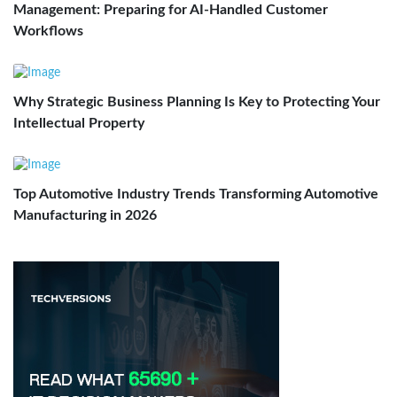
Management: Preparing for AI-Handled Customer
Workflows
Why Strategic Business Planning Is Key to Protecting Your
Intellectual Property
Top Automotive Industry Trends Transforming Automotive
Manufacturing in 2026