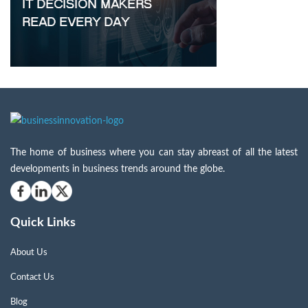
The home of business where you can stay abreast of all the latest
developments in business trends around the globe.
Quick Links
About Us
Contact Us
Blog