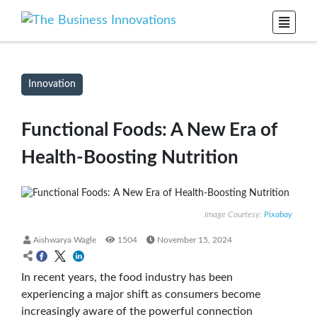
Innovation
Functional Foods: A New Era of
Health-Boosting Nutrition
Image Courtesy:
Pixabay
Aishwarya Wagle
1504
November 15, 2024
In recent years, the food industry has been
experiencing a major shift as consumers become
increasingly aware of the powerful connection