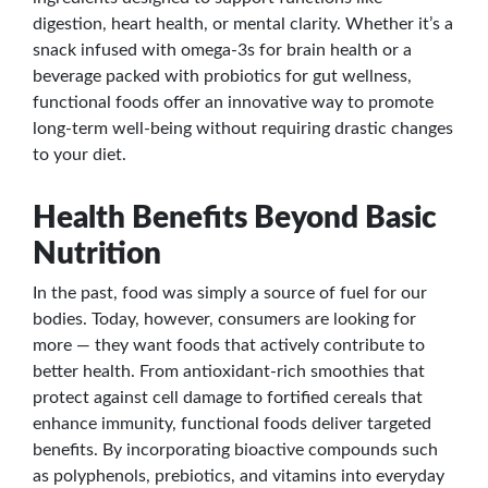
digestion, heart health, or mental clarity. Whether it’s a
snack infused with omega-3s for brain health or a
beverage packed with probiotics for gut wellness,
functional foods offer an innovative way to promote
long-term well-being without requiring drastic changes
to your diet.
Health Benefits Beyond Basic
Nutrition
In the past, food was simply a source of fuel for our
bodies. Today, however, consumers are looking for
more — they want foods that actively contribute to
better health. From antioxidant-rich smoothies that
protect against cell damage to fortified cereals that
enhance immunity, functional foods deliver targeted
benefits. By incorporating bioactive compounds such
as polyphenols, prebiotics, and vitamins into everyday