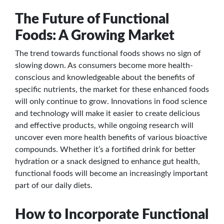
The Future of Functional
Foods: A Growing Market
The trend towards functional foods shows no sign of
slowing down. As consumers become more health-
conscious and knowledgeable about the benefits of
specific nutrients, the market for these enhanced foods
will only continue to grow. Innovations in food science
and technology will make it easier to create delicious
and effective products, while ongoing research will
uncover even more health benefits of various bioactive
compounds. Whether it’s a fortified drink for better
hydration or a snack designed to enhance gut health,
functional foods will become an increasingly important
part of our daily diets.
How to Incorporate Functional