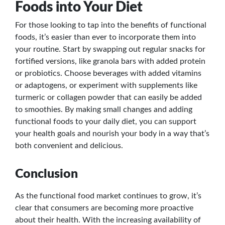
Foods into Your Diet
For those looking to tap into the benefits of functional
foods, it’s easier than ever to incorporate them into
your routine. Start by swapping out regular snacks for
fortified versions, like granola bars with added protein
or probiotics. Choose beverages with added vitamins
or adaptogens, or experiment with supplements like
turmeric or collagen powder that can easily be added
to smoothies. By making small changes and adding
functional foods to your daily diet, you can support
your health goals and nourish your body in a way that’s
both convenient and delicious.
Conclusion
As the functional food market continues to grow, it’s
clear that consumers are becoming more proactive
about their health. With the increasing availability of