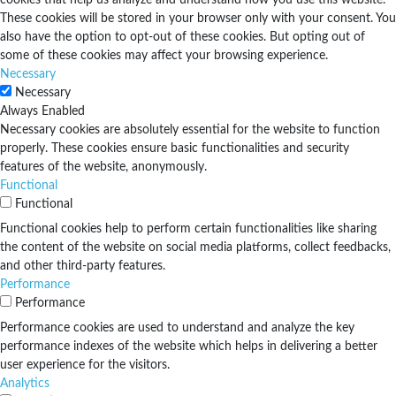
These cookies will be stored in your browser only with your consent. You
also have the option to opt-out of these cookies. But opting out of
some of these cookies may affect your browsing experience.
Necessary
Necessary
Always Enabled
Necessary cookies are absolutely essential for the website to function
properly. These cookies ensure basic functionalities and security
features of the website, anonymously.
Functional
Functional
Functional cookies help to perform certain functionalities like sharing
the content of the website on social media platforms, collect feedbacks,
and other third-party features.
Performance
Performance
Performance cookies are used to understand and analyze the key
performance indexes of the website which helps in delivering a better
user experience for the visitors.
Analytics