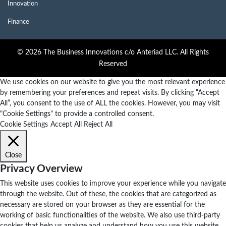
Innovation
Finance
© 2026 The Business Innovations c/o Anteriad LLC. All Rights
Reserved
We use cookies on our website to give you the most relevant experience
by remembering your preferences and repeat visits. By clicking “Accept
All”, you consent to the use of ALL the cookies. However, you may visit
"Cookie Settings" to provide a controlled consent.
Cookie Settings
Accept All
Reject All
Close
Privacy Overview
This website uses cookies to improve your experience while you navigate
through the website. Out of these, the cookies that are categorized as
necessary are stored on your browser as they are essential for the
working of basic functionalities of the website. We also use third-party
cookies that help us analyze and understand how you use this website.