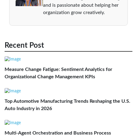
and is passionate about helping her
organization grow creatively.
Recent Post
Measure Change Fatigue: Sentiment Analytics for
Organizational Change Management KPIs
Top Automotive Manufacturing Trends Reshaping the U.S.
Auto Industry in 2026
Multi-Agent Orchestration and Business Process