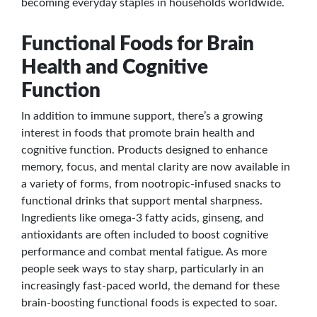
becoming everyday staples in households worldwide.
Functional Foods for Brain
Health and Cognitive
Function
In addition to immune support, there’s a growing
interest in foods that promote brain health and
cognitive function. Products designed to enhance
memory, focus, and mental clarity are now available in
a variety of forms, from nootropic-infused snacks to
functional drinks that support mental sharpness.
Ingredients like omega-3 fatty acids, ginseng, and
antioxidants are often included to boost cognitive
performance and combat mental fatigue. As more
people seek ways to stay sharp, particularly in an
increasingly fast-paced world, the demand for these
brain-boosting functional foods is expected to soar.