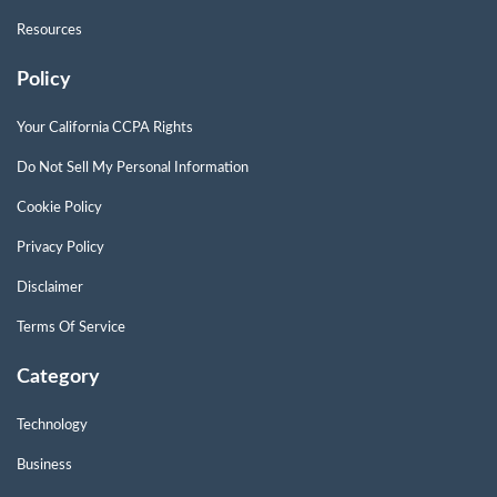
Resources
Policy
Your California CCPA Rights
Do Not Sell My Personal Information
Cookie Policy
Privacy Policy
Disclaimer
Terms Of Service
Category
Technology
Business