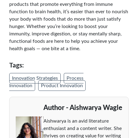
products that promote everything from immune
function to brain health, it’s easier than ever to nourish
your body with foods that do more than just satisfy
hunger. Whether you’re looking to boost your
immunity, improve digestion, or stay mentally sharp,
functional foods are here to help you achieve your
health goals — one bite at a time.
Tags:
Innovation Strategies
Process
Innovation
Product Innovation
Author - Aishwarya Wagle
Aishwarya is an avid literature
enthusiast and a content writer. She
thrives on creating value for writing