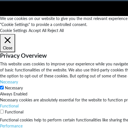
We use cookies on our website to give you the most relevant experience b
"Cookie Settings" to provide a controlled consent.
Cookie Settings
Accept All
Reject All
Close
Privacy Overview
This website uses cookies to improve your experience while you navigate 
of basic functionalities of the website. We also use third-party cookies
the option to opt-out of these cookies. But opting out of some of these
Necessary
Necessary
Always Enabled
Necessary cookies are absolutely essential for the website to function pr
Functional
Functional
Functional cookies help to perform certain functionalities like sharing th
Performance