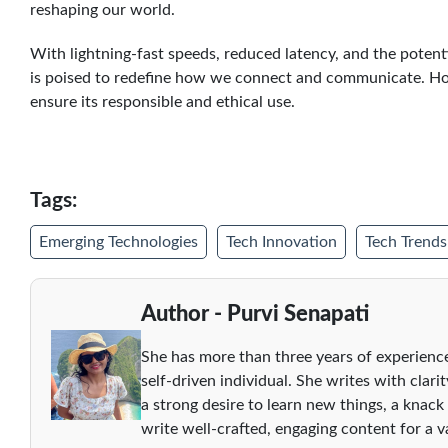
reshaping our world.
With lightning-fast speeds, reduced latency, and the potent
is poised to redefine how we connect and communicate. How
ensure its responsible and ethical use.
Tags:
Emerging Technologies
Tech Innovation
Tech Trends
Author - Purvi Senapati
She has more than three years of experience
self-driven individual. She writes with clari
a strong desire to learn new things, a knack
write well-crafted, engaging content for a va