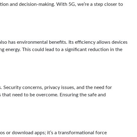
ion and decision-making. With 5G, we’re a step closer to
lso has environmental benefits. Its efficiency allows devices
 energy. This could lead to a significant reduction in the
. Security concerns, privacy issues, and the need for
s that need to be overcome. Ensuring the safe and
os or download apps; it’s a transformational force