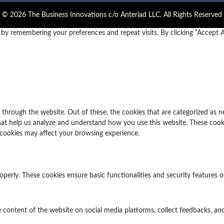
© 2026 The Business Innovations c/o Anteriad LLC. All Rights Reserved
y remembering your preferences and repeat visits. By clicking “Accept Al
through the website. Out of these, the cookies that are categorized as n
 that help us analyze and understand how you use this website. These cook
 cookies may affect your browsing experience.
operly. These cookies ensure basic functionalities and security features 
e content of the website on social media platforms, collect feedbacks, and