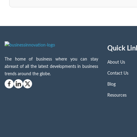
Quick Lin
The home of business where you can stay
About Us
abreast of all the latest developments in business
Contact Us
trends around the globe.
Blog
Resources