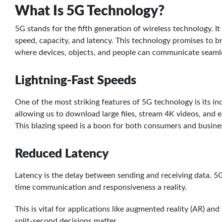
What Is 5G Technology?
5G stands for the fifth generation of wireless technology. I
speed, capacity, and latency. This technology promises to br
where devices, objects, and people can communicate seamle
Lightning-Fast Speeds
One of the most striking features of 5G technology is its inc
allowing us to download large files, stream 4K videos, and 
This blazing speed is a boon for both consumers and busine
Reduced Latency
Latency is the delay between sending and receiving data. 5G 
time communication and responsiveness a reality.
This is vital for applications like augmented reality (AR) and
split-second decisions matter.