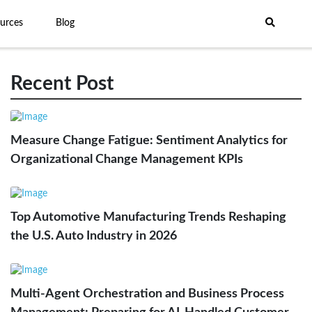
urces
Blog
Recent Post
Measure Change Fatigue: Sentiment Analytics for
Organizational Change Management KPIs
Top Automotive Manufacturing Trends Reshaping
the U.S. Auto Industry in 2026
Multi-Agent Orchestration and Business Process