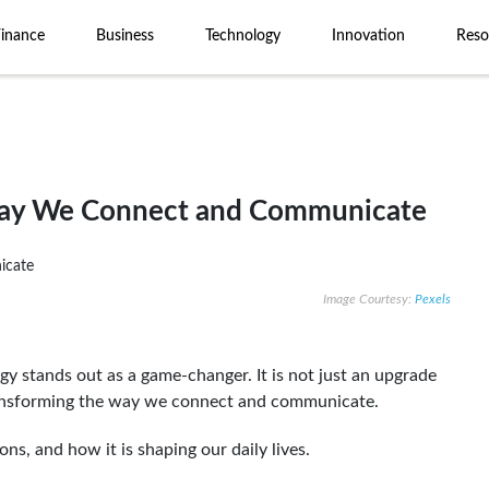
Finance
Business
Technology
Innovation
Reso
Way We Connect and Communicate
Image Courtesy:
Pexels
y stands out as a game-changer. It is not just an upgrade
 transforming the way we connect and communicate.
ons, and how it is shaping our daily lives.