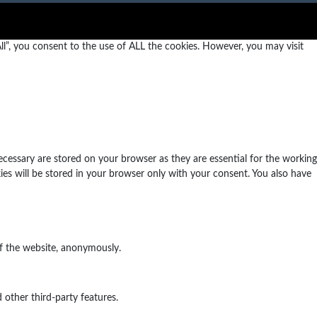
l”, you consent to the use of ALL the cookies. However, you may visit
ecessary are stored on your browser as they are essential for the working
ies will be stored in your browser only with your consent. You also have
of the website, anonymously.
 other third-party features.