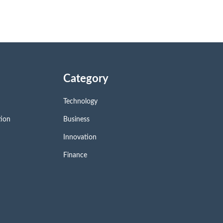
Category
Technology
tion
Business
Innovation
Finance