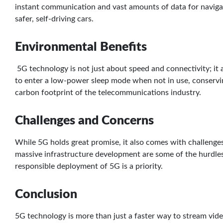
instant communication and vast amounts of data for navigat
safer, self-driving cars.
Environmental Benefits
5G technology is not just about speed and connectivity; it a
to enter a low-power sleep mode when not in use, conserving
carbon footprint of the telecommunications industry.
Challenges and Concerns
While 5G holds great promise, it also comes with challenges
massive infrastructure development are some of the hurdle
responsible deployment of 5G is a priority.
Conclusion
5G technology is more than just a faster way to stream vide