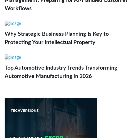
Management: Preparing for AI-Handled Customer
Workflows
Why Strategic Business Planning Is Key to
Protecting Your Intellectual Property
Top Automotive Industry Trends Transforming
Automotive Manufacturing in 2026