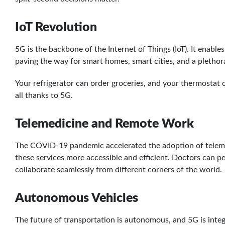
IoT Revolution
5G is the backbone of the Internet of Things (IoT). It enabl
paving the way for smart homes, smart cities, and a pletho
Your refrigerator can order groceries, and your thermosta
all thanks to 5G.
Telemedicine and Remote Work
The COVID-19 pandemic accelerated the adoption of telemed
these services more accessible and efficient. Doctors can 
collaborate seamlessly from different corners of the world.
Autonomous Vehicles
The future of transportation is autonomous, and 5G is integ