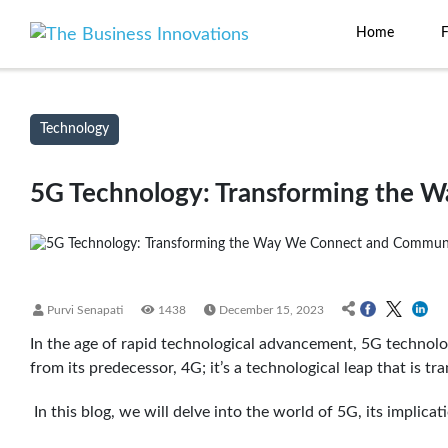
Home
Technology
5G Technology: Transforming the 
Purvi Senapati
1438
December 15, 2023
In the age of rapid technological advancement, 5G technolog
from its predecessor, 4G; it’s a technological leap that is
In this blog, we will delve into the world of 5G, its implicati