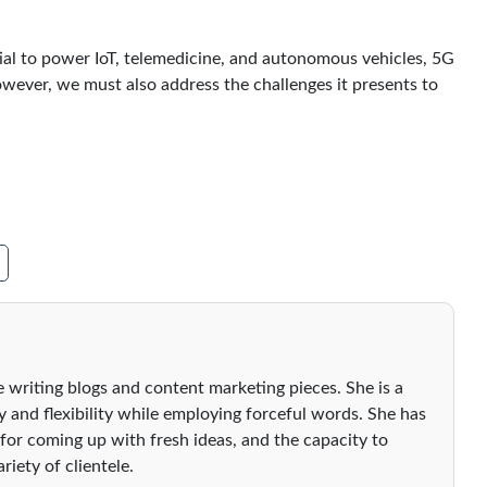
ial to power IoT, telemedicine, and autonomous vehicles, 5G
ever, we must also address the challenges it presents to
 writing blogs and content marketing pieces. She is a
ty and flexibility while employing forceful words. She has
 for coming up with fresh ideas, and the capacity to
riety of clientele.