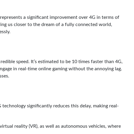
t represents a significant improvement over 4G in terms of
ing us closer to the dream of a fully connected world,
ssly.
redible speed. It’s estimated to be 10 times faster than 4G,
engage in real-time online gaming without the annoying lag.
sses.
technology significantly reduces this delay, making real-
 virtual reality (VR), as well as autonomous vehicles, where