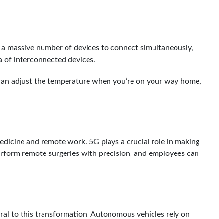
es a massive number of devices to connect simultaneously,
ra of interconnected devices.
t can adjust the temperature when you’re on your way home,
icine and remote work. 5G plays a crucial role in making
perform remote surgeries with precision, and employees can
ral to this transformation. Autonomous vehicles rely on