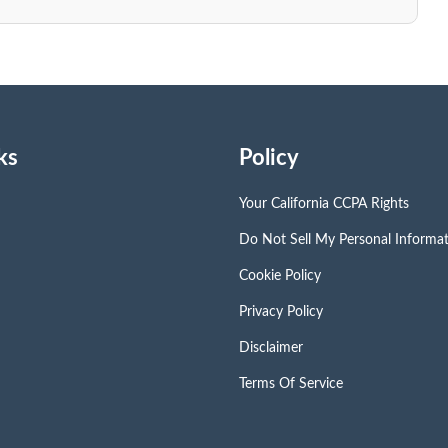
ks
Policy
Your California CCPA Rights
Do Not Sell My Personal Informa
Cookie Policy
Privacy Policy
Disclaimer
Terms Of Service